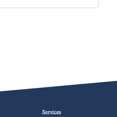
Services