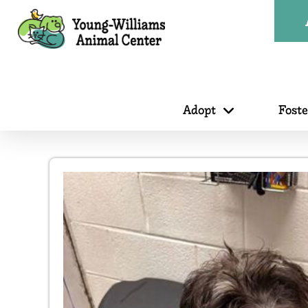
Adopt
Fost