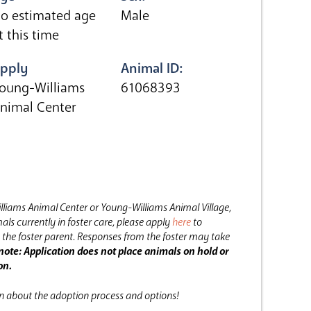
o estimated age
Male
t this time
pply
Animal ID:
oung-Williams
61068393
nimal Center
lliams Animal Center or Young-Williams Animal Village,
als currently in foster care, please apply
here
to
the foster parent.
Responses from the foster may take
note: Application does not place animals on hold or
on.
on about the adoption process and options!