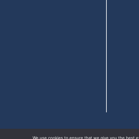
We use cookies to ensure that we give you the best exp