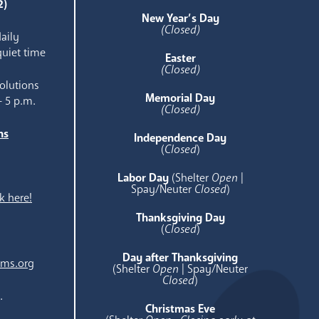
2)
New Year’s Day
(Closed)
aily
quiet time
Easter
(Closed)
olutions
Memorial Day
- 5 p.m.
(Closed)
ns
Independence Day
e
(
Closed
)
Labor Day
(Shelter
Open
|
Spay/Neuter
Closed
)
k here!
Thanksgiving Day
(
Closed
)
Day after Thanksgiving
ams.org
(Shelter
Open
| Spay/Neuter
Closed
)
.
Christmas Eve