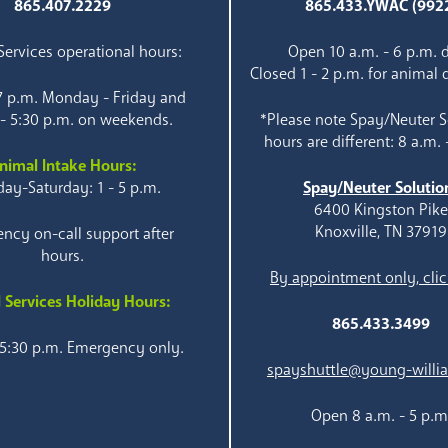
865.407.2229
865.433.YWAC (992
ervices operational hours:
Open 10 a.m. - 6 p.m. d
Closed 1 - 2 p.m. for animal 
 7 p.m. Monday - Friday and
 - 5:30 p.m. on weekends.
*Please note Spay/Neuter S
hours are different: 8 a.m. 
nimal Intake Hours:
ay-Saturday: 1 - 5 p.m.
Spay/Neuter Solutio
6400 Kingston Pik
Knoxville, TN 37919
ncy on-call support after
hours.
By appointment only, clic
 Services Holiday Hours:
865.433.3499
 5:30 p.m. Emergency only.
spayshuttle@young-willi
Open 8 a.m. - 5 p.m