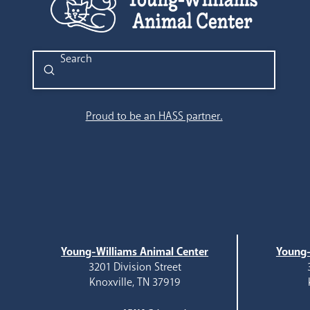
Submit
Search
Proud to be an HASS partner.
Young-Williams Animal Center
Young-
3201 Division Street
Knoxville, TN 37919