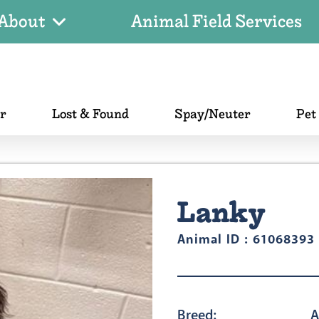
About
Animal Field Services
er
Lost & Found
Spay/Neuter
Pet
Lanky
Animal ID : 61068393
Breed:
A