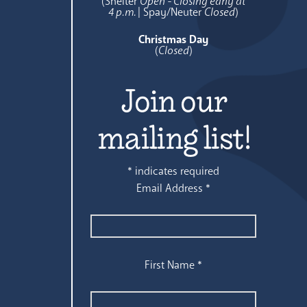
(Shelter
Open - Closing early at
4 p.m.
| Spay/Neuter
Closed
)
Christmas Day
(
Closed
)
Join our
mailing list!
*
indicates required
Email Address
*
First Name
*