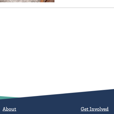
About
Get Involved