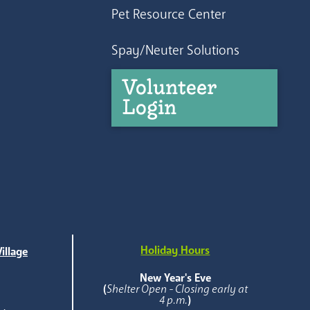
Pet Resource Center
Spay/Neuter Solutions
Volunteer
Login
Holiday Hours
illage
e
New Year's Eve
(
Shelter Open - Closing early at
4 p.m.
)