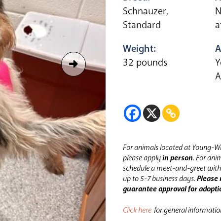
Schnauzer,
N
Standard
a
Weight:
A
32 pounds
Y
A
For animals located at Young-Wi
please apply
in person
.
For anim
schedule a meet-and-greet with 
up to 5-7 business days.
Please 
guarantee approval for adopti
Click here
for general informati