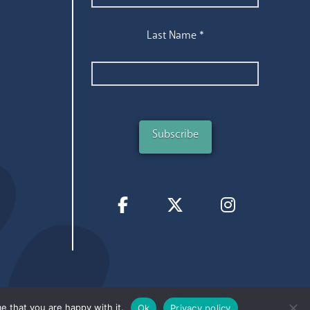
Last Name
*
e that you are happy with it.
Ok
Privacy policy