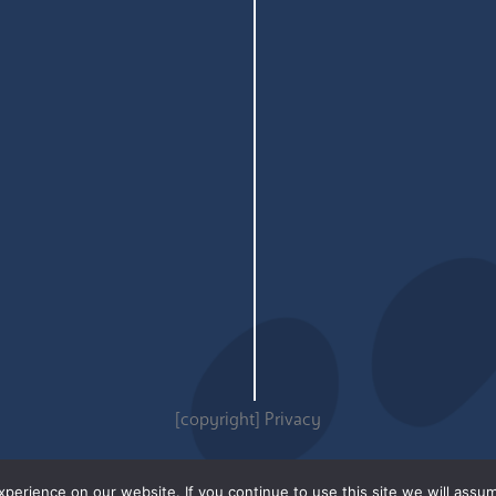
[copyright]
Privacy
erience on our website. If you continue to use this site we will assum