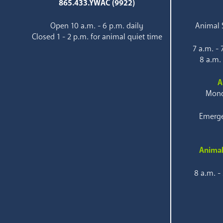
865.433.YWAC (9922)
Open 10 a.m. - 6 p.m. daily
Animal S
Closed 1 - 2 p.m. for animal quiet time
7 a.m. -
8 a.m.
A
Mond
Emerge
Animal
8 a.m. -