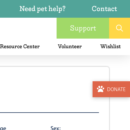
Need pet help?
Contact
Support
 Resource Center
Volunteer
Wishlist
DONATE
ge
Sex: