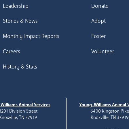
Leadership
Donate
Stories & News
Adopt
Monthly Impact Reports
Foster
Careers
Volunteer
History & Stats
Williams Animal Services
Young-Williams Animal V
3201 Division Street
6400 Kingston Pik
Knoxville, TN 37919
Knoxville, TN 37919