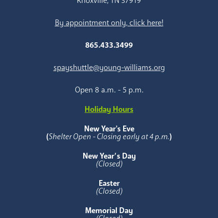
Knoxville, TN 37919
By appointment only, click here!
865.433.3499
spayshuttle@young-williams.org
Open 8 a.m. - 5 p.m.
Holiday Hours
New Year's Eve
(
Shelter Open - Closing early at 4 p.m.
)
New Year’s Day
(Closed)
Easter
(Closed)
Memorial Day