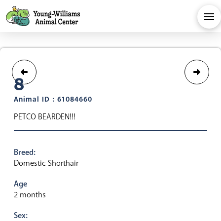
8
Animal ID : 61084660
PETCO BEARDEN!!!
Breed:
Domestic Shorthair
Age
2 months
Sex: