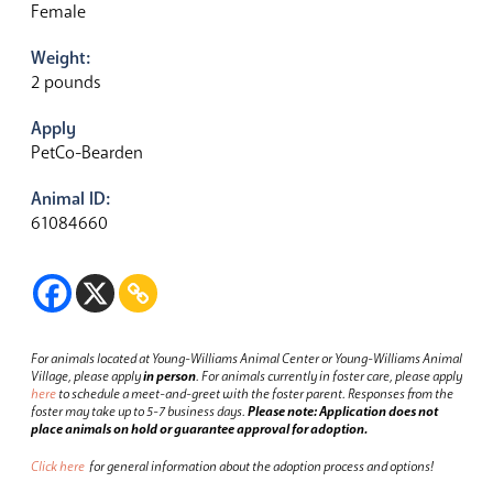
Female
Weight:
2 pounds
Apply
PetCo-Bearden
Animal ID:
61084660
For animals located at Young-Williams Animal Center or Young-Williams Animal
Village, please apply
in person
.
For animals currently in foster care, please apply
here
to schedule a meet-and-greet with the foster parent.
Responses from the
foster may take up to 5-7 business days.
Please note: Application does not
place animals on hold or guarantee approval for adoption.
Click here
for general information about the adoption process and options!