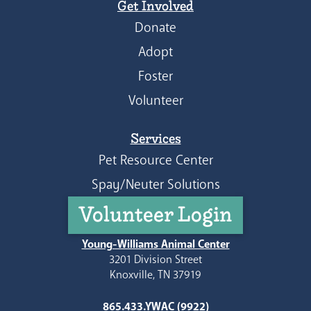
Get Involved
Donate
Adopt
Foster
Volunteer
Services
Pet Resource Center
Spay/Neuter Solutions
Volunteer Login
Young-Williams Animal Center
3201 Division Street
Knoxville, TN 37919
865.433.YWAC (9922)