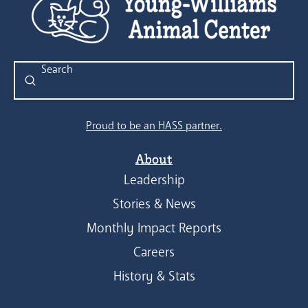
Submit
Search
Proud to be an HASS partner.
About
Leadership
Stories & News
Monthly Impact Reports
Careers
History & Stats