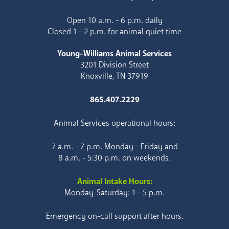
Open 10 a.m. - 6 p.m. daily
Closed 1 - 2 p.m. for animal quiet time
Young-Williams Animal Services
3201 Division Street
Knoxville, TN 37919
865.407.2229
Animal Services operational hours:
7 a.m. - 7 p.m. Monday - Friday and
8 a.m. - 5:30 p.m. on weekends.
Animal Intake Hours:
Monday-Saturday: 1 - 5 p.m.
Emergency on-call support after hours.