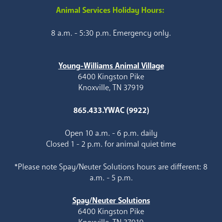
Animal Services Holiday Hours:
8 a.m. - 5:30 p.m. Emergency only.
Young-Williams Animal Village
6400 Kingston Pike
Knoxville, TN 37919
865.433.YWAC (9922)
Open 10 a.m. - 6 p.m. daily
Closed 1 - 2 p.m. for animal quiet time
*Please note Spay/Neuter Solutions hours are different: 8
a.m. - 5 p.m.
Spay/Neuter Solutions
6400 Kingston Pike