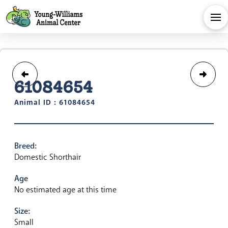
61084654
Animal ID : 61084654
Breed:
Domestic Shorthair
Age
No estimated age at this time
Size:
Small