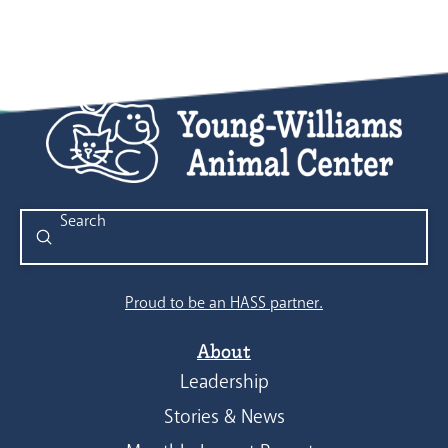
Submit
Search
Proud to be an HASS partner.
About
Leadership
Stories & News