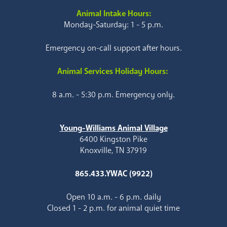
Animal Intake Hours:
Monday-Saturday: 1 - 5 p.m.
Emergency on-call support after hours.
Animal Services Holiday Hours:
8 a.m. - 5:30 p.m. Emergency only.
Young-Williams Animal Village
6400 Kingston Pike
Knoxville, TN 37919
865.433.YWAC (9922)
Open 10 a.m. - 6 p.m. daily
Closed 1 - 2 p.m. for animal quiet time