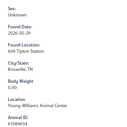
Sex:
Unknown
Found Date:
2026-05-29
Found Location:
604 Tipton Station
City/State:
Knoxville, TN
Body Weight
0.00
Location
Young-Williams Animal Center
Animal ID:
61084654