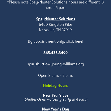
*Please note Spay/Neuter Solutions hours are different: 8
a.m. - 5 p.m.
Spay/Neuter Solutions
6400 Kingston Pike
Knoxville, TN 37919
By appointment only, click here!
865.433.3499
spayshuttle@young-williams.org
Open 8 a.m. - 5 p.m.
Holiday Hours
New Year's Eve
(
Shelter Open - Closing early at 4 p.m.
)
New Year’s Day