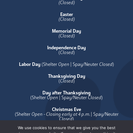
(Closed)
Easter
(Closed)
Memorial Day
(Closed)
Independence Day
(
Closed
)
Labor Day
(Shelter
Open
| Spay/Neuter
Closed
)
Thanksgiving Day
(
Closed
)
Day after Thanksgiving
(Shelter
Open
| Spay/Neuter
Closed
)
Christmas Eve
(Shelter
Open - Closing early at 4 p.m.
| Spay/Neuter
Closed
)
We use cookies to ensure that we give you the best
Christmas Day