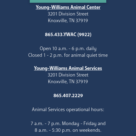
Young-Williams Animal Center
3201 Division Street
Knoxville, TN 37919
865.433.YWAC (9922)
Open 10 a.m. - 6 p.m. daily
Closed 1 - 2 p.m. for animal quiet time
Young-Williams Animal Services
3201 Division Street
Knoxville, TN 37919
865.407.2229
Animal Services operational hours:
7 a.m. - 7 p.m. Monday - Friday and
8 a.m. - 5:30 p.m. on weekends.