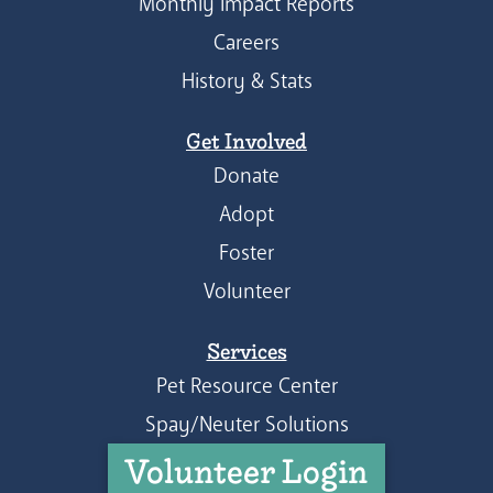
Monthly Impact Reports
Careers
History & Stats
Get Involved
Donate
Adopt
Foster
Volunteer
Services
Pet Resource Center
Spay/Neuter Solutions
Volunteer Login