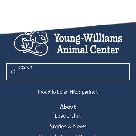
Submit
Search
Proud to be an HASS partner.
About
Leadership
Stories & News