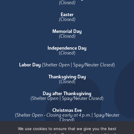
(Closed)
Easter
(Closed)
Memorial Day
(Closed)
Independence Day
(
Closed
)
Labor Day
(Shelter
Open
| Spay/Neuter
Closed
)
Thanksgiving Day
(
Closed
)
Day after Thanksgiving
(Shelter
Open
| Spay/Neuter
Closed
)
Christmas Eve
(Shelter
Open - Closing early at 4 p.m.
| Spay/Neuter
Closed
)
We use cookies to ensure that we give you the best
Christmas Day