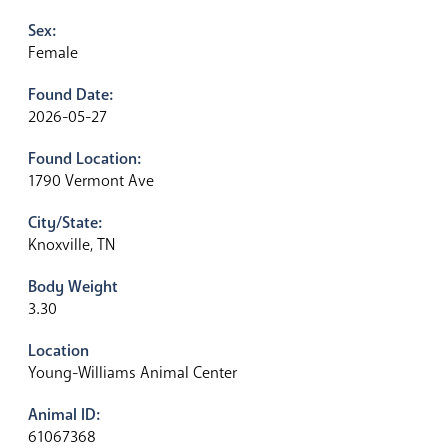
Sex:
Female
Found Date:
2026-05-27
Found Location:
1790 Vermont Ave
City/State:
Knoxville, TN
Body Weight
3.30
Location
Young-Williams Animal Center
Animal ID:
61067368