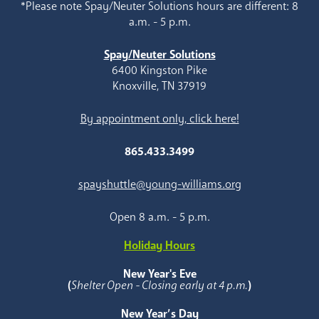
*Please note Spay/Neuter Solutions hours are different: 8
a.m. - 5 p.m.
Spay/Neuter Solutions
6400 Kingston Pike
Knoxville, TN 37919
By appointment only, click here!
865.433.3499
spayshuttle@young-williams.org
Open 8 a.m. - 5 p.m.
Holiday Hours
New Year's Eve
(
Shelter Open - Closing early at 4 p.m.
)
New Year’s Day