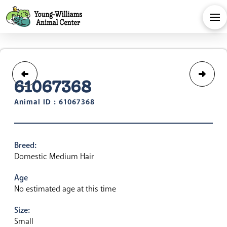
61067368
Animal ID : 61067368
Breed:
Domestic Medium Hair
Age
No estimated age at this time
Size:
Small