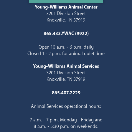
Young-Williams Animal Center
3201 Division Street
Knoxville, TN 37919
865.433.YWAC (9922)
Open 10 a.m. - 6 p.m. daily
Closed 1 - 2 p.m. for animal quiet time
Young-Williams Animal Services
3201 Division Street
Knoxville, TN 37919
865.407.2229
Animal Services operational hours:
7 a.m. - 7 p.m. Monday - Friday and
8 a.m. - 5:30 p.m. on weekends.