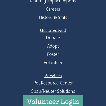
Monthly Impact Reports
Careers
History & Stats
Get Involved
Donate
Adopt
Foster
Volunteer
Services
Pet Resource Center
Spay/Neuter Solutions
Volunteer Login