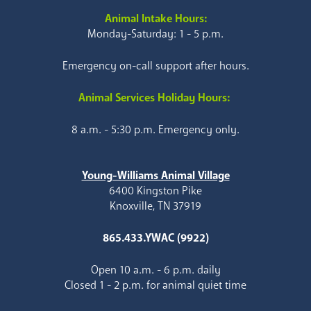
Animal Intake Hours:
Monday-Saturday: 1 - 5 p.m.
Emergency on-call support after hours.
Animal Services Holiday Hours:
8 a.m. - 5:30 p.m. Emergency only.
Young-Williams Animal Village
6400 Kingston Pike
Knoxville, TN 37919
865.433.YWAC (9922)
Open 10 a.m. - 6 p.m. daily
Closed 1 - 2 p.m. for animal quiet time