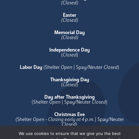
(Closed)
Easter
(Closed)
Memorial Day
(Closed)
Independence Day
(
Closed
)
Labor Day
(Shelter
Open
| Spay/Neuter
Closed
)
Thanksgiving Day
(
Closed
)
Day after Thanksgiving
(Shelter
Open
| Spay/Neuter
Closed
)
Christmas Eve
(Shelter
Open - Closing early at 4 p.m.
| Spay/Neuter
Closed
)
We use cookies to ensure that we give you the best
Christmas Day