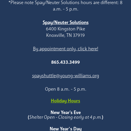
*Please note Spay/Neuter Solutions hours are different: 8
a.m. - 5 p.m.
Spay/Neuter Solutions
6400 Kingston Pike
Knoxville, TN 37919
By appointment only, click here!
865.433.3499
spayshuttle@young-williams.org
Open 8 a.m. - 5 p.m.
Holiday Hours
New Year's Eve
(
Shelter Open - Closing early at 4 p.m.
)
New Year’s Day