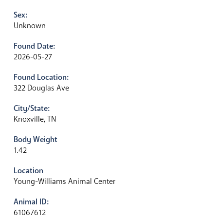
Sex:
Unknown
Found Date:
2026-05-27
Found Location:
322 Douglas Ave
City/State:
Knoxville, TN
Body Weight
1.42
Location
Young-Williams Animal Center
Animal ID:
61067612