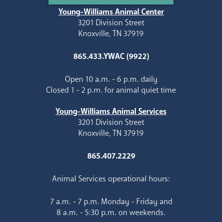
Young-Williams Animal Center
3201 Division Street
Knoxville, TN 37919
865.433.YWAC (9922)
Open 10 a.m. - 6 p.m. daily
Closed 1 - 2 p.m. for animal quiet time
Young-Williams Animal Services
3201 Division Street
Knoxville, TN 37919
865.407.2229
Animal Services operational hours:
7 a.m. - 7 p.m. Monday - Friday and
8 a.m. - 5:30 p.m. on weekends.