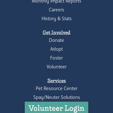
Monthly Impact Reports
Careers
History & Stats
Get Involved
Donate
Adopt
Foster
Volunteer
Services
Pet Resource Center
Spay/Neuter Solutions
Volunteer Login