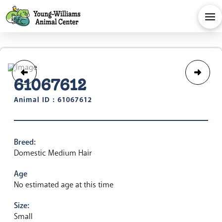
61067612
Animal ID : 61067612
Breed:
Domestic Medium Hair
Age
No estimated age at this time
Size:
Small