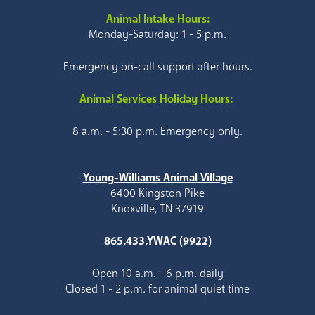
Animal Intake Hours:
Monday-Saturday: 1 - 5 p.m.
Emergency on-call support after hours.
Animal Services Holiday Hours:
8 a.m. - 5:30 p.m. Emergency only.
Young-Williams Animal Village
6400 Kingston Pike
Knoxville, TN 37919
865.433.YWAC (9922)
Open 10 a.m. - 6 p.m. daily
Closed 1 - 2 p.m. for animal quiet time