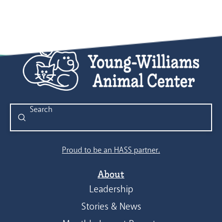
Submit
Search
Proud to be an HASS partner.
About
Leadership
Stories & News