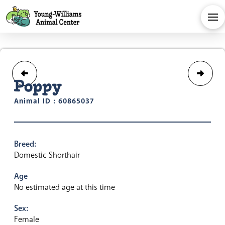
Poppy
Animal ID : 60865037
Breed:
Domestic Shorthair
Age
No estimated age at this time
Sex:
Female