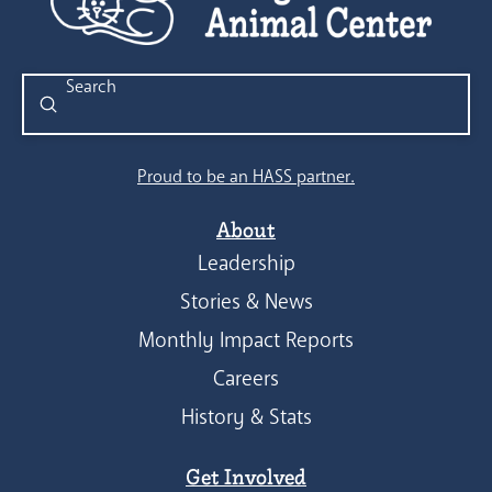
Submit
Search
Proud to be an HASS partner.
About
Leadership
Stories & News
Monthly Impact Reports
Careers
History & Stats
Get Involved