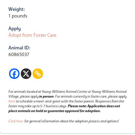
Weight:
1 pounds
Apply
Adopt from Foster Care
Animal ID:
60865037
For animals located at Young-Williams Animal Center or Young-Williams Animal
Village, please apply
in person
.
For animals currently in foster care, please apply
here
to schedule a meet-and-greet with the foster parent.
Responses from the
foster may take up to 5-7 business days.
Please note: Application does not
place animals on hold or guarantee approval for adoption.
Click here
for general information about the adoption process and options!