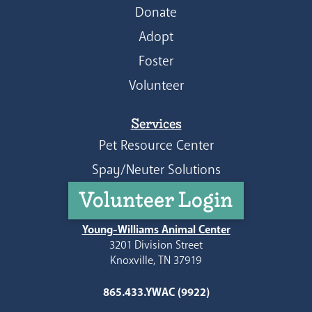
Donate
Adopt
Foster
Volunteer
Services
Pet Resource Center
Spay/Neuter Solutions
Volunteer Login
Young-Williams Animal Center
3201 Division Street
Knoxville, TN 37919
865.433.YWAC (9922)