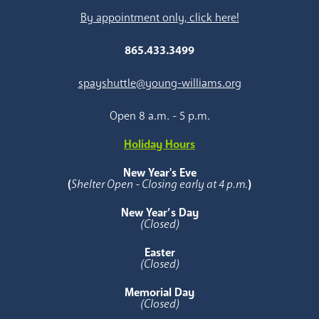
By appointment only, click here!
865.433.3499
spayshuttle@young-williams.org
Open 8 a.m. - 5 p.m.
Holiday Hours
New Year's Eve
(
Shelter Open - Closing early at 4 p.m.
)
New Year’s Day
(Closed)
Easter
(Closed)
Memorial Day
(Closed)