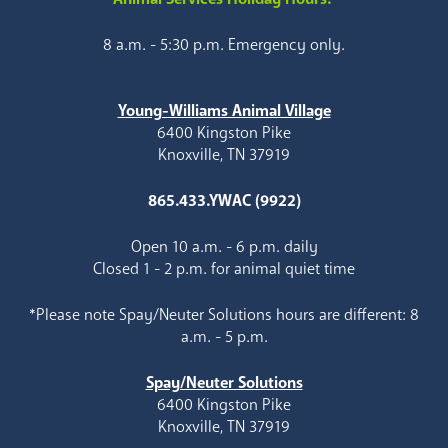
8 a.m. - 5:30 p.m. Emergency only.
Young-Williams Animal Village
6400 Kingston Pike
Knoxville, TN 37919
865.433.YWAC (9922)
Open 10 a.m. - 6 p.m. daily
Closed 1 - 2 p.m. for animal quiet time
*Please note Spay/Neuter Solutions hours are different: 8
a.m. - 5 p.m.
Spay/Neuter Solutions
6400 Kingston Pike
Knoxville, TN 37919