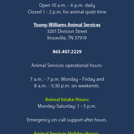
Open 10 a.m. - 6 p.m. daily
Closed 1 - 2 p.m. for animal quiet time
Young-Williams Animal Services
3201 Division Street
Knoxville, TN 37919
865.407.2229
Animal Services operational hours:
7 a.m. - 7 p.m. Monday - Friday and
8 a.m. - 5:30 p.m. on weekends.
Animal Intake Hours:
Monday-Saturday: 1 - 5 p.m.
Emergency on-call support after hours.
Animal Services Holiday Hours: