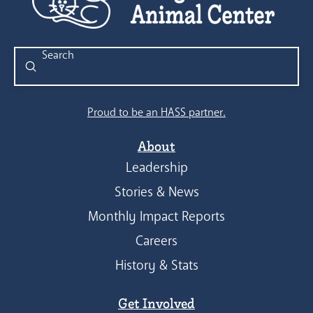
Submit
Search
Proud to be an HASS partner.
About
Leadership
Stories & News
Monthly Impact Reports
Careers
History & Stats
Get Involved