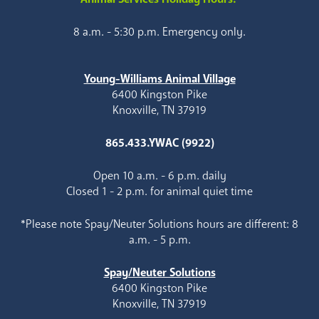
8 a.m. - 5:30 p.m. Emergency only.
Young-Williams Animal Village
6400 Kingston Pike
Knoxville, TN 37919
865.433.YWAC (9922)
Open 10 a.m. - 6 p.m. daily
Closed 1 - 2 p.m. for animal quiet time
*Please note Spay/Neuter Solutions hours are different: 8
a.m. - 5 p.m.
Spay/Neuter Solutions
6400 Kingston Pike
Knoxville, TN 37919