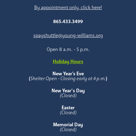
By appointment only, click here!
865.433.3499
spayshuttle@young-williams.org
Open 8 a.m. - 5 p.m.
Holiday Hours
New Year's Eve
(
Shelter Open - Closing early at 4 p.m.
)
New Year’s Day
(Closed)
Easter
(Closed)
Memorial Day
(Closed)