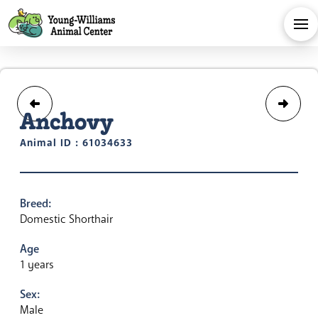
Anchovy
Animal ID : 61034633
Breed:
Domestic Shorthair
Age
1 years
Sex:
Male