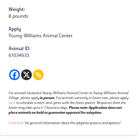
Weight:
8 pounds
Apply
Young-Williams Animal Center
Animal ID:
61034633
For animals located at Young-Williams Animal Center or Young-Williams Animal
Village, please apply
in person
.
For animals currently in foster care, please apply
here
to schedule a meet-and-greet with the foster parent.
Responses from the
foster may take up to 5-7 business days.
Please note: Application does not
place animals on hold or guarantee approval for adoption.
Click here
for general information about the adoption process and options!