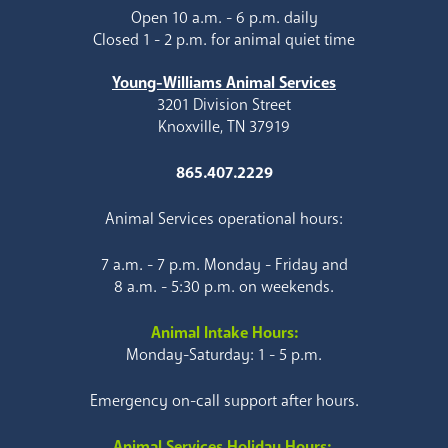
Open 10 a.m. - 6 p.m. daily
Closed 1 - 2 p.m. for animal quiet time
Young-Williams Animal Services
3201 Division Street
Knoxville, TN 37919
865.407.2229
Animal Services operational hours:
7 a.m. - 7 p.m. Monday - Friday and
8 a.m. - 5:30 p.m. on weekends.
Animal Intake Hours:
Monday-Saturday: 1 - 5 p.m.
Emergency on-call support after hours.
Animal Services Holiday Hours: