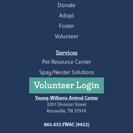
Donate
Adopt
Foster
Volunteer
Services
Pet Resource Center
Spay/Neuter Solutions
Volunteer Login
Young-Williams Animal Center
3201 Division Street
Knoxville, TN 37919
865.433.YWAC (9922)