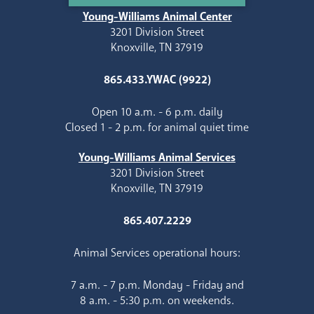
Young-Williams Animal Center
3201 Division Street
Knoxville, TN 37919
865.433.YWAC (9922)
Open 10 a.m. - 6 p.m. daily
Closed 1 - 2 p.m. for animal quiet time
Young-Williams Animal Services
3201 Division Street
Knoxville, TN 37919
865.407.2229
Animal Services operational hours:
7 a.m. - 7 p.m. Monday - Friday and
8 a.m. - 5:30 p.m. on weekends.