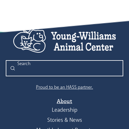
Submit
Search
Proud to be an HASS partner.
About
Leadership
Stories & News