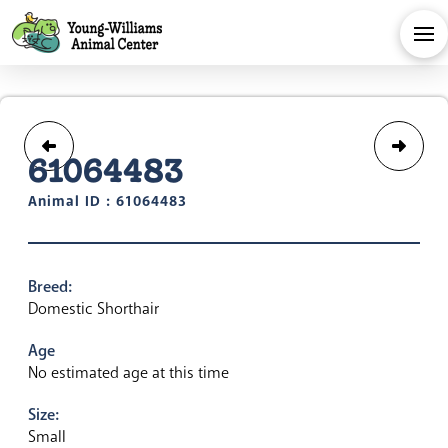
61064483
Animal ID : 61064483
Breed:
Domestic Shorthair
Age
No estimated age at this time
Size:
Small