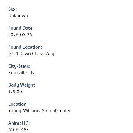
Sex:
Unknown
Found Date:
2026-05-26
Found Location:
9741 Dawn Chase Way
City/State:
Knoxville, TN
Body Weight
179.00
Location
Young-Williams Animal Center
Animal ID:
61064483