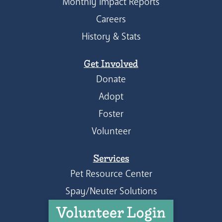
Monthly Impact Reports
Careers
History & Stats
Get Involved
Donate
Adopt
Foster
Volunteer
Services
Pet Resource Center
Spay/Neuter Solutions
Volunteer Login