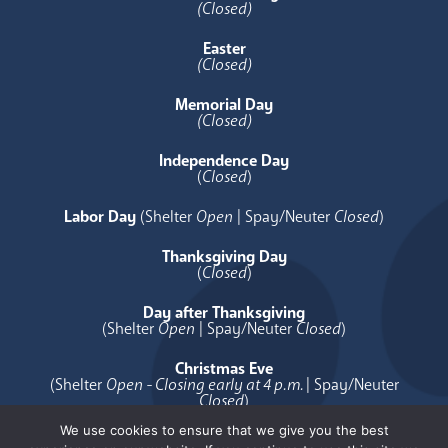
(Closed)
Easter
(Closed)
Memorial Day
(Closed)
Independence Day
(
Closed
)
Labor Day
(Shelter
Open
| Spay/Neuter
Closed
)
Thanksgiving Day
(
Closed
)
Day after Thanksgiving
(Shelter
Open
| Spay/Neuter
Closed
)
Christmas Eve
(Shelter
Open - Closing early at 4 p.m.
| Spay/Neuter
Closed
)
We use cookies to ensure that we give you the best
Christmas Day