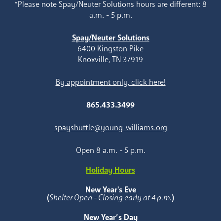
*Please note Spay/Neuter Solutions hours are different: 8
a.m. - 5 p.m.
Spay/Neuter Solutions
6400 Kingston Pike
Knoxville, TN 37919
By appointment only, click here!
865.433.3499
spayshuttle@young-williams.org
Open 8 a.m. - 5 p.m.
Holiday Hours
New Year's Eve
(
Shelter Open - Closing early at 4 p.m.
)
New Year’s Day