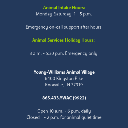
Animal Intake Hours:
Monday-Saturday: 1 - 5 p.m.
Emergency on-call support after hours.
Animal Services Holiday Hours:
8 a.m. - 5:30 p.m. Emergency only.
Young-Williams Animal Village
6400 Kingston Pike
Knoxville, TN 37919
865.433.YWAC (9922)
Open 10 a.m. - 6 p.m. daily
Closed 1 - 2 p.m. for animal quiet time