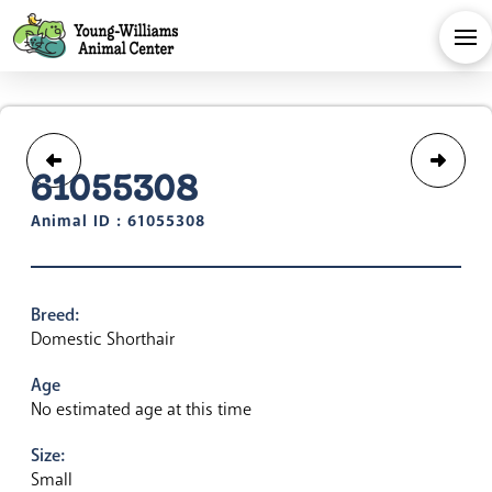
61055308
Animal ID : 61055308
Breed:
Domestic Shorthair
Age
No estimated age at this time
Size:
Small