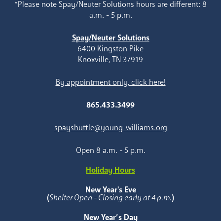
*Please note Spay/Neuter Solutions hours are different: 8
a.m. - 5 p.m.
Spay/Neuter Solutions
6400 Kingston Pike
Knoxville, TN 37919
By appointment only, click here!
865.433.3499
spayshuttle@young-williams.org
Open 8 a.m. - 5 p.m.
Holiday Hours
New Year's Eve
(
Shelter Open - Closing early at 4 p.m.
)
New Year’s Day