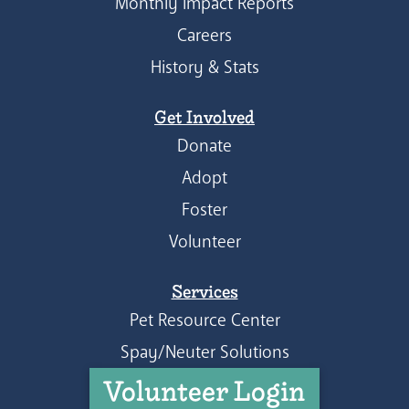
Monthly Impact Reports
Careers
History & Stats
Get Involved
Donate
Adopt
Foster
Volunteer
Services
Pet Resource Center
Spay/Neuter Solutions
Volunteer Login