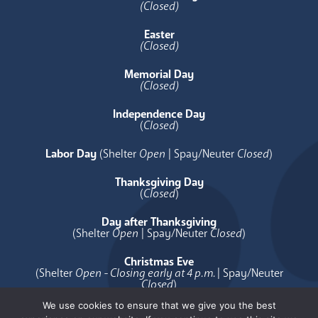
(Closed)
Easter
(Closed)
Memorial Day
(Closed)
Independence Day
(
Closed
)
Labor Day
(Shelter
Open
| Spay/Neuter
Closed
)
Thanksgiving Day
(
Closed
)
Day after Thanksgiving
(Shelter
Open
| Spay/Neuter
Closed
)
Christmas Eve
(Shelter
Open - Closing early at 4 p.m.
| Spay/Neuter
Closed
)
We use cookies to ensure that we give you the best
Christmas Day