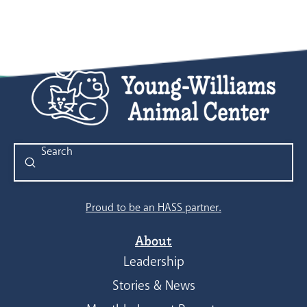
Submit
Search
Proud to be an HASS partner.
About
Leadership
Stories & News