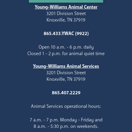
Young-Williams Animal Center
3201 Division Street
Knoxville, TN 37919
865.433.YWAC (9922)
Open 10 a.m. - 6 p.m. daily
Closed 1 - 2 p.m. for animal quiet time
Young-Williams Animal Services
3201 Division Street
Knoxville, TN 37919
865.407.2229
Animal Services operational hours:
7 a.m. - 7 p.m. Monday - Friday and
8 a.m. - 5:30 p.m. on weekends.