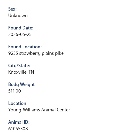
Sex:
Unknown
Found Date:
2026-05-25
Found Location:
9235 strawberry plains pike
City/State:
Knoxville, TN
Body Weight
511.00
Location
Young-Williams Animal Center
Animal ID:
61055308