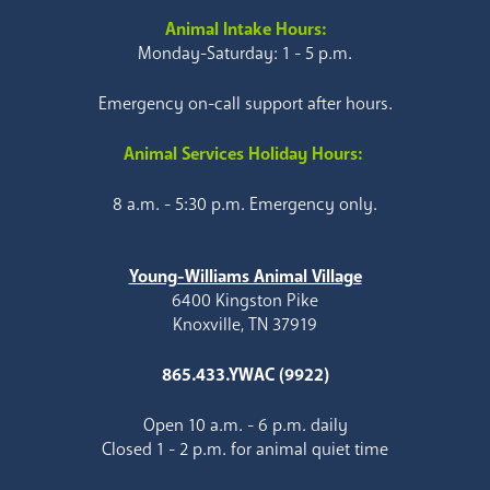
Animal Intake Hours:
Monday-Saturday: 1 - 5 p.m.
Emergency on-call support after hours.
Animal Services Holiday Hours:
8 a.m. - 5:30 p.m. Emergency only.
Young-Williams Animal Village
6400 Kingston Pike
Knoxville, TN 37919
865.433.YWAC (9922)
Open 10 a.m. - 6 p.m. daily
Closed 1 - 2 p.m. for animal quiet time