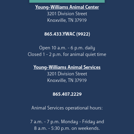
Young-Williams Animal Center
3201 Division Street
Knoxville, TN 37919
865.433.YWAC (9922)
Open 10 a.m. - 6 p.m. daily
Closed 1 - 2 p.m. for animal quiet time
Young-Williams Animal Services
3201 Division Street
Knoxville, TN 37919
865.407.2229
Animal Services operational hours:
7 a.m. - 7 p.m. Monday - Friday and
8 a.m. - 5:30 p.m. on weekends.