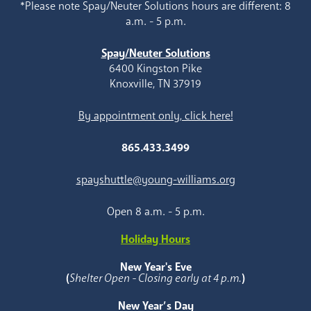
*Please note Spay/Neuter Solutions hours are different: 8
a.m. - 5 p.m.
Spay/Neuter Solutions
6400 Kingston Pike
Knoxville, TN 37919
By appointment only, click here!
865.433.3499
spayshuttle@young-williams.org
Open 8 a.m. - 5 p.m.
Holiday Hours
New Year's Eve
(
Shelter Open - Closing early at 4 p.m.
)
New Year’s Day