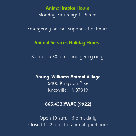
Animal Intake Hours:
Monday-Saturday: 1 - 5 p.m.
Emergency on-call support after hours.
Animal Services Holiday Hours:
8 a.m. - 5:30 p.m. Emergency only.
Young-Williams Animal Village
6400 Kingston Pike
Knoxville, TN 37919
865.433.YWAC (9922)
Open 10 a.m. - 6 p.m. daily
Closed 1 - 2 p.m. for animal quiet time