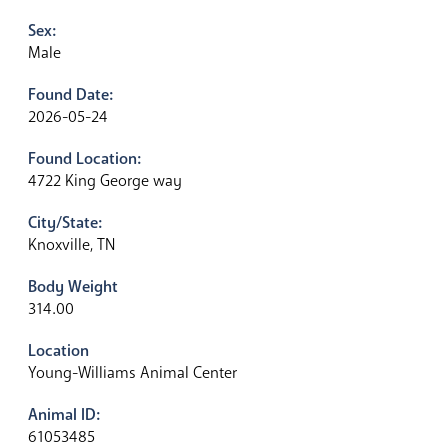
Sex:
Male
Found Date:
2026-05-24
Found Location:
4722 King George way
City/State:
Knoxville, TN
Body Weight
314.00
Location
Young-Williams Animal Center
Animal ID:
61053485