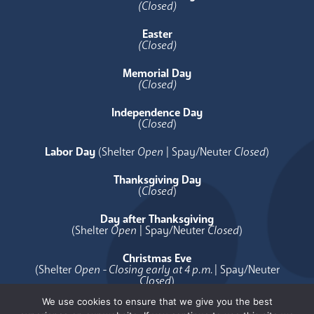
(Closed)
Easter
(Closed)
Memorial Day
(Closed)
Independence Day
(
Closed
)
Labor Day
(Shelter
Open
| Spay/Neuter
Closed
)
Thanksgiving Day
(
Closed
)
Day after Thanksgiving
(Shelter
Open
| Spay/Neuter
Closed
)
Christmas Eve
(Shelter
Open - Closing early at 4 p.m.
| Spay/Neuter
Closed
)
We use cookies to ensure that we give you the best
Christmas Day