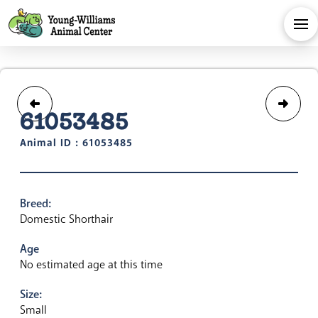
61053485
Animal ID : 61053485
Breed:
Domestic Shorthair
Age
No estimated age at this time
Size:
Small