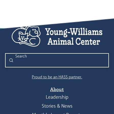
Submit
Search
Proud to be an HASS partner.
About
Leadership
Stories & News