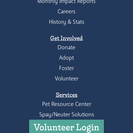
Monthly Impact Reports
Careers
History & Stats
Get Involved
Donate
Adopt
Foster
Volunteer
Services
Pet Resource Center
Spay/Neuter Solutions
Volunteer Login