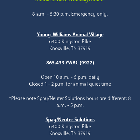
8 a.m. - 5:30 p.m. Emergency only.
Young-Williams Animal Village
6400 Kingston Pike
Knoxville, TN 37919
865.433.YWAC (9922)
Open 10 a.m. - 6 p.m. daily
Closed 1 - 2 p.m. for animal quiet time
*Please note Spay/Neuter Solutions hours are different: 8
a.m. - 5 p.m.
Spay/Neuter Solutions
6400 Kingston Pike
Knoxville, TN 37919