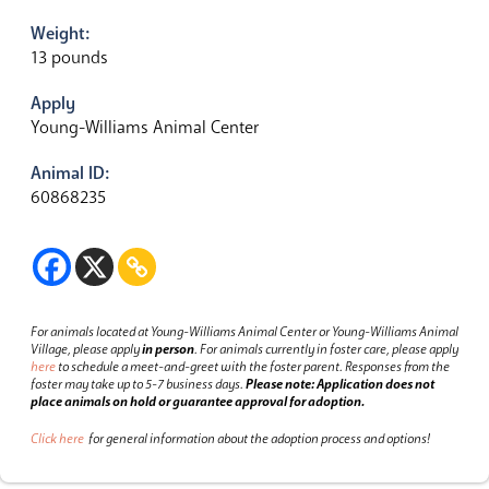
Weight:
13 pounds
Apply
Young-Williams Animal Center
Animal ID:
60868235
For animals located at Young-Williams Animal Center or Young-Williams Animal
Village, please apply
in person
.
For animals currently in foster care, please apply
here
to schedule a meet-and-greet with the foster parent.
Responses from the
foster may take up to 5-7 business days.
Please note: Application does not
place animals on hold or guarantee approval for adoption.
Click here
for general information about the adoption process and options!