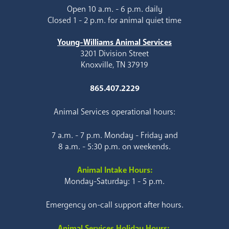
Open 10 a.m. - 6 p.m. daily
Closed 1 - 2 p.m. for animal quiet time
Young-Williams Animal Services
3201 Division Street
Knoxville, TN 37919
865.407.2229
Animal Services operational hours:
7 a.m. - 7 p.m. Monday - Friday and
8 a.m. - 5:30 p.m. on weekends.
Animal Intake Hours:
Monday-Saturday: 1 - 5 p.m.
Emergency on-call support after hours.
Animal Services Holiday Hours: