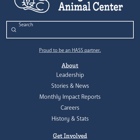
Submit
Search
Proud to be an HASS partner.
About
Leadership
Stories & News
Monthly Impact Reports
Careers
History & Stats
Get Involved