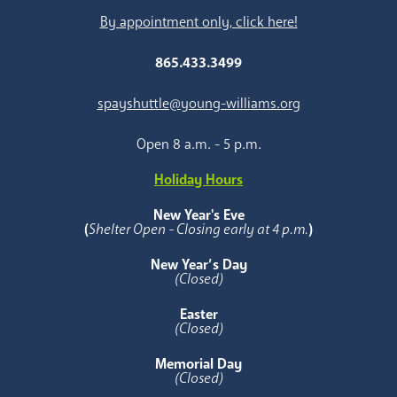
By appointment only, click here!
865.433.3499
spayshuttle@young-williams.org
Open 8 a.m. - 5 p.m.
Holiday Hours
New Year's Eve
(
Shelter Open - Closing early at 4 p.m.
)
New Year’s Day
(Closed)
Easter
(Closed)
Memorial Day
(Closed)