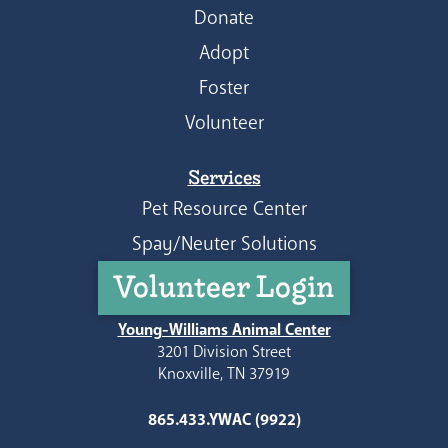
Donate
Adopt
Foster
Volunteer
Services
Pet Resource Center
Spay/Neuter Solutions
Volunteer Login
Young-Williams Animal Center
3201 Division Street
Knoxville, TN 37919
865.433.YWAC (9922)