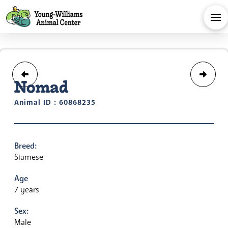
Nomad
Animal ID : 60868235
Breed:
Siamese
Age
7 years
Sex:
Male