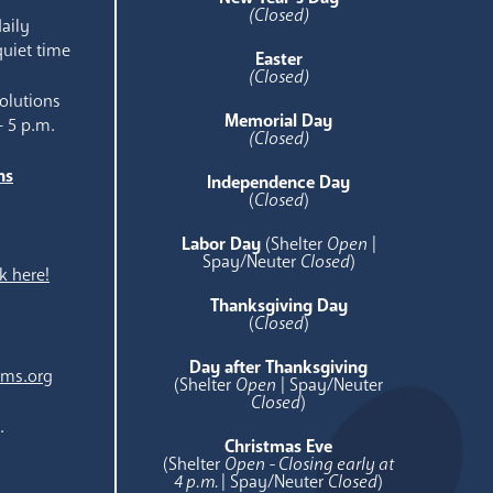
(Closed)
aily
quiet time
Easter
(Closed)
olutions
Memorial Day
- 5 p.m.
(Closed)
ns
Independence Day
e
(
Closed
)
Labor Day
(Shelter
Open
|
Spay/Neuter
Closed
)
k here!
Thanksgiving Day
(
Closed
)
Day after Thanksgiving
ams.org
(Shelter
Open
| Spay/Neuter
Closed
)
.
Christmas Eve
(Shelter
Open - Closing early at
4 p.m.
| Spay/Neuter
Closed
)