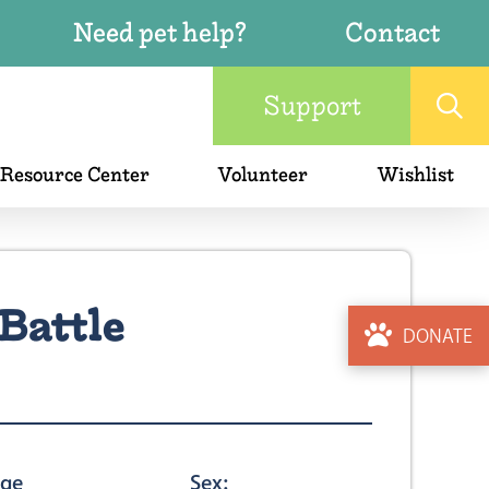
Need pet help?
Contact
Support
 Resource Center
Volunteer
Wishlist
Battle
DONATE
ge
Sex: