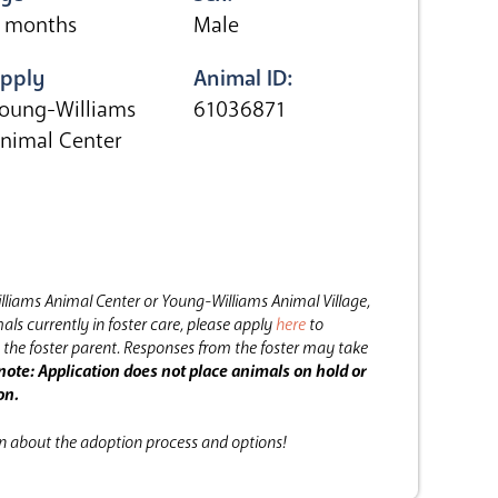
 months
Male
pply
Animal ID:
oung-Williams
61036871
nimal Center
lliams Animal Center or Young-Williams Animal Village,
als currently in foster care, please apply
here
to
the foster parent.
Responses from the foster may take
note: Application does not place animals on hold or
on.
on about the adoption process and options!