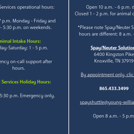
ervices operational hours:
Open 10 a.m. - 6 p.m. d
Closed 1 - 2 p.m. for animal 
 7 p.m. Monday - Friday and
 - 5:30 p.m. on weekends.
*Please note Spay/Neuter S
hours are different: 8 a.m. 
nimal Intake Hours:
ay-Saturday: 1 - 5 p.m.
Spay/Neuter Solutio
6400 Kingston Pik
Knoxville, TN 37919
ncy on-call support after
hours.
By appointment only, clic
 Services Holiday Hours:
865.433.3499
 5:30 p.m. Emergency only.
spayshuttle@young-willi
Open 8 a.m. - 5 p.m