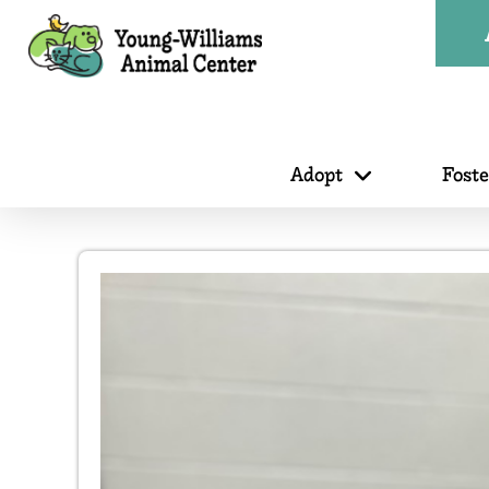
Adopt
Fost