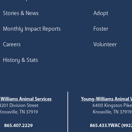
Stories & News
Adopt
Monthly Impact Reports
Foster
Careers
Volunteer
History & Stats
Williams Animal Services
Young-Williams Animal V
3201 Division Street
6400 Kingston Pik
Knoxville, TN 37919
Knoxville, TN 37919
865.407.2229
865.433.YWAC (992