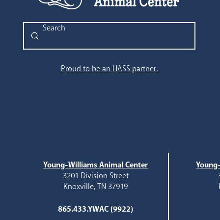
Submit
Search
Proud to be an HASS partner.
Young-Williams Animal Center
Young-
3201 Division Street
Knoxville, TN 37919
865.433.YWAC (9922)