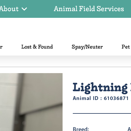
About
Animal Field Services
er
Lost & Found
Spay/Neuter
Pet
Lightning 
Animal ID : 61036871
Breed:
A