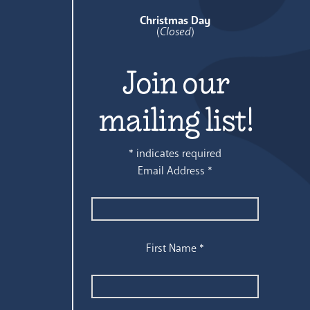
Christmas Day
(
Closed
)
Join our
mailing list!
*
indicates required
Email Address
*
First Name
*