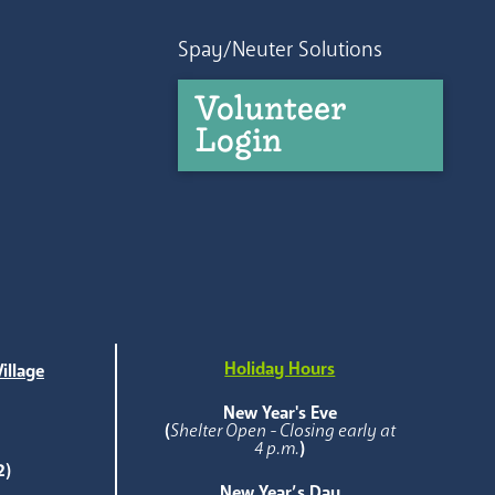
Spay/Neuter Solutions
Volunteer
Login
Holiday Hours
illage
e
New Year's Eve
(
Shelter Open - Closing early at
4 p.m.
)
2)
New Year’s Day