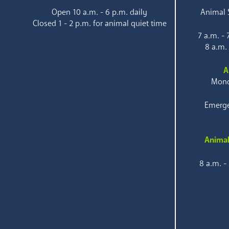
Open 10 a.m. - 6 p.m. daily
Animal S
Closed 1 - 2 p.m. for animal quiet time
7 a.m. -
8 a.m.
A
Mond
Emerge
Animal
8 a.m. -