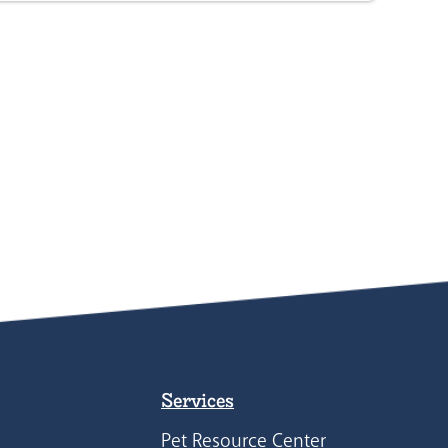
Services
Pet Resource Center