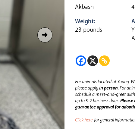
Akbash
4
Weight:
A
23 pounds
Y
A
For animals located at Young-Wi
please apply
in person
.
For anim
schedule a meet-and-greet with 
up to 5-7 business days.
Please 
guarantee approval for adopti
Click here
for general informati