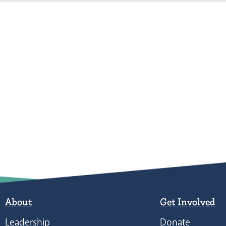
About
Get Involved
Leadership
Donate