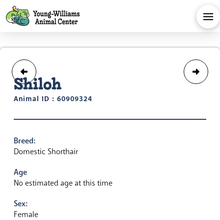
Shiloh
Animal ID : 60909324
Breed:
Domestic Shorthair
Age
No estimated age at this time
Sex:
Female