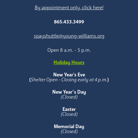
By appointment only, click here!
865.433.3499
spayshuttle@young-williams.org
Open 8 a.m. - 5 p.m.
Holiday Hours
New Year's Eve
(
Shelter Open - Closing early at 4 p.m.
)
New Year’s Day
(Closed)
Easter
(Closed)
Memorial Day
(Closed)