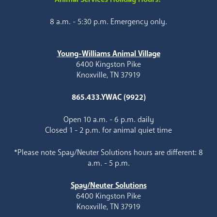
8 a.m. - 5:30 p.m. Emergency only.
Young-Williams Animal Village
6400 Kingston Pike
Knoxville, TN 37919
865.433.YWAC (9922)
Open 10 a.m. - 6 p.m. daily
Closed 1 - 2 p.m. for animal quiet time
*Please note Spay/Neuter Solutions hours are different: 8
a.m. - 5 p.m.
Spay/Neuter Solutions
6400 Kingston Pike
Knoxville, TN 37919