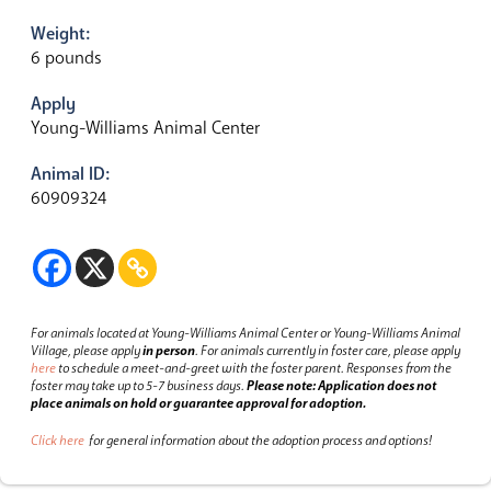
Weight:
6 pounds
Apply
Young-Williams Animal Center
Animal ID:
60909324
For animals located at Young-Williams Animal Center or Young-Williams Animal
Village, please apply
in person
.
For animals currently in foster care, please apply
here
to schedule a meet-and-greet with the foster parent.
Responses from the
foster may take up to 5-7 business days.
Please note: Application does not
place animals on hold or guarantee approval for adoption.
Click here
for general information about the adoption process and options!