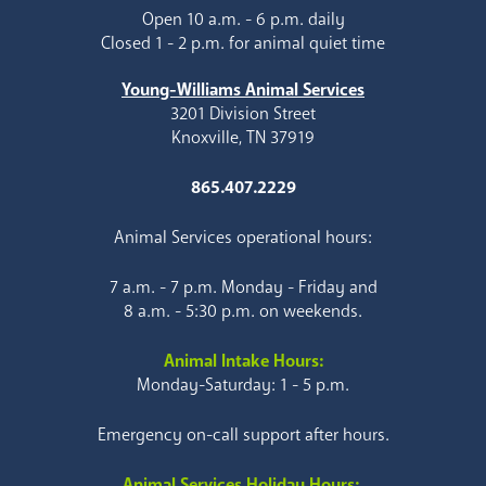
Open 10 a.m. - 6 p.m. daily
Closed 1 - 2 p.m. for animal quiet time
Young-Williams Animal Services
3201 Division Street
Knoxville, TN 37919
865.407.2229
Animal Services operational hours:
7 a.m. - 7 p.m. Monday - Friday and
8 a.m. - 5:30 p.m. on weekends.
Animal Intake Hours:
Monday-Saturday: 1 - 5 p.m.
Emergency on-call support after hours.
Animal Services Holiday Hours: