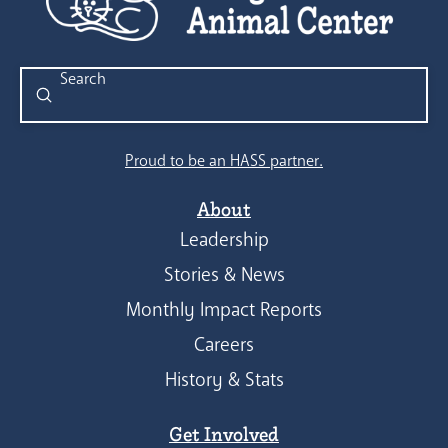
Submit
Search
Proud to be an HASS partner.
About
Leadership
Stories & News
Monthly Impact Reports
Careers
History & Stats
Get Involved