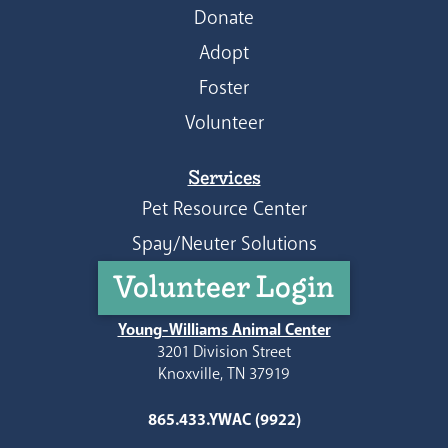
Donate
Adopt
Foster
Volunteer
Services
Pet Resource Center
Spay/Neuter Solutions
Volunteer Login
Young-Williams Animal Center
3201 Division Street
Knoxville, TN 37919
865.433.YWAC (9922)