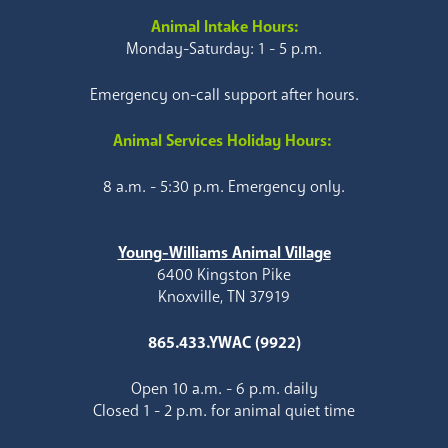
Animal Intake Hours:
Monday-Saturday: 1 - 5 p.m.
Emergency on-call support after hours.
Animal Services Holiday Hours:
8 a.m. - 5:30 p.m. Emergency only.
Young-Williams Animal Village
6400 Kingston Pike
Knoxville, TN 37919
865.433.YWAC (9922)
Open 10 a.m. - 6 p.m. daily
Closed 1 - 2 p.m. for animal quiet time