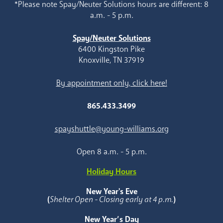
*Please note Spay/Neuter Solutions hours are different: 8
a.m. - 5 p.m.
Spay/Neuter Solutions
6400 Kingston Pike
Knoxville, TN 37919
By appointment only, click here!
865.433.3499
spayshuttle@young-williams.org
Open 8 a.m. - 5 p.m.
Holiday Hours
New Year's Eve
(
Shelter Open - Closing early at 4 p.m.
)
New Year’s Day