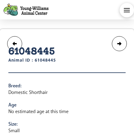
61048445
Animal ID : 61048445
Breed:
Domestic Shorthair
Age
No estimated age at this time
Size:
Small