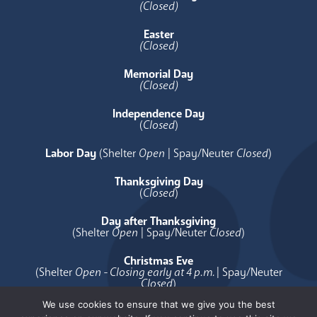
(Closed)
Easter
(Closed)
Memorial Day
(Closed)
Independence Day
(
Closed
)
Labor Day
(Shelter
Open
| Spay/Neuter
Closed
)
Thanksgiving Day
(
Closed
)
Day after Thanksgiving
(Shelter
Open
| Spay/Neuter
Closed
)
Christmas Eve
(Shelter
Open - Closing early at 4 p.m.
| Spay/Neuter
Closed
)
We use cookies to ensure that we give you the best
Christmas Day