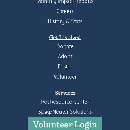
Monthly Impact Reports
Careers
History & Stats
Get Involved
Donate
Adopt
Foster
Volunteer
Services
Pet Resource Center
Spay/Neuter Solutions
Volunteer Login