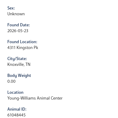
Sex:
Unknown
Found Date:
2026-05-23
Found Location:
4311 Kingston Pk
City/State:
Knoxville, TN
Body Weight
0.00
Location
Young-Williams Animal Center
Animal ID:
61048445