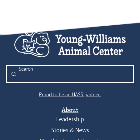
Submit
Search
Proud to be an HASS partner.
About
Leadership
Stories & News