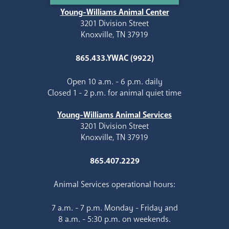
Young-Williams Animal Center
3201 Division Street
Knoxville, TN 37919
865.433.YWAC (9922)
Open 10 a.m. - 6 p.m. daily
Closed 1 - 2 p.m. for animal quiet time
Young-Williams Animal Services
3201 Division Street
Knoxville, TN 37919
865.407.2229
Animal Services operational hours:
7 a.m. - 7 p.m. Monday - Friday and
8 a.m. - 5:30 p.m. on weekends.