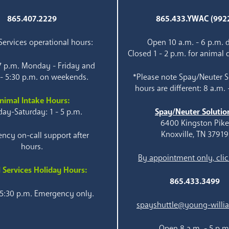
865.407.2229
865.433.YWAC (992
ervices operational hours:
Open 10 a.m. - 6 p.m. d
Closed 1 - 2 p.m. for animal 
 7 p.m. Monday - Friday and
 - 5:30 p.m. on weekends.
*Please note Spay/Neuter S
hours are different: 8 a.m. 
nimal Intake Hours:
ay-Saturday: 1 - 5 p.m.
Spay/Neuter Solutio
6400 Kingston Pik
Knoxville, TN 37919
ncy on-call support after
hours.
By appointment only, clic
 Services Holiday Hours:
865.433.3499
 5:30 p.m. Emergency only.
spayshuttle@young-willi
Open 8 a.m. - 5 p.m