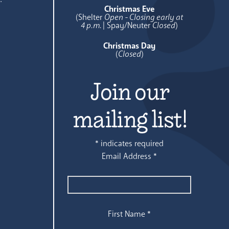
Christmas Eve
(Shelter
Open - Closing early at
4 p.m.
| Spay/Neuter
Closed
)
Christmas Day
(
Closed
)
Join our
mailing list!
*
indicates required
Email Address
*
First Name
*