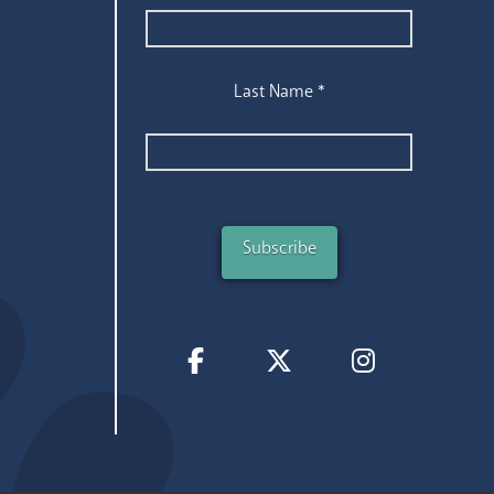
Last Name
*