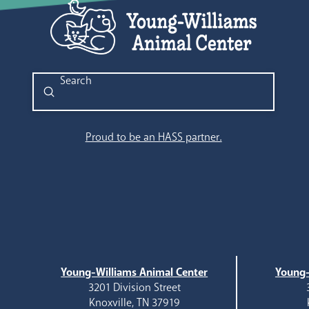
Submit
Search
Proud to be an HASS partner.
Young-Williams Animal Center
Young-
3201 Division Street
Knoxville, TN 37919