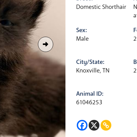
Domestic Shorthair
N
a
Sex:
F
Male
2
City/State:
B
Knoxville, TN
2
Animal ID:
61046253