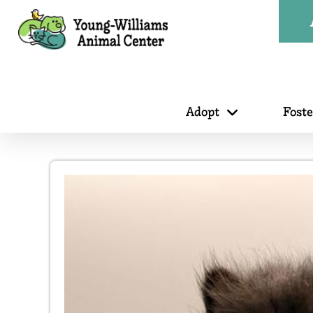
Adopt
Fost