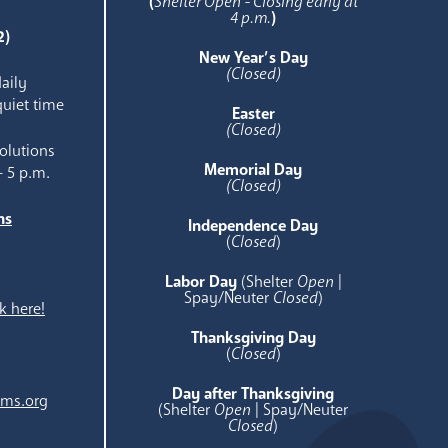
(
Shelter Open - Closing early at
4 p.m.
)
2)
New Year’s Day
(Closed)
aily
quiet time
Easter
(Closed)
olutions
Memorial Day
- 5 p.m.
(Closed)
ns
Independence Day
e
(
Closed
)
Labor Day
(Shelter
Open
|
Spay/Neuter
Closed
)
k here!
Thanksgiving Day
(
Closed
)
Day after Thanksgiving
ams.org
(Shelter
Open
| Spay/Neuter
Closed
)
.