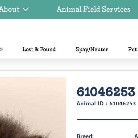
About
Animal Field Services
er
Lost & Found
Spay/Neuter
Pet
61046253
Animal ID : 61046253
Breed:
A