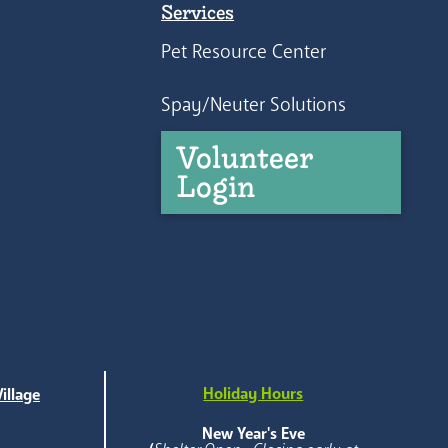
Services
Pet Resource Center
Spay/Neuter Solutions
Volunteer
Login
Holiday Hours
illage
e
New Year's Eve