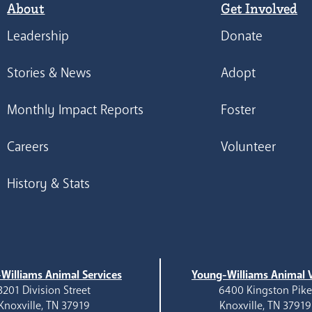
About
Get Involved
Leadership
Donate
Stories & News
Adopt
Monthly Impact Reports
Foster
Careers
Volunteer
History & Stats
Williams Animal Services
Young-Williams Animal V
3201 Division Street
6400 Kingston Pik
Knoxville, TN 37919
Knoxville, TN 37919