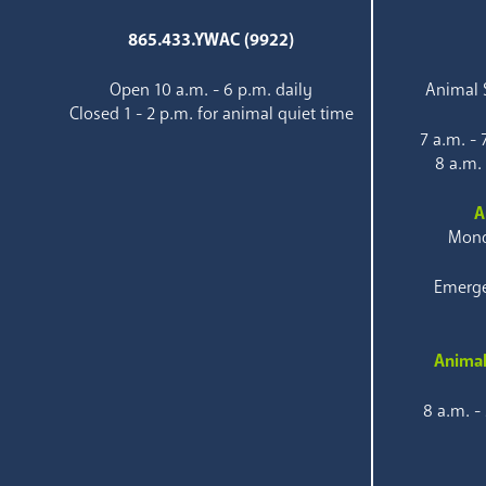
865.433.YWAC (9922)
Open 10 a.m. - 6 p.m. daily
Animal S
Closed 1 - 2 p.m. for animal quiet time
7 a.m. -
8 a.m.
A
Mond
Emerge
Animal
8 a.m. -