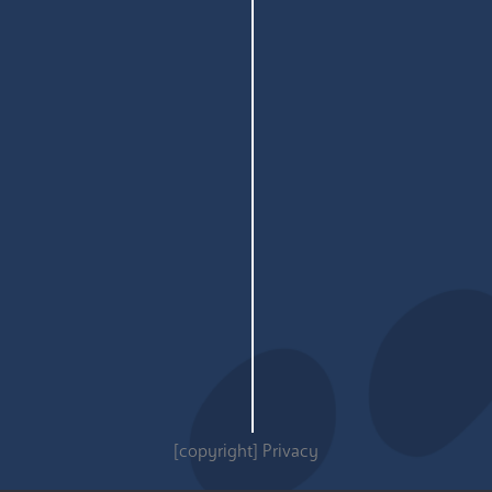
[copyright]
Privacy