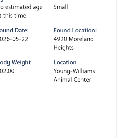
o estimated age
Small
t this time
ound Date:
Found Location:
026-05-22
4920 Moreland
Heights
ody Weight
Location
02.00
Young-Williams
Animal Center