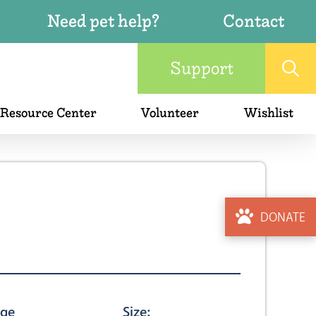
Need pet help?
Contact
Support
 Resource Center
Volunteer
Wishlist
DONATE
ge
Size: