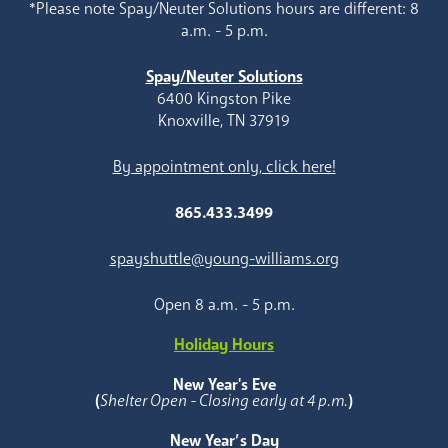
*Please note Spay/Neuter Solutions hours are different: 8
a.m. - 5 p.m.
Spay/Neuter Solutions
6400 Kingston Pike
Knoxville, TN 37919
By appointment only, click here!
865.433.3499
spayshuttle@young-williams.org
Open 8 a.m. - 5 p.m.
Holiday Hours
New Year's Eve
(
Shelter Open - Closing early at 4 p.m.
)
New Year’s Day