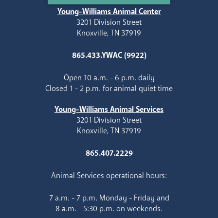
Young-Williams Animal Center
3201 Division Street
Knoxville, TN 37919
865.433.YWAC (9922)
Open 10 a.m. - 6 p.m. daily
Closed 1 - 2 p.m. for animal quiet time
Young-Williams Animal Services
3201 Division Street
Knoxville, TN 37919
865.407.2229
Animal Services operational hours:
7 a.m. - 7 p.m. Monday - Friday and
8 a.m. - 5:30 p.m. on weekends.