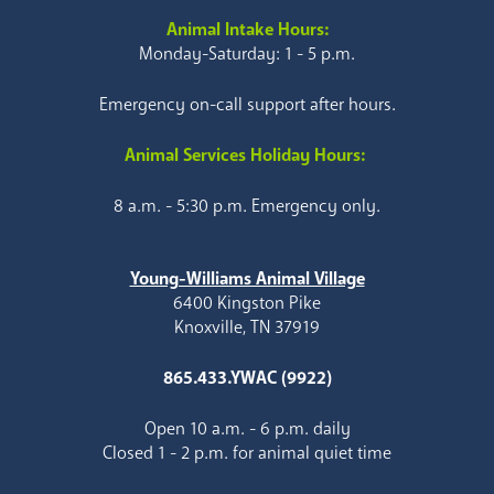
Animal Intake Hours:
Monday-Saturday: 1 - 5 p.m.
Emergency on-call support after hours.
Animal Services Holiday Hours:
8 a.m. - 5:30 p.m. Emergency only.
Young-Williams Animal Village
6400 Kingston Pike
Knoxville, TN 37919
865.433.YWAC (9922)
Open 10 a.m. - 6 p.m. daily
Closed 1 - 2 p.m. for animal quiet time