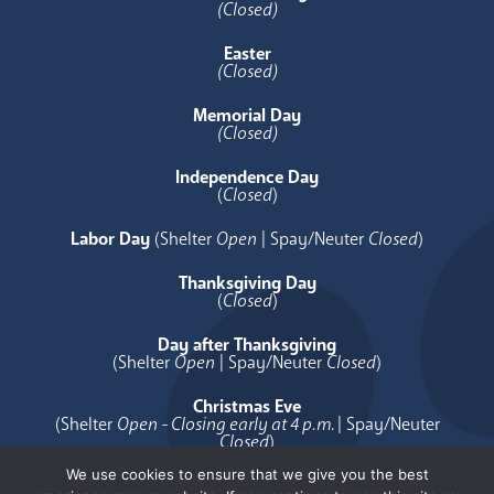
(Closed)
Easter
(Closed)
Memorial Day
(Closed)
Independence Day
(
Closed
)
Labor Day
(Shelter
Open
| Spay/Neuter
Closed
)
Thanksgiving Day
(
Closed
)
Day after Thanksgiving
(Shelter
Open
| Spay/Neuter
Closed
)
Christmas Eve
(Shelter
Open - Closing early at 4 p.m.
| Spay/Neuter
Closed
)
We use cookies to ensure that we give you the best
Christmas Day