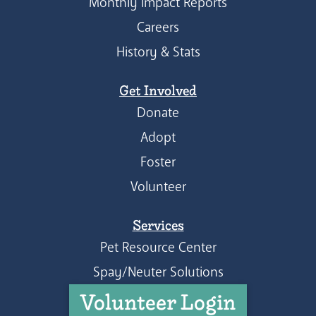
Monthly Impact Reports
Careers
History & Stats
Get Involved
Donate
Adopt
Foster
Volunteer
Services
Pet Resource Center
Spay/Neuter Solutions
Volunteer Login