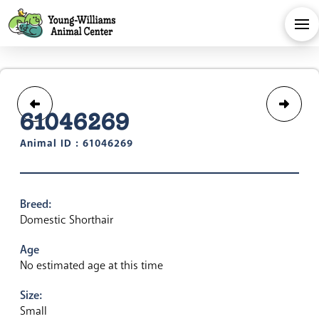
61046269
Animal ID : 61046269
Breed:
Domestic Shorthair
Age
No estimated age at this time
Size:
Small