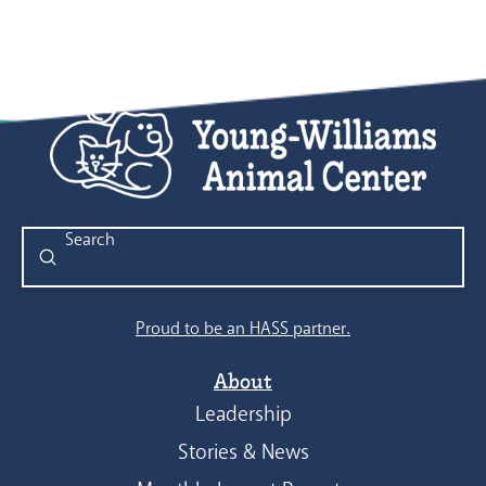
Submit
Search
Proud to be an HASS partner.
About
Leadership
Stories & News