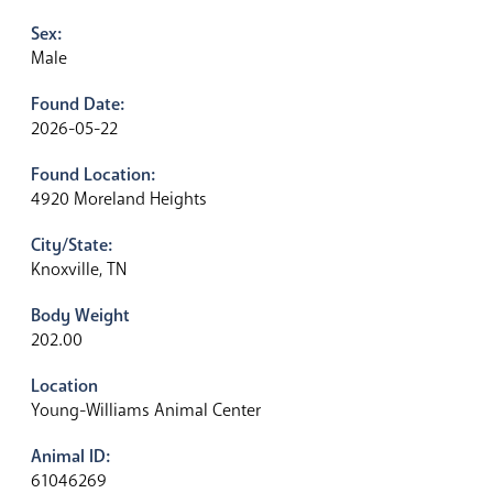
Sex:
Male
Found Date:
2026-05-22
Found Location:
4920 Moreland Heights
City/State:
Knoxville, TN
Body Weight
202.00
Location
Young-Williams Animal Center
Animal ID:
61046269