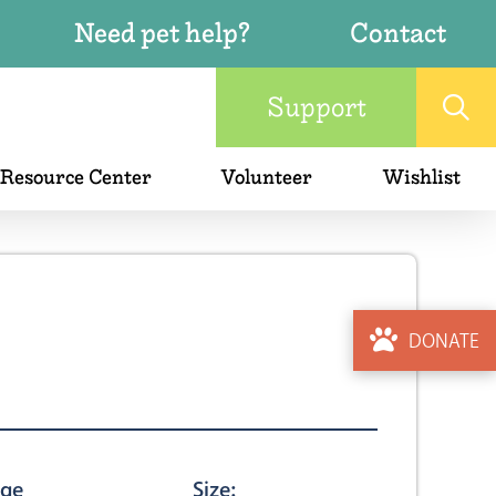
Need pet help?
Contact
Support
 Resource Center
Volunteer
Wishlist
DONATE
ge
Size: