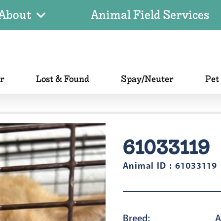
About
Animal Field Services
er
Lost & Found
Spay/Neuter
Pet
61033119
Animal ID : 61033119
Breed:
A