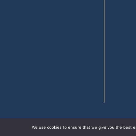
We use cookies to ensure that we give you the best exp