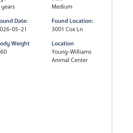
 years
Medium
ound Date:
Found Location:
026-05-21
3001 Cox Ln
ody Weight
Location
.60
Young-Williams
Animal Center