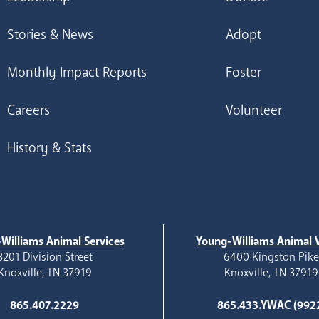
Stories & News
Adopt
Monthly Impact Reports
Foster
Careers
Volunteer
History & Stats
Williams Animal Services
Young-Williams Animal V
3201 Division Street
6400 Kingston Pik
Knoxville, TN 37919
Knoxville, TN 37919
865.407.2229
865.433.YWAC (992