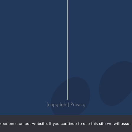
[copyright]
Privacy
erience on our website. If you continue to use this site we will assum