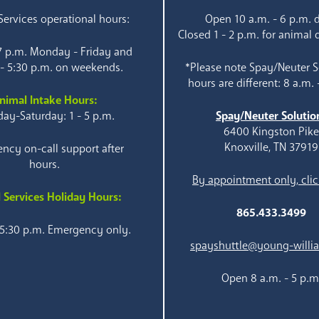
ervices operational hours:
Open 10 a.m. - 6 p.m. d
Closed 1 - 2 p.m. for animal 
 7 p.m. Monday - Friday and
 - 5:30 p.m. on weekends.
*Please note Spay/Neuter S
hours are different: 8 a.m. 
nimal Intake Hours:
ay-Saturday: 1 - 5 p.m.
Spay/Neuter Solutio
6400 Kingston Pik
Knoxville, TN 37919
ncy on-call support after
hours.
By appointment only, clic
 Services Holiday Hours:
865.433.3499
 5:30 p.m. Emergency only.
spayshuttle@young-willi
Open 8 a.m. - 5 p.m