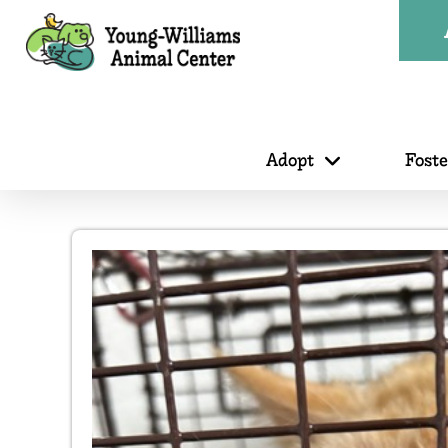
Adopt
Fost