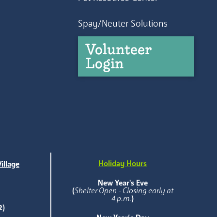
Spay/Neuter Solutions
Volunteer
Login
Holiday Hours
illage
e
New Year's Eve
(
Shelter Open - Closing early at
4 p.m.
)
2)