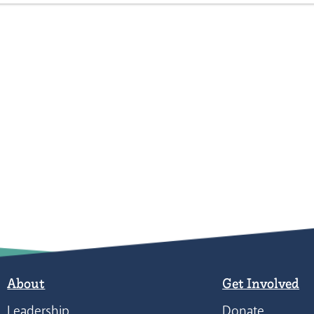
About
Get Involved
Leadership
Donate