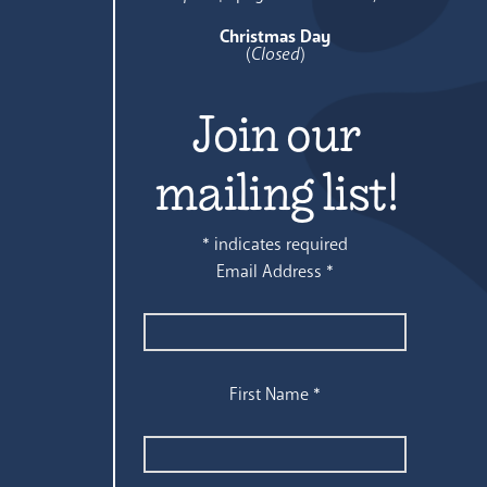
Christmas Day
(
Closed
)
Join our
mailing list!
*
indicates required
Email Address
*
First Name
*