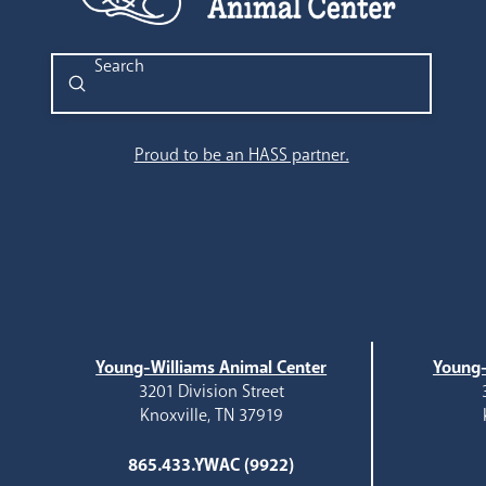
Submit
Search
Proud to be an HASS partner.
Young-Williams Animal Center
Young-
3201 Division Street
Knoxville, TN 37919
865.433.YWAC (9922)