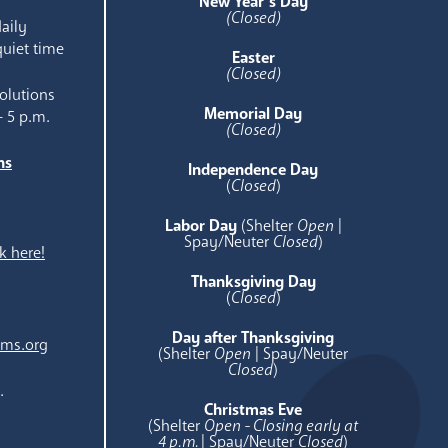
New Year’s Day
(Closed)
aily
quiet time
Easter
(Closed)
olutions
Memorial Day
- 5 p.m.
(Closed)
ns
Independence Day
e
(
Closed
)
Labor Day
(Shelter
Open
|
Spay/Neuter
Closed
)
k here!
Thanksgiving Day
(
Closed
)
Day after Thanksgiving
ams.org
(Shelter
Open
| Spay/Neuter
Closed
)
.
Christmas Eve
(Shelter
Open - Closing early at
4 p.m.
| Spay/Neuter
Closed
)