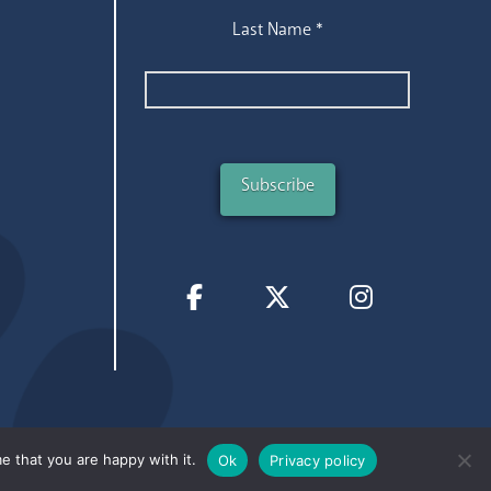
Last Name
*
e that you are happy with it.
Ok
Privacy policy