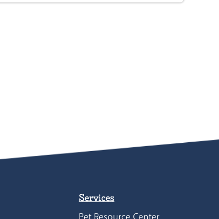
Services
Pet Resource Center