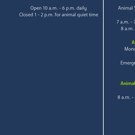
Open 10 a.m. - 6 p.m. daily
Animal S
Closed 1 - 2 p.m. for animal quiet time
7 a.m. -
8 a.m.
A
Mond
Emerge
Animal
8 a.m. -