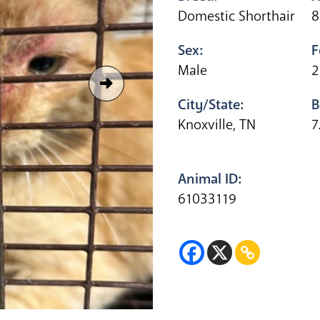
Domestic Shorthair
8
Sex:
F
Male
2
City/State:
B
Knoxville, TN
7
Animal ID:
61033119