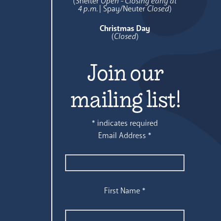
(Shelter
Open - Closing early at
4 p.m.
| Spay/Neuter
Closed
)
Christmas Day
(
Closed
)
Join our
mailing list!
*
indicates required
Email Address
*
First Name
*