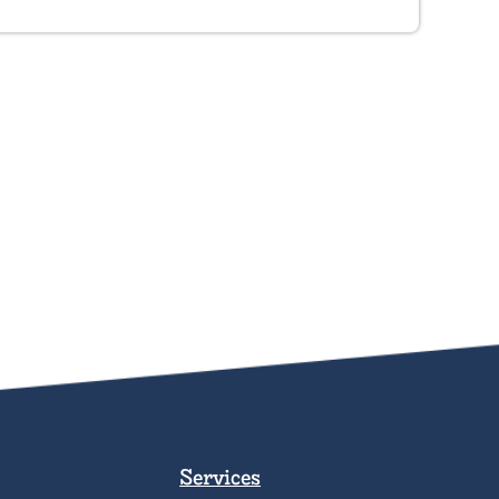
Services