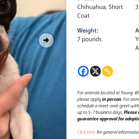
Chihuahua, Short
3
Coat
Weight:
A
7 pounds
Y
A
For animals located at Young-Wi
please apply
in person
.
For anim
schedule a meet-and-greet with 
up to 5-7 business days.
Please 
guarantee approval for adopti
Click here
for general informati