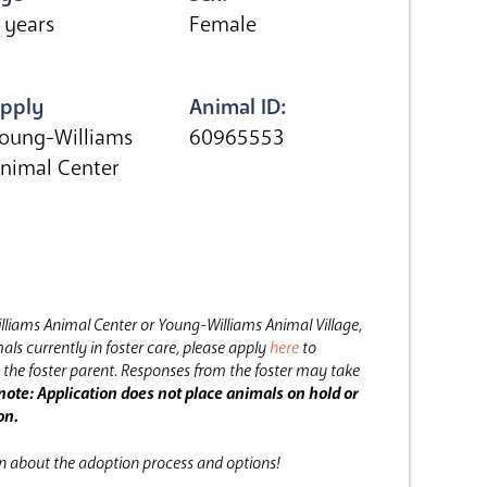
 years
Female
pply
Animal ID:
oung-Williams
60965553
nimal Center
lliams Animal Center or Young-Williams Animal Village,
als currently in foster care, please apply
here
to
the foster parent.
Responses from the foster may take
note: Application does not place animals on hold or
on.
on about the adoption process and options!