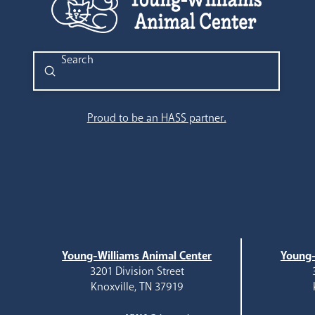
Submit
Search
Proud to be an HASS partner.
Young-Williams Animal Center
Young-
3201 Division Street
Knoxville, TN 37919