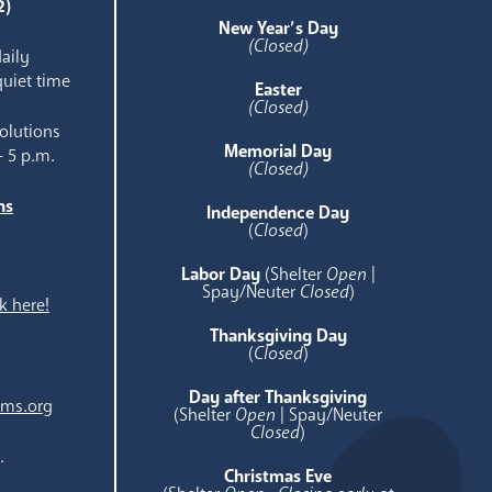
2)
New Year’s Day
(Closed)
aily
quiet time
Easter
(Closed)
olutions
Memorial Day
- 5 p.m.
(Closed)
ns
Independence Day
e
(
Closed
)
Labor Day
(Shelter
Open
|
Spay/Neuter
Closed
)
k here!
Thanksgiving Day
(
Closed
)
Day after Thanksgiving
ams.org
(Shelter
Open
| Spay/Neuter
Closed
)
.
Christmas Eve