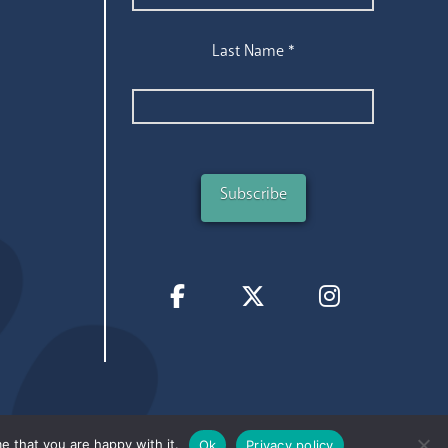
Last Name
*
e that you are happy with it.
Ok
Privacy policy