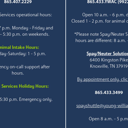
865.407.2229
865.433.YWAC (992
ervices operational hours:
Open 10 a.m. - 6 p.m. d
Closed 1 - 2 p.m. for animal 
 7 p.m. Monday - Friday and
 - 5:30 p.m. on weekends.
*Please note Spay/Neuter S
hours are different: 8 a.m. 
nimal Intake Hours:
ay-Saturday: 1 - 5 p.m.
Spay/Neuter Solutio
6400 Kingston Pik
Knoxville, TN 37919
ncy on-call support after
hours.
By appointment only, clic
 Services Holiday Hours:
865.433.3499
 5:30 p.m. Emergency only.
spayshuttle@young-willi
Open 8 a.m. - 5 p.m