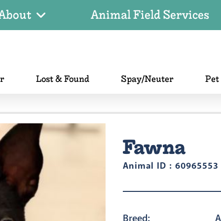
About
Animal Field Services
er
Lost & Found
Spay/Neuter
Pet
Fawna
Animal ID : 60965553
Breed:
A