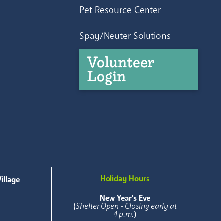
Pet Resource Center
Spay/Neuter Solutions
Volunteer
Login
Holiday Hours
illage
e
New Year's Eve
(
Shelter Open - Closing early at
4 p.m.
)