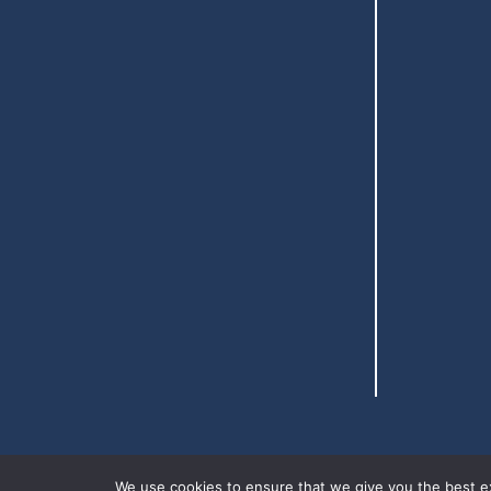
We use cookies to ensure that we give you the best exp