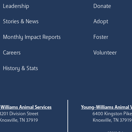
Leadership
Donate
Stories & News
Adopt
Monthly Impact Reports
Foster
Careers
Volunteer
History & Stats
Williams Animal Services
Young-Williams Animal V
3201 Division Street
6400 Kingston Pik
Knoxville, TN 37919
Knoxville, TN 37919