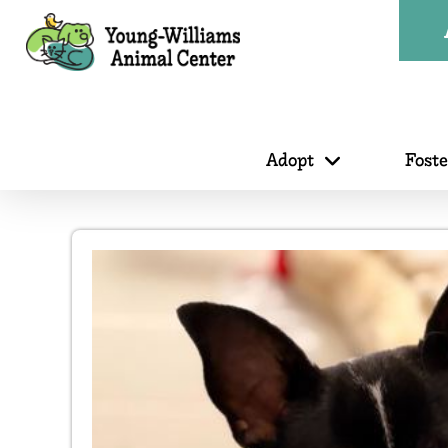
Adopt
Fost