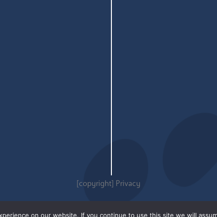
[copyright]
Privacy
erience on our website. If you continue to use this site we will assum