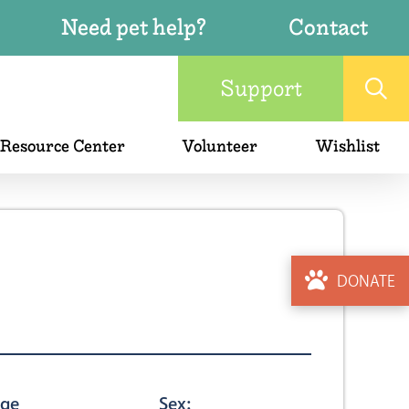
Need pet help?
Contact
Support
 Resource Center
Volunteer
Wishlist
DONATE
ge
Sex: