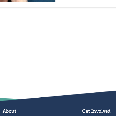
About
Get Involved