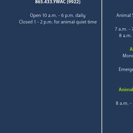
865.433.YWAC (9922)
Open 10 a.m. - 6 p.m. daily
Animal S
Closed 1 - 2 p.m. for animal quiet time
7 a.m. -
8 a.m.
A
Mond
Emerge
Animal
8 a.m. -