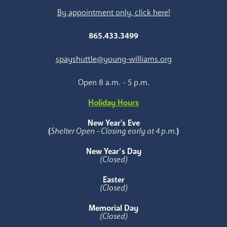
By appointment only, click here!
865.433.3499
spayshuttle@young-williams.org
Open 8 a.m. - 5 p.m.
Holiday Hours
New Year's Eve
(
Shelter Open - Closing early at 4 p.m.
)
New Year’s Day
(Closed)
Easter
(Closed)
Memorial Day
(Closed)