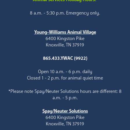
8 a.m. - 5:30 p.m. Emergency only.
Young-Williams Animal Village
6400 Kingston Pike
Knoxville, TN 37919
865.433.YWAC (9922)
Open 10 a.m. - 6 p.m. daily
Closed 1 - 2 p.m. for animal quiet time
*Please note Spay/Neuter Solutions hours are different: 8
a.m. - 5 p.m.
Spay/Neuter Solutions
6400 Kingston Pike
Knoxville, TN 37919