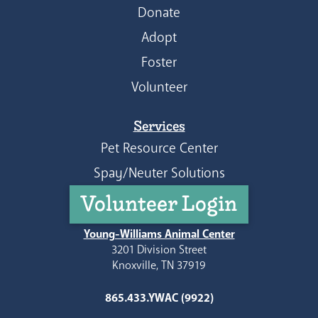
Donate
Adopt
Foster
Volunteer
Services
Pet Resource Center
Spay/Neuter Solutions
Volunteer Login
Young-Williams Animal Center
3201 Division Street
Knoxville, TN 37919
865.433.YWAC (9922)