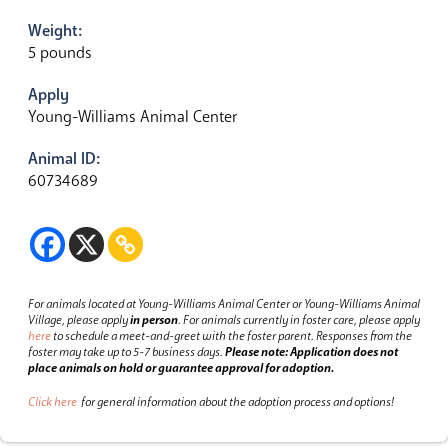
Weight:
5 pounds
Apply
Young-Williams Animal Center
Animal ID:
60734689
For animals located at Young-Williams Animal Center or Young-Williams Animal
Village, please apply
in person
.
For animals currently in foster care, please apply
here
to schedule a meet-and-greet with the foster parent.
Responses from the
foster may take up to 5-7 business days.
Please note: Application does not
place animals on hold or guarantee approval for adoption.
Click here
for general information about the adoption process and options!