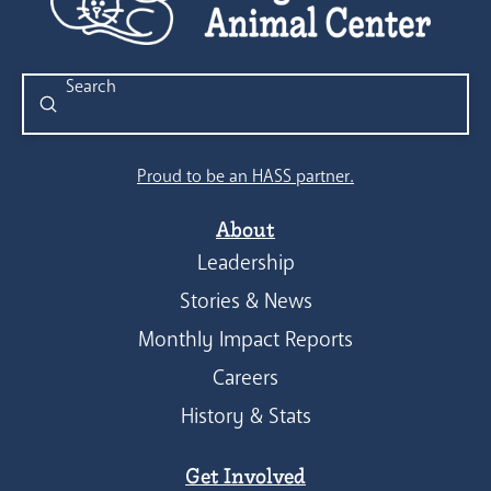
Submit
Search
Proud to be an HASS partner.
About
Leadership
Stories & News
Monthly Impact Reports
Careers
History & Stats
Get Involved