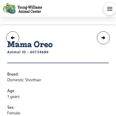
Mama Oreo
Animal ID : 60734689
Breed:
Domestic Shorthair
Age
1 years
Sex:
Female