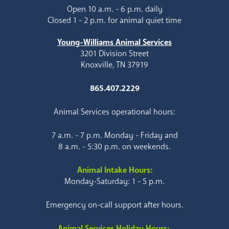
Open 10 a.m. - 6 p.m. daily
Closed 1 - 2 p.m. for animal quiet time
Young-Williams Animal Services
3201 Division Street
Knoxville, TN 37919
865.407.2229
Animal Services operational hours:
7 a.m. - 7 p.m. Monday - Friday and
8 a.m. - 5:30 p.m. on weekends.
Animal Intake Hours:
Monday-Saturday: 1 - 5 p.m.
Emergency on-call support after hours.
Animal Services Holiday Hours: