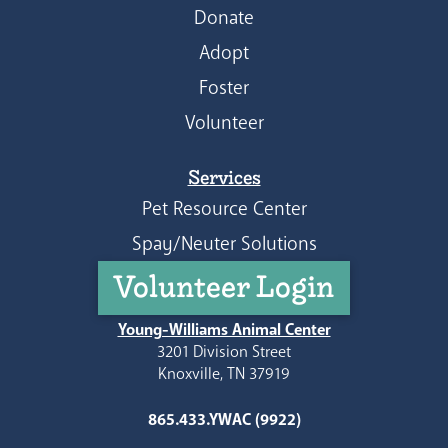
Donate
Adopt
Foster
Volunteer
Services
Pet Resource Center
Spay/Neuter Solutions
Volunteer Login
Young-Williams Animal Center
3201 Division Street
Knoxville, TN 37919
865.433.YWAC (9922)