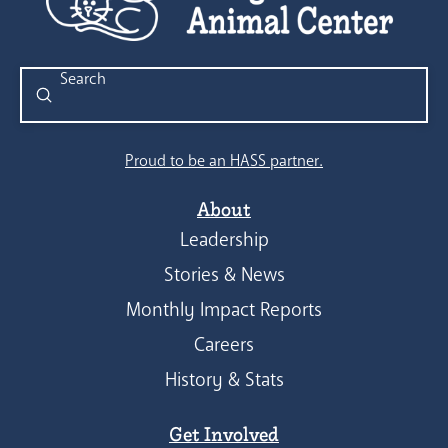
Submit
Search
Proud to be an HASS partner.
About
Leadership
Stories & News
Monthly Impact Reports
Careers
History & Stats
Get Involved