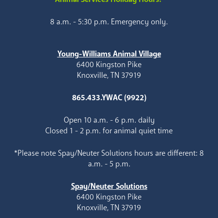
8 a.m. - 5:30 p.m. Emergency only.
Young-Williams Animal Village
6400 Kingston Pike
Knoxville, TN 37919
865.433.YWAC (9922)
Open 10 a.m. - 6 p.m. daily
Closed 1 - 2 p.m. for animal quiet time
*Please note Spay/Neuter Solutions hours are different: 8
a.m. - 5 p.m.
Spay/Neuter Solutions
6400 Kingston Pike
Knoxville, TN 37919