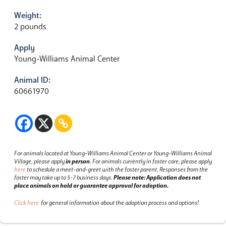
Weight:
2 pounds
Apply
Young-Williams Animal Center
Animal ID:
60661970
For animals located at Young-Williams Animal Center or Young-Williams Animal
Village, please apply
in person
.
For animals currently in foster care, please apply
here
to schedule a meet-and-greet with the foster parent.
Responses from the
foster may take up to 5-7 business days.
Please note: Application does not
place animals on hold or guarantee approval for adoption.
Click here
for general information about the adoption process and options!