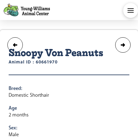
Snoopy Von Peanuts
Animal ID : 60661970
Breed:
Domestic Shorthair
Age
2 months
Sex:
Male