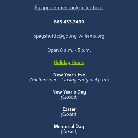
By appointment only, click here!
865.433.3499
spayshuttle@young-williams.org
Open 8 a.m. - 5 p.m.
Holiday Hours
New Year's Eve
(
Shelter Open - Closing early at 4 p.m.
)
New Year’s Day
(Closed)
Easter
(Closed)
Memorial Day
(Closed)