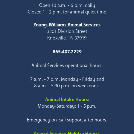
Open 10 a.m. - 6 p.m. daily
Closed 1 - 2 p.m. for animal quiet time
Young-Williams Animal Services
3201 Division Street
Knoxville, TN 37919
865.407.2229
Animal Services operational hours:
7 a.m. - 7 p.m. Monday - Friday and
8 a.m. - 5:30 p.m. on weekends.
Animal Intake Hours:
Monday-Saturday: 1 - 5 p.m.
Emergency on-call support after hours.
Animal Services Holiday Hours: