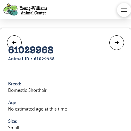
61029968
Animal ID : 61029968
Breed:
Domestic Shorthair
Age
No estimated age at this time
Size:
Small