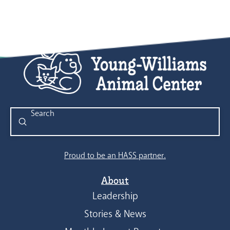
Submit
Search
Proud to be an HASS partner.
About
Leadership
Stories & News