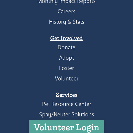
Monthly Impact Reports
Careers
History & Stats
Get Involved
Donate
Adopt
Foster
Volunteer
Services
Pet Resource Center
Spay/Neuter Solutions
Volunteer Login