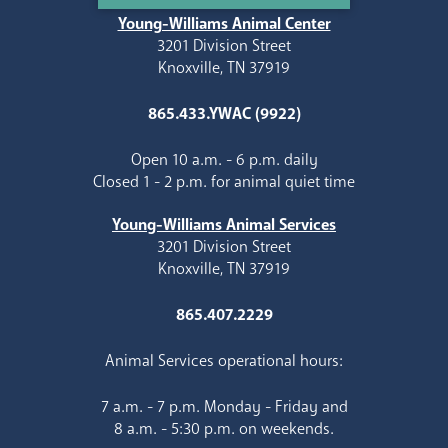
Young-Williams Animal Center
3201 Division Street
Knoxville, TN 37919
865.433.YWAC (9922)
Open 10 a.m. - 6 p.m. daily
Closed 1 - 2 p.m. for animal quiet time
Young-Williams Animal Services
3201 Division Street
Knoxville, TN 37919
865.407.2229
Animal Services operational hours:
7 a.m. - 7 p.m. Monday - Friday and
8 a.m. - 5:30 p.m. on weekends.