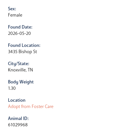
Sex:
Female
Found Date:
2026-05-20
Found Location:
3435 Bishop St
City/State:
Knoxville, TN
Body Weight
1.30
Location
Adopt from Foster Care
Animal ID:
61029968