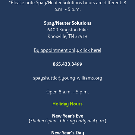
*Please note Spay/Neuter Solutions hours are different: 8
a.m. - 5 p.m.
Spay/Neuter Solutions
6400 Kingston Pike
Knoxville, TN 37919
By appointment only, click here!
865.433.3499
spayshuttle@young-williams.org
Open 8 a.m. - 5 p.m.
Holiday Hours
New Year's Eve
(
Shelter Open - Closing early at 4 p.m.
)
New Year’s Day