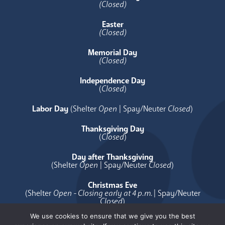
(Closed)
Easter
(Closed)
Memorial Day
(Closed)
Independence Day
(
Closed
)
Labor Day
(Shelter
Open
| Spay/Neuter
Closed
)
Thanksgiving Day
(
Closed
)
Day after Thanksgiving
(Shelter
Open
| Spay/Neuter
Closed
)
Christmas Eve
(Shelter
Open - Closing early at 4 p.m.
| Spay/Neuter
Closed
)
We use cookies to ensure that we give you the best
Christmas Day