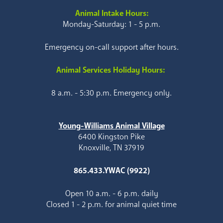
Animal Intake Hours:
Monday-Saturday: 1 - 5 p.m.
Emergency on-call support after hours.
Animal Services Holiday Hours:
8 a.m. - 5:30 p.m. Emergency only.
Young-Williams Animal Village
6400 Kingston Pike
Knoxville, TN 37919
865.433.YWAC (9922)
Open 10 a.m. - 6 p.m. daily
Closed 1 - 2 p.m. for animal quiet time