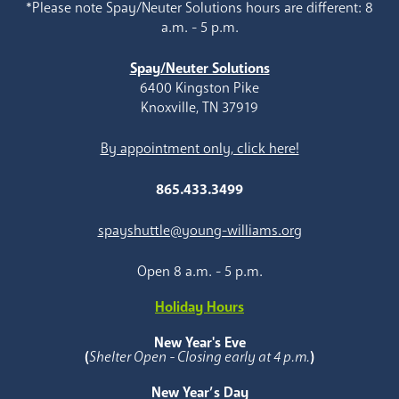
*Please note Spay/Neuter Solutions hours are different: 8
a.m. - 5 p.m.
Spay/Neuter Solutions
6400 Kingston Pike
Knoxville, TN 37919
By appointment only, click here!
865.433.3499
spayshuttle@young-williams.org
Open 8 a.m. - 5 p.m.
Holiday Hours
New Year's Eve
(
Shelter Open - Closing early at 4 p.m.
)
New Year’s Day