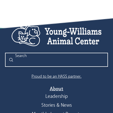
Submit
Search
Proud to be an HASS partner.
About
Leadership
Stories & News