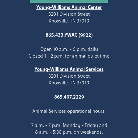
Young-Williams Animal Center
3201 Division Street
Knoxville, TN 37919
865.433.YWAC (9922)
Open 10 a.m. - 6 p.m. daily
Closed 1 - 2 p.m. for animal quiet time
Young-Williams Animal Services
3201 Division Street
Knoxville, TN 37919
865.407.2229
Animal Services operational hours:
7 a.m. - 7 p.m. Monday - Friday and
8 a.m. - 5:30 p.m. on weekends.