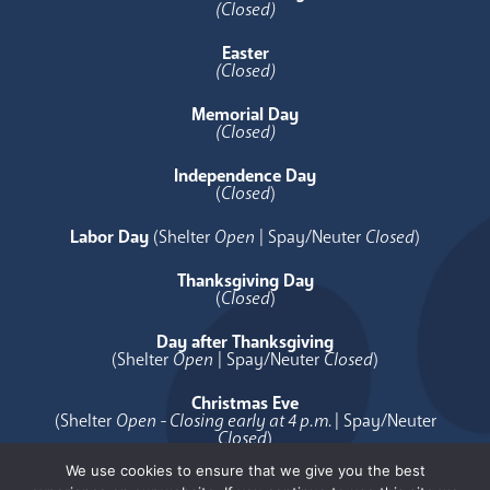
(Closed)
Easter
(Closed)
Memorial Day
(Closed)
Independence Day
(
Closed
)
Labor Day
(Shelter
Open
| Spay/Neuter
Closed
)
Thanksgiving Day
(
Closed
)
Day after Thanksgiving
(Shelter
Open
| Spay/Neuter
Closed
)
Christmas Eve
(Shelter
Open - Closing early at 4 p.m.
| Spay/Neuter
Closed
)
We use cookies to ensure that we give you the best
Christmas Day