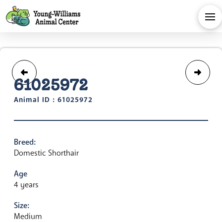
61025972
Animal ID : 61025972
Breed:
Domestic Shorthair
Age
4 years
Size:
Medium