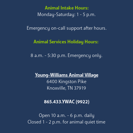
Animal Intake Hours:
Monday-Saturday: 1 - 5 p.m.
Emergency on-call support after hours.
Animal Services Holiday Hours:
8 a.m. - 5:30 p.m. Emergency only.
Young-Williams Animal Village
6400 Kingston Pike
Knoxville, TN 37919
865.433.YWAC (9922)
Open 10 a.m. - 6 p.m. daily
Closed 1 - 2 p.m. for animal quiet time