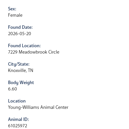
Sex:
Female
Found Date:
2026-05-20
Found Location:
7229 Meadowbrook Circle
City/State:
Knoxville, TN
Body Weight
6.60
Location
Young-Williams Animal Center
Animal ID:
61025972