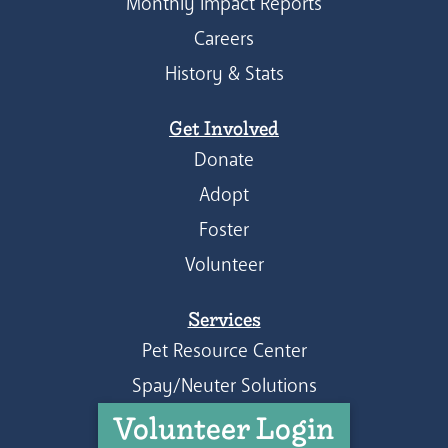
Monthly Impact Reports
Careers
History & Stats
Get Involved
Donate
Adopt
Foster
Volunteer
Services
Pet Resource Center
Spay/Neuter Solutions
Volunteer Login