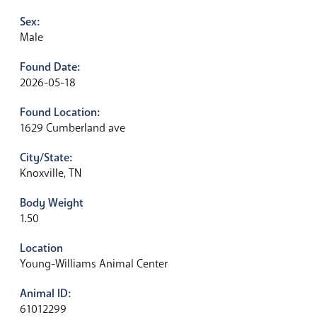
Sex:
Male
Found Date:
2026-05-18
Found Location:
1629 Cumberland ave
City/State:
Knoxville, TN
Body Weight
1.50
Location
Young-Williams Animal Center
Animal ID:
61012299