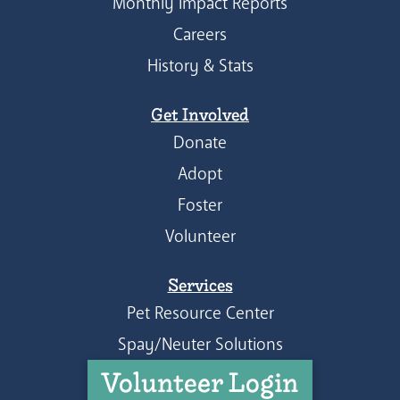
Monthly Impact Reports
Careers
History & Stats
Get Involved
Donate
Adopt
Foster
Volunteer
Services
Pet Resource Center
Spay/Neuter Solutions
Volunteer Login