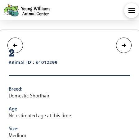
2
Animal ID : 61012299
Breed:
Domestic Shorthair
Age
No estimated age at this time
Size:
Medium