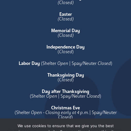
(Closed)
Easter
(Closed)
Memorial Day
(Closed)
Independence Day
(
Closed
)
Labor Day
(Shelter
Open
| Spay/Neuter
Closed
)
Thanksgiving Day
(
Closed
)
Day after Thanksgiving
(Shelter
Open
| Spay/Neuter
Closed
)
Christmas Eve
(Shelter
Open - Closing early at 4 p.m.
| Spay/Neuter
Closed
)
We use cookies to ensure that we give you the best
Christmas Day