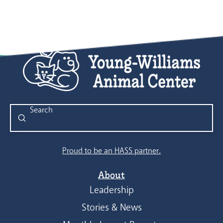
Submit
Search
Proud to be an HASS partner.
About
Leadership
Stories & News