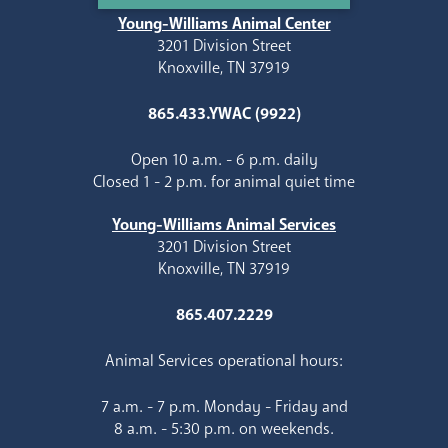
Young-Williams Animal Center
3201 Division Street
Knoxville, TN 37919
865.433.YWAC (9922)
Open 10 a.m. - 6 p.m. daily
Closed 1 - 2 p.m. for animal quiet time
Young-Williams Animal Services
3201 Division Street
Knoxville, TN 37919
865.407.2229
Animal Services operational hours:
7 a.m. - 7 p.m. Monday - Friday and
8 a.m. - 5:30 p.m. on weekends.