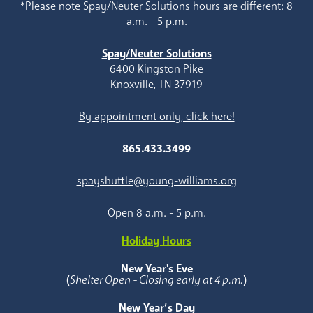
*Please note Spay/Neuter Solutions hours are different: 8
a.m. - 5 p.m.
Spay/Neuter Solutions
6400 Kingston Pike
Knoxville, TN 37919
By appointment only, click here!
865.433.3499
spayshuttle@young-williams.org
Open 8 a.m. - 5 p.m.
Holiday Hours
New Year's Eve
(
Shelter Open - Closing early at 4 p.m.
)
New Year’s Day