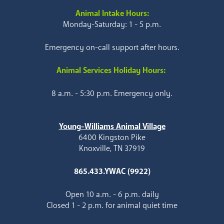
Animal Intake Hours:
Monday-Saturday: 1 - 5 p.m.
Emergency on-call support after hours.
Animal Services Holiday Hours:
8 a.m. - 5:30 p.m. Emergency only.
Young-Williams Animal Village
6400 Kingston Pike
Knoxville, TN 37919
865.433.YWAC (9922)
Open 10 a.m. - 6 p.m. daily
Closed 1 - 2 p.m. for animal quiet time