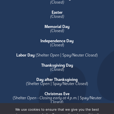
(Closed)
Easter
(Closed)
Memorial Day
(Closed)
Independence Day
(
Closed
)
Labor Day
(Shelter
Open
| Spay/Neuter
Closed
)
Thanksgiving Day
(
Closed
)
Day after Thanksgiving
(Shelter
Open
| Spay/Neuter
Closed
)
Christmas Eve
(Shelter
Open - Closing early at 4 p.m.
| Spay/Neuter
Closed
)
We use cookies to ensure that we give you the best
Christmas Day