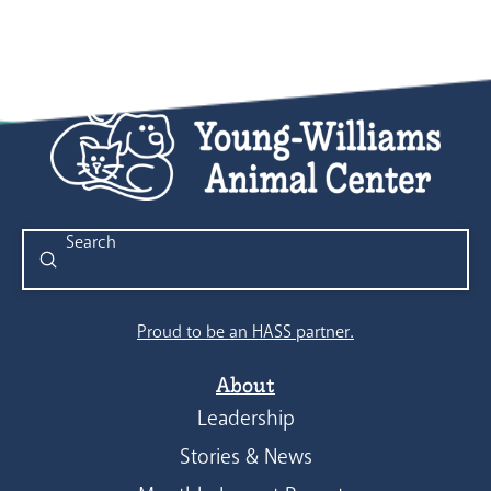
Submit
Search
Proud to be an HASS partner.
About
Leadership
Stories & News