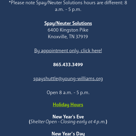
*Please note Spay/Neuter Solutions hours are different: 8
a.m. - 5 p.m.
Spay/Neuter Solutions
6400 Kingston Pike
Knoxville, TN 37919
By appointment only, click here!
865.433.3499
spayshuttle@young-williams.org
Open 8 a.m. - 5 p.m.
Holiday Hours
New Year's Eve
(
Shelter Open - Closing early at 4 p.m.
)
New Year’s Day