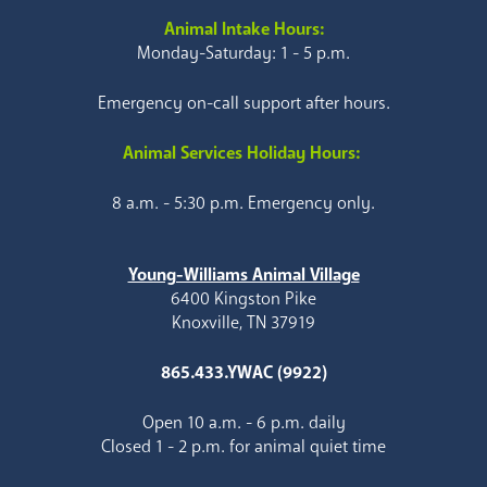
Animal Intake Hours:
Monday-Saturday: 1 - 5 p.m.
Emergency on-call support after hours.
Animal Services Holiday Hours:
8 a.m. - 5:30 p.m. Emergency only.
Young-Williams Animal Village
6400 Kingston Pike
Knoxville, TN 37919
865.433.YWAC (9922)
Open 10 a.m. - 6 p.m. daily
Closed 1 - 2 p.m. for animal quiet time