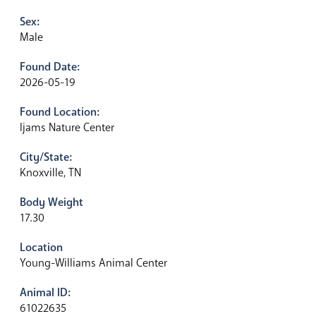
Sex:
Male
Found Date:
2026-05-19
Found Location:
Ijams Nature Center
City/State:
Knoxville, TN
Body Weight
17.30
Location
Young-Williams Animal Center
Animal ID:
61022635