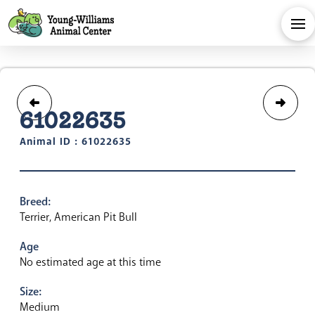
61022635
Animal ID : 61022635
Breed:
Terrier, American Pit Bull
Age
No estimated age at this time
Size:
Medium