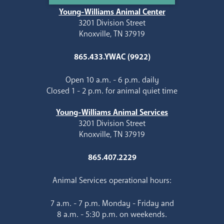
Young-Williams Animal Center
3201 Division Street
Knoxville, TN 37919
865.433.YWAC (9922)
Open 10 a.m. - 6 p.m. daily
Closed 1 - 2 p.m. for animal quiet time
Young-Williams Animal Services
3201 Division Street
Knoxville, TN 37919
865.407.2229
Animal Services operational hours:
7 a.m. - 7 p.m. Monday - Friday and
8 a.m. - 5:30 p.m. on weekends.