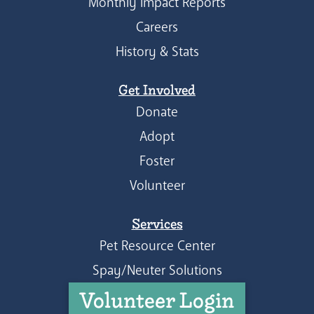
Monthly Impact Reports
Careers
History & Stats
Get Involved
Donate
Adopt
Foster
Volunteer
Services
Pet Resource Center
Spay/Neuter Solutions
Volunteer Login