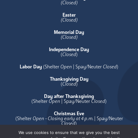
(Closed)
Easter
(Closed)
Memorial Day
(Closed)
Independence Day
(
Closed
)
Labor Day
(Shelter
Open
| Spay/Neuter
Closed
)
Thanksgiving Day
(
Closed
)
Day after Thanksgiving
(Shelter
Open
| Spay/Neuter
Closed
)
Christmas Eve
(Shelter
Open - Closing early at 4 p.m.
| Spay/Neuter
Closed
)
We use cookies to ensure that we give you the best
Christmas Day