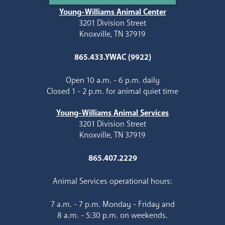
Young-Williams Animal Center
3201 Division Street
Knoxville, TN 37919
865.433.YWAC (9922)
Open 10 a.m. - 6 p.m. daily
Closed 1 - 2 p.m. for animal quiet time
Young-Williams Animal Services
3201 Division Street
Knoxville, TN 37919
865.407.2229
Animal Services operational hours:
7 a.m. - 7 p.m. Monday - Friday and
8 a.m. - 5:30 p.m. on weekends.