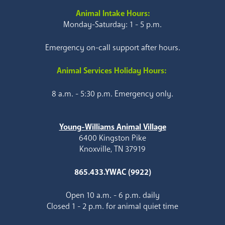
Animal Intake Hours:
Monday-Saturday: 1 - 5 p.m.
Emergency on-call support after hours.
Animal Services Holiday Hours:
8 a.m. - 5:30 p.m. Emergency only.
Young-Williams Animal Village
6400 Kingston Pike
Knoxville, TN 37919
865.433.YWAC (9922)
Open 10 a.m. - 6 p.m. daily
Closed 1 - 2 p.m. for animal quiet time