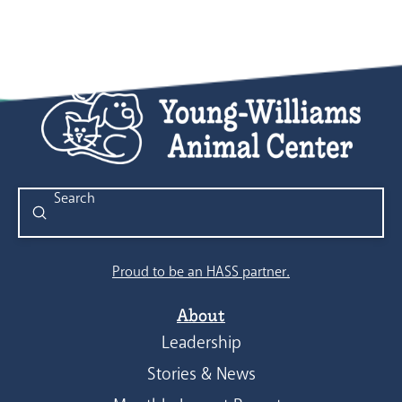
Submit
Search
Proud to be an HASS partner.
About
Leadership
Stories & News