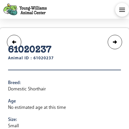
61020237
Animal ID : 61020237
Breed:
Domestic Shorthair
Age
No estimated age at this time
Size:
Small