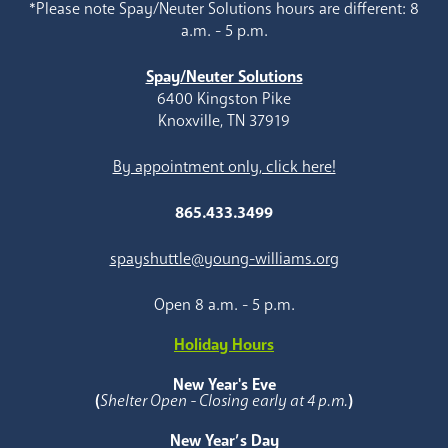
*Please note Spay/Neuter Solutions hours are different: 8
a.m. - 5 p.m.
Spay/Neuter Solutions
6400 Kingston Pike
Knoxville, TN 37919
By appointment only, click here!
865.433.3499
spayshuttle@young-williams.org
Open 8 a.m. - 5 p.m.
Holiday Hours
New Year's Eve
(
Shelter Open - Closing early at 4 p.m.
)
New Year’s Day