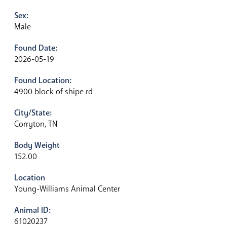
Sex:
Male
Found Date:
2026-05-19
Found Location:
4900 block of shipe rd
City/State:
Corryton, TN
Body Weight
152.00
Location
Young-Williams Animal Center
Animal ID:
61020237