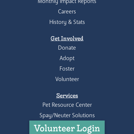
Monthly Impact Reports
Careers
History & Stats
Get Involved
Donate
Adopt
Foster
Volunteer
Services
Pet Resource Center
Spay/Neuter Solutions
Volunteer Login