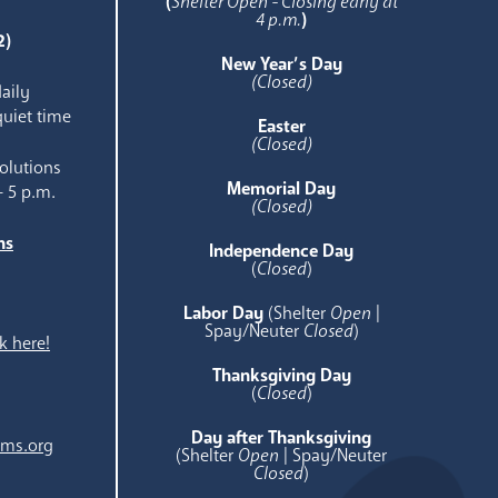
(
Shelter Open - Closing early at
4 p.m.
)
2)
New Year’s Day
(Closed)
aily
quiet time
Easter
(Closed)
olutions
Memorial Day
- 5 p.m.
(Closed)
ns
Independence Day
e
(
Closed
)
Labor Day
(Shelter
Open
|
Spay/Neuter
Closed
)
k here!
Thanksgiving Day
(
Closed
)
Day after Thanksgiving
ams.org
(Shelter
Open
| Spay/Neuter
Closed
)
.