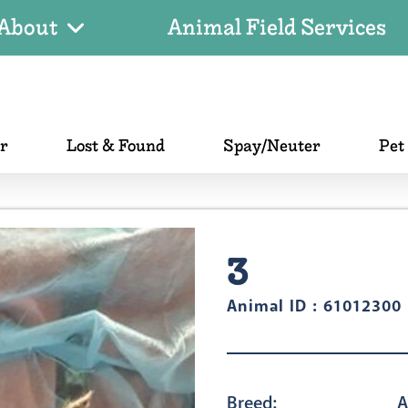
About
Animal Field Services
er
Lost & Found
Spay/Neuter
Pet
3
Animal ID : 61012300
Breed:
A