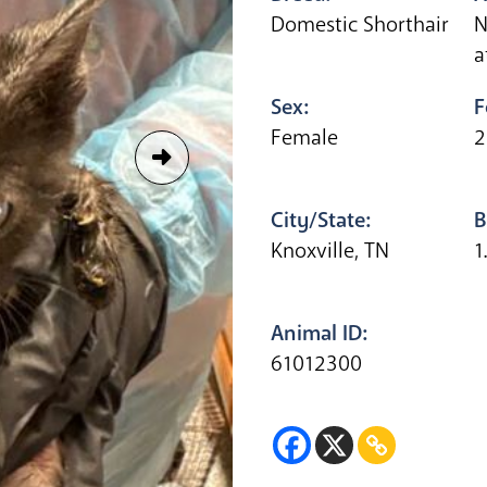
Domestic Shorthair
N
a
Sex:
F
Female
2
City/State:
B
Knoxville, TN
1
Animal ID:
61012300