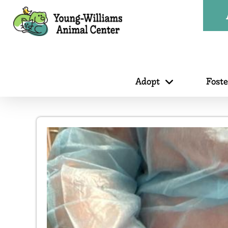
Adopt
Fost