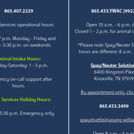
865.407.2229
865.433.YWAC (992
ervices operational hours:
Open 10 a.m. - 6 p.m. d
Closed 1 - 2 p.m. for animal 
 7 p.m. Monday - Friday and
 - 5:30 p.m. on weekends.
*Please note Spay/Neuter S
hours are different: 8 a.m. 
nimal Intake Hours:
ay-Saturday: 1 - 5 p.m.
Spay/Neuter Solutio
6400 Kingston Pik
Knoxville, TN 37919
ncy on-call support after
hours.
By appointment only, clic
 Services Holiday Hours:
865.433.3499
 5:30 p.m. Emergency only.
spayshuttle@young-willi
Open 8 a.m. - 5 p.m