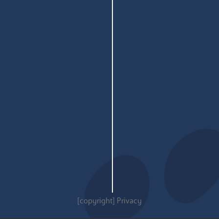
[copyright]
Privacy