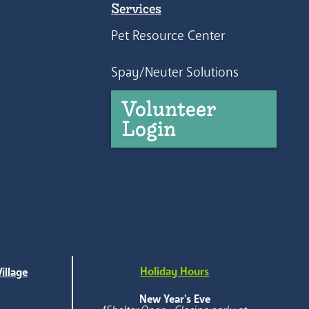
Services
Pet Resource Center
Spay/Neuter Solutions
Volunteer
Login
Holiday Hours
illage
e
New Year's Eve