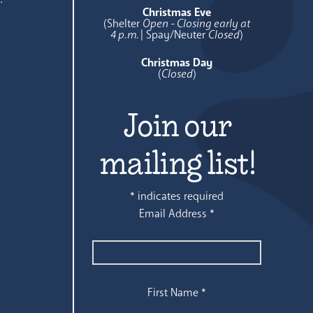
Christmas Eve
(Shelter
Open - Closing early at
4 p.m.
| Spay/Neuter
Closed
)
Christmas Day
(
Closed
)
Join our
mailing list!
*
indicates required
Email Address
*
First Name
*