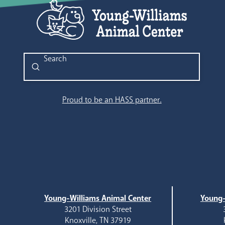
Submit
Search
Proud to be an HASS partner.
Young-Williams Animal Center
Young-
3201 Division Street
Knoxville, TN 37919