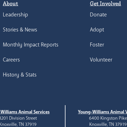
About
Get Involved
Leadership
Donate
Stories & News
Adopt
Monthly Impact Reports
Foster
Careers
Volunteer
History & Stats
Williams Animal Services
Young-Williams Animal V
3201 Division Street
6400 Kingston Pik
Knoxville, TN 37919
Knoxville, TN 37919