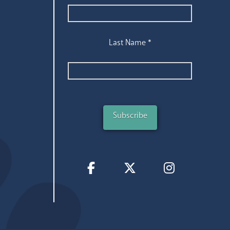
Last Name
*