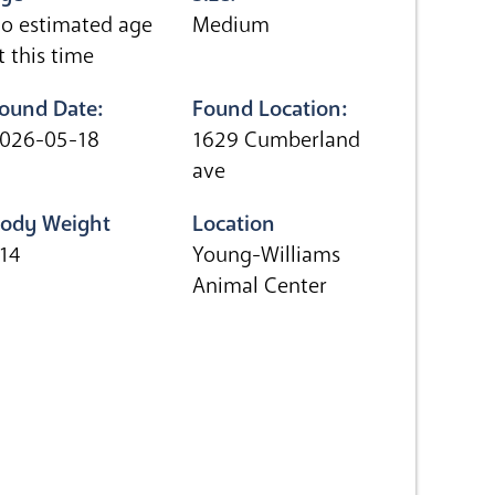
o estimated age
Medium
t this time
ound Date:
Found Location:
026-05-18
1629 Cumberland
ave
ody Weight
Location
.14
Young-Williams
Animal Center