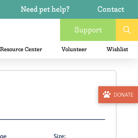
Need pet help?
Contact
Support
 Resource Center
Volunteer
Wishlist
DONATE
ge
Size: