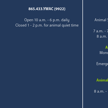
865.433.YWAC (9922)
Open 10 a.m. - 6 p.m. daily
Animal S
Closed 1 - 2 p.m. for animal quiet time
7 a.m. -
8 a.m.
A
Mond
Emerge
Animal
8 a.m. -