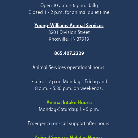
Open 10 a.m. - 6 p.m. daily
Closed 1 - 2 p.m. for animal quiet time
Young-Williams Animal Services
3201 Division Street
Knoxville, TN 37919
865.407.2229
Animal Services operational hours:
7 a.m. - 7 p.m. Monday - Friday and
8 a.m. - 5:30 p.m. on weekends.
Animal Intake Hours:
Monday-Saturday: 1 - 5 p.m.
Emergency on-call support after hours.
Animal Services Holiday Hours: