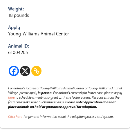
Weight:
18 pounds
Apply
Young-Williams Animal Center
Animal ID:
61004205
For animals located at Young-Williams Animal Center or Young-Williams Animal
Village, please apply
in person
.
For animals currently in foster care, please apply
here
to schedule a meet-and-greet with the foster parent.
Responses from the
foster may take up to 5-7 business days.
Please note: Application does not
place animals on hold or guarantee approval for adoption.
Click here
for general information about the adoption process and options!