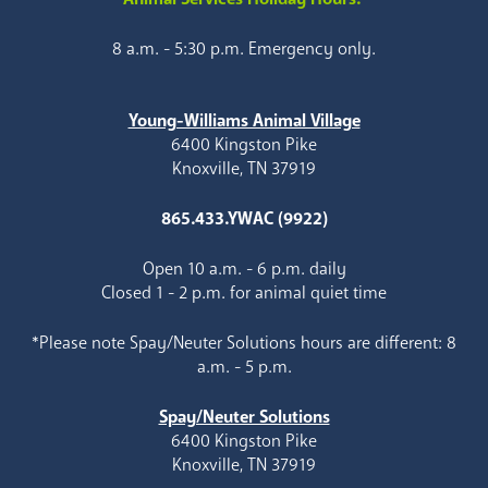
8 a.m. - 5:30 p.m. Emergency only.
Young-Williams Animal Village
6400 Kingston Pike
Knoxville, TN 37919
865.433.YWAC (9922)
Open 10 a.m. - 6 p.m. daily
Closed 1 - 2 p.m. for animal quiet time
*Please note Spay/Neuter Solutions hours are different: 8
a.m. - 5 p.m.
Spay/Neuter Solutions
6400 Kingston Pike
Knoxville, TN 37919