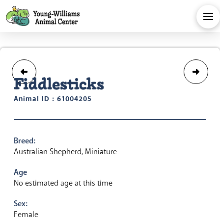
Fiddlesticks
Animal ID : 61004205
Breed:
Australian Shepherd, Miniature
Age
No estimated age at this time
Sex:
Female