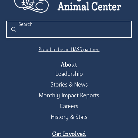
Submit
Search
Proud to be an HASS partner.
About
Leadership
Stories & News
Monthly Impact Reports
Careers
History & Stats
Get Involved