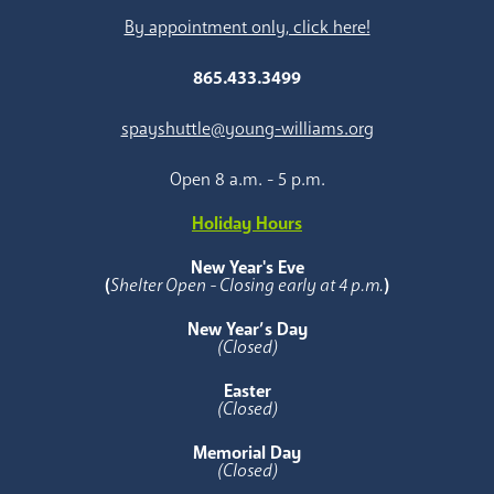
By appointment only, click here!
865.433.3499
spayshuttle@young-williams.org
Open 8 a.m. - 5 p.m.
Holiday Hours
New Year's Eve
(
Shelter Open - Closing early at 4 p.m.
)
New Year’s Day
(Closed)
Easter
(Closed)
Memorial Day
(Closed)