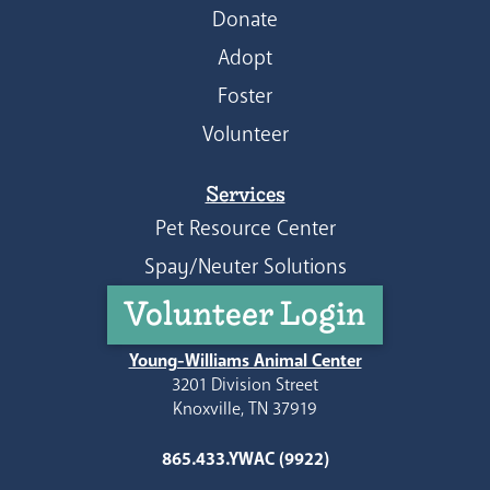
Donate
Adopt
Foster
Volunteer
Services
Pet Resource Center
Spay/Neuter Solutions
Volunteer Login
Young-Williams Animal Center
3201 Division Street
Knoxville, TN 37919
865.433.YWAC (9922)