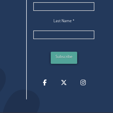
Last Name
*