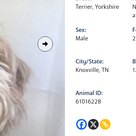
Terrier, Yorkshire
N
a
Sex:
F
Male
2
City/State:
B
Knoxville, TN
1
Animal ID:
61016228