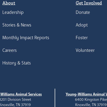
About
Get Involved
Leadership
Donate
Stories & News
Adopt
Monthly Impact Reports
Foster
Careers
Volunteer
History & Stats
Williams Animal Services
Young-Williams Animal V
3201 Division Street
6400 Kingston Pik
Knoxville, TN 37919
Knoxville, TN 37919