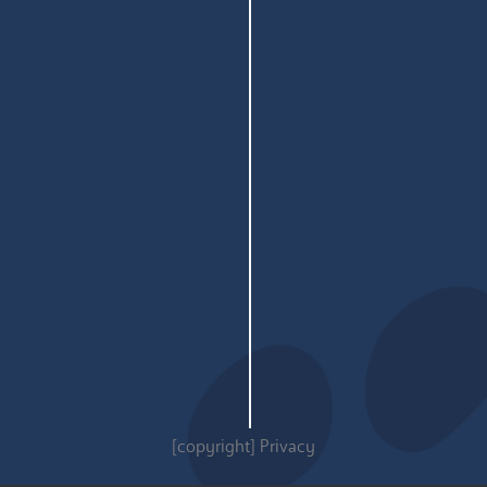
[copyright]
Privacy