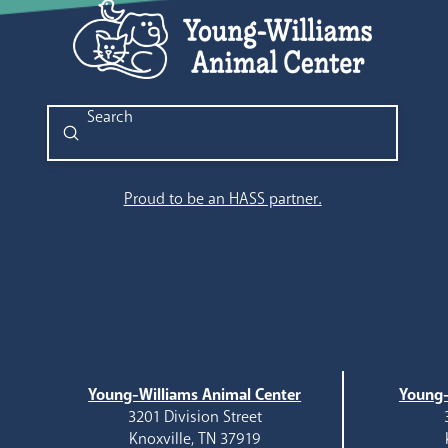
Submit
Search
Proud to be an HASS partner.
Young-Williams Animal Center
Young-
3201 Division Street
Knoxville, TN 37919