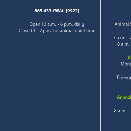
865.433.YWAC (9922)
Open 10 a.m. - 6 p.m. daily
Animal S
Closed 1 - 2 p.m. for animal quiet time
7 a.m. -
8 a.m.
A
Mond
Emerge
Animal
8 a.m. -