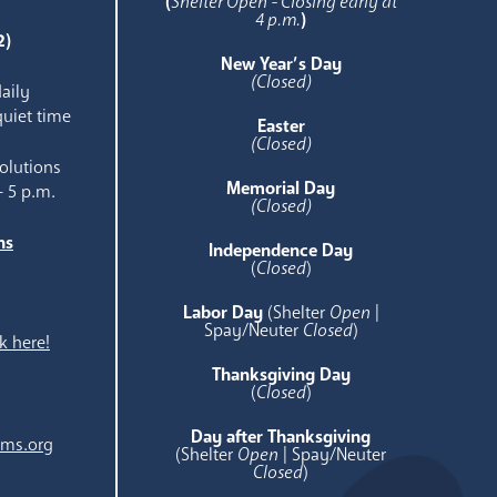
(
Shelter Open - Closing early at
4 p.m.
)
2)
New Year’s Day
(Closed)
aily
quiet time
Easter
(Closed)
olutions
Memorial Day
- 5 p.m.
(Closed)
ns
Independence Day
e
(
Closed
)
Labor Day
(Shelter
Open
|
Spay/Neuter
Closed
)
k here!
Thanksgiving Day
(
Closed
)
Day after Thanksgiving
ams.org
(Shelter
Open
| Spay/Neuter
Closed
)
.