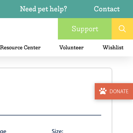
Need pet help?
Contact
Support
 Resource Center
Volunteer
Wishlist
DONATE
ge
Size: