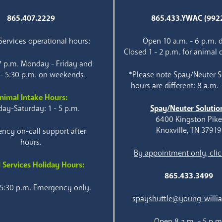
865.407.2229
865.433.YWAC (992
ervices operational hours:
Open 10 a.m. - 6 p.m. d
Closed 1 - 2 p.m. for animal 
 7 p.m. Monday - Friday and
 - 5:30 p.m. on weekends.
*Please note Spay/Neuter S
hours are different: 8 a.m. 
nimal Intake Hours:
ay-Saturday: 1 - 5 p.m.
Spay/Neuter Solutio
6400 Kingston Pik
Knoxville, TN 37919
ncy on-call support after
hours.
By appointment only, clic
 Services Holiday Hours:
865.433.3499
 5:30 p.m. Emergency only.
spayshuttle@young-willi
Open 8 a.m. - 5 p.m