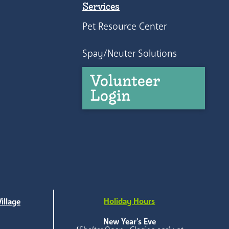
Services
Pet Resource Center
Spay/Neuter Solutions
Volunteer
Login
Holiday Hours
illage
e
New Year's Eve