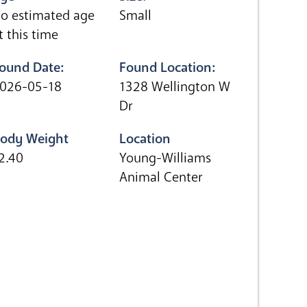
o estimated age
Small
t this time
ound Date:
Found Location:
026-05-18
1328 Wellington W
Dr
ody Weight
Location
2.40
Young-Williams
Animal Center