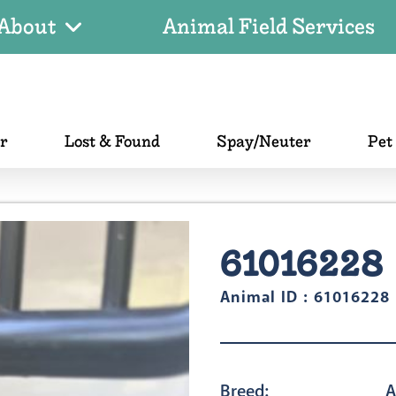
About
Animal Field Services
er
Lost & Found
Spay/Neuter
Pet
61016228
Animal ID : 61016228
Breed:
A