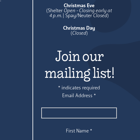
Christmas Eve
(Shelter
Open - Closing early at
4 p.m.
| Spay/Neuter
Closed
)
Christmas Day
(
Closed
)
Join our
mailing list!
*
indicates required
Email Address
*
First Name
*