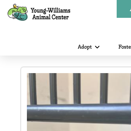
Adopt
Fost