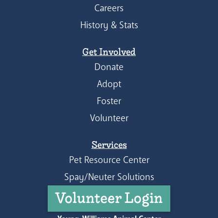
Careers
History & Stats
Get Involved
Donate
Adopt
Foster
Volunteer
Services
Pet Resource Center
Spay/Neuter Solutions
Volunteer Login