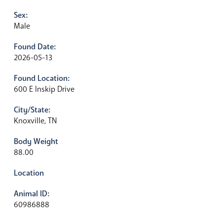
Sex:
Male
Found Date:
2026-05-13
Found Location:
600 E Inskip Drive
City/State:
Knoxville, TN
Body Weight
88.00
Location
Animal ID:
60986888