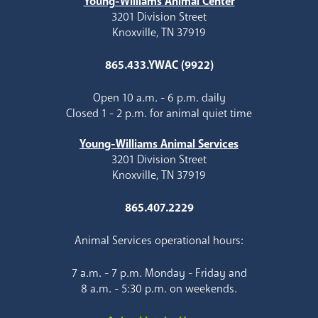
Young-Williams Animal Center
3201 Division Street
Knoxville, TN 37919
865.433.YWAC (9922)
Open 10 a.m. - 6 p.m. daily
Closed 1 - 2 p.m. for animal quiet time
Young-Williams Animal Services
3201 Division Street
Knoxville, TN 37919
865.407.2229
Animal Services operational hours:
7 a.m. - 7 p.m. Monday - Friday and
8 a.m. - 5:30 p.m. on weekends.