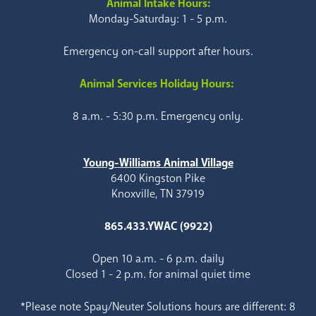
Animal Intake Hours:
Monday-Saturday: 1 - 5 p.m.
Emergency on-call support after hours.
Animal Services Holiday Hours:
8 a.m. - 5:30 p.m. Emergency only.
Young-Williams Animal Village
6400 Kingston Pike
Knoxville, TN 37919
865.433.YWAC (9922)
Open 10 a.m. - 6 p.m. daily
Closed 1 - 2 p.m. for animal quiet time
*Please note Spay/Neuter Solutions hours are different: 8