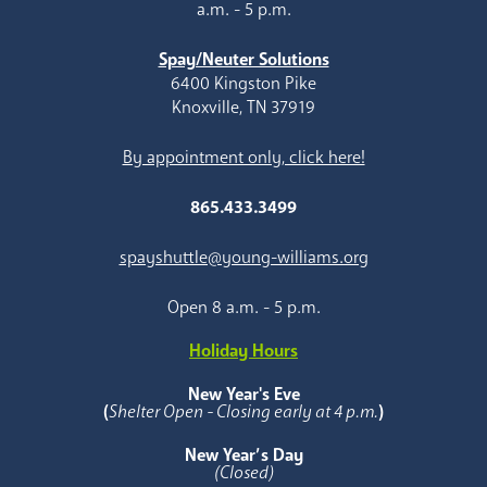
a.m. - 5 p.m.
Spay/Neuter Solutions
6400 Kingston Pike
Knoxville, TN 37919
By appointment only, click here!
865.433.3499
spayshuttle@young-williams.org
Open 8 a.m. - 5 p.m.
Holiday Hours
New Year's Eve
(
Shelter Open - Closing early at 4 p.m.
)
New Year’s Day
(Closed)