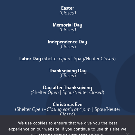
Easter
(Closed)
Memorial Day
(Closed)
Independence Day
(
Closed
)
Labor Day
(Shelter
Open
| Spay/Neuter
Closed
)
Thanksgiving Day
(
Closed
)
Day after Thanksgiving
(Shelter
Open
| Spay/Neuter
Closed
)
Christmas Eve
(Shelter
Open - Closing early at 4 p.m.
| Spay/Neuter
Closed
)
We use cookies to ensure that we give you the best
Christmas Day
experience on our website. If you continue to use this site we
(
Closed
)