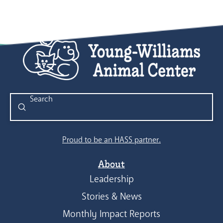
Submit
Search
Proud to be an HASS partner.
About
Leadership
Stories & News
Monthly Impact Reports