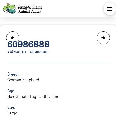
60986888
Animal ID : 60986888
Breed:
German Shepherd
Age
No estimated age at this time
Size:
Large