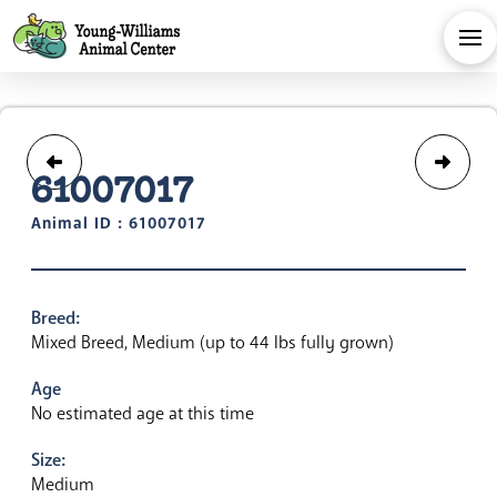
61007017
Animal ID : 61007017
Breed:
Mixed Breed, Medium (up to 44 lbs fully grown)
Age
No estimated age at this time
Size:
Medium