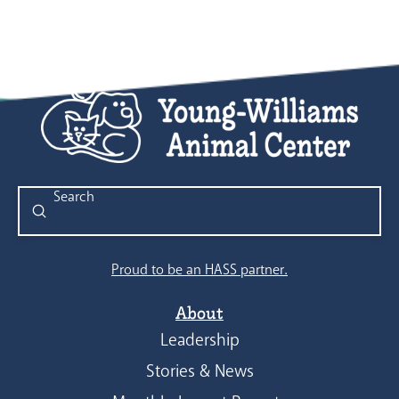
Submit
Search
Proud to be an HASS partner.
About
Leadership
Stories & News