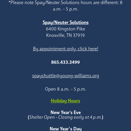
*Please note Spay/Neuter Solutions hours are different: 8
a.m. - 5 p.m.
Spay/Neuter Solutions
6400 Kingston Pike
Knoxville, TN 37919
By appointment only, click here!
865.433.3499
spayshuttle@young-williams.org
Open 8 a.m. - 5 p.m.
Holiday Hours
New Year's Eve
(
Shelter Open - Closing early at 4 p.m.
)
New Year’s Day