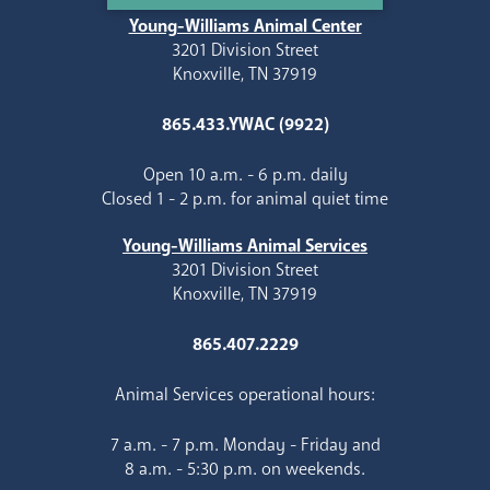
Young-Williams Animal Center
3201 Division Street
Knoxville, TN 37919
865.433.YWAC (9922)
Open 10 a.m. - 6 p.m. daily
Closed 1 - 2 p.m. for animal quiet time
Young-Williams Animal Services
3201 Division Street
Knoxville, TN 37919
865.407.2229
Animal Services operational hours:
7 a.m. - 7 p.m. Monday - Friday and
8 a.m. - 5:30 p.m. on weekends.