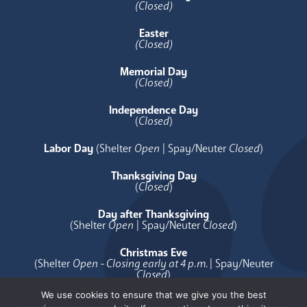
(Closed)
Easter
(Closed)
Memorial Day
(Closed)
Independence Day
(
Closed
)
Labor Day
(Shelter
Open
| Spay/Neuter
Closed
)
Thanksgiving Day
(
Closed
)
Day after Thanksgiving
(Shelter
Open
| Spay/Neuter
Closed
)
Christmas Eve
(Shelter
Open - Closing early at 4 p.m.
| Spay/Neuter
Closed
)
We use cookies to ensure that we give you the best
Christmas Day