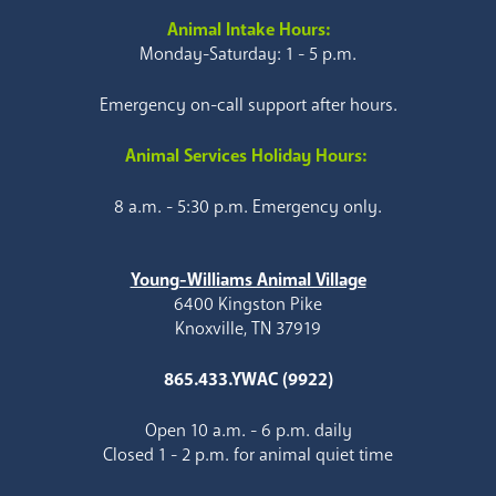
Animal Intake Hours:
Monday-Saturday: 1 - 5 p.m.
Emergency on-call support after hours.
Animal Services Holiday Hours:
8 a.m. - 5:30 p.m. Emergency only.
Young-Williams Animal Village
6400 Kingston Pike
Knoxville, TN 37919
865.433.YWAC (9922)
Open 10 a.m. - 6 p.m. daily
Closed 1 - 2 p.m. for animal quiet time