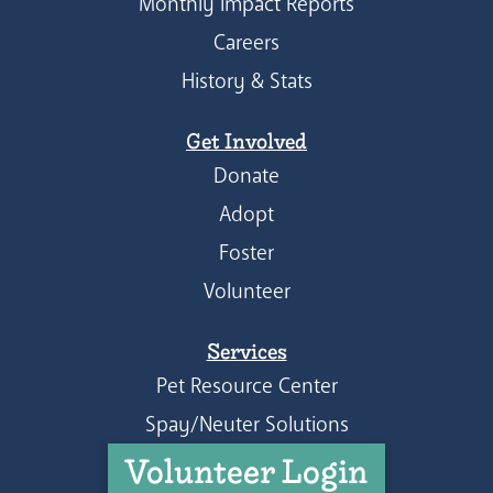
Monthly Impact Reports
Careers
History & Stats
Get Involved
Donate
Adopt
Foster
Volunteer
Services
Pet Resource Center
Spay/Neuter Solutions
Volunteer Login