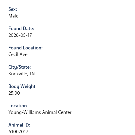
Sex:
Male
Found Date:
2026-05-17
Found Location:
Cecil Ave
City/State:
Knoxville, TN
Body Weight
25.00
Location
Young-Williams Animal Center
Animal ID:
61007017