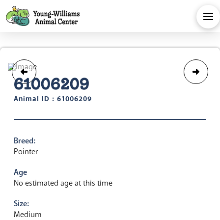
61006209
Animal ID : 61006209
Breed:
Pointer
Age
No estimated age at this time
Size:
Medium