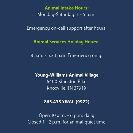
Animal Intake Hours:
Monday-Saturday: 1 - 5 p.m.
Emergency on-call support after hours.
Animal Services Holiday Hours:
8 a.m. - 5:30 p.m. Emergency only.
Young-Williams Animal Village
6400 Kingston Pike
Knoxville, TN 37919
865.433.YWAC (9922)
Open 10 a.m. - 6 p.m. daily
Closed 1 - 2 p.m. for animal quiet time