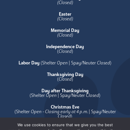
(Closed)
Easter
(Closed)
Memorial Day
(Closed)
Independence Day
(
Closed
)
Labor Day
(Shelter
Open
| Spay/Neuter
Closed
)
Thanksgiving Day
(
Closed
)
Day after Thanksgiving
(Shelter
Open
| Spay/Neuter
Closed
)
Christmas Eve
(Shelter
Open - Closing early at 4 p.m.
| Spay/Neuter
Closed
)
We use cookies to ensure that we give you the best
Christmas Day