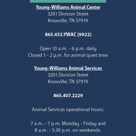
Young-Williams Animal Center
3201 Division Street
Knoxville, TN 37919
865.433.YWAC (9922)
Open 10 a.m. - 6 p.m. daily
Closed 1 - 2 p.m. for animal quiet time
Young-Williams Animal Services
3201 Division Street
Knoxville, TN 37919
865.407.2229
Animal Services operational hours:
7 a.m. - 7 p.m. Monday - Friday and
8 a.m. - 5:30 p.m. on weekends.