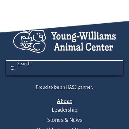
Submit
Search
Proud to be an HASS partner.
About
Leadership
Stories & News