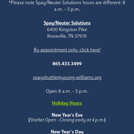
*Please note Spay/Neuter Solutions hours are different: 8
a.m. - 5 p.m.
Spay/Neuter Solutions
6400 Kingston Pike
Knoxville, TN 37919
By appointment only, click here!
865.433.3499
spayshuttle@young-williams.org
Open 8 a.m. - 5 p.m.
Holiday Hours
New Year's Eve
(
Shelter Open - Closing early at 4 p.m.
)
New Year’s Day