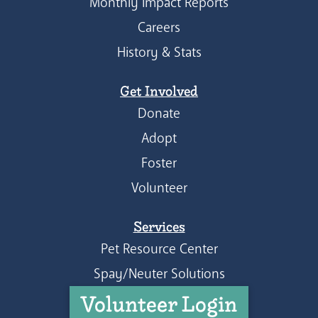
Monthly Impact Reports
Careers
History & Stats
Get Involved
Donate
Adopt
Foster
Volunteer
Services
Pet Resource Center
Spay/Neuter Solutions
Volunteer Login