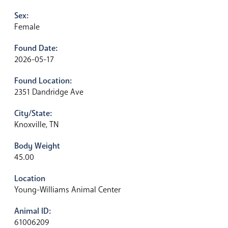
Sex:
Female
Found Date:
2026-05-17
Found Location:
2351 Dandridge Ave
City/State:
Knoxville, TN
Body Weight
45.00
Location
Young-Williams Animal Center
Animal ID:
61006209