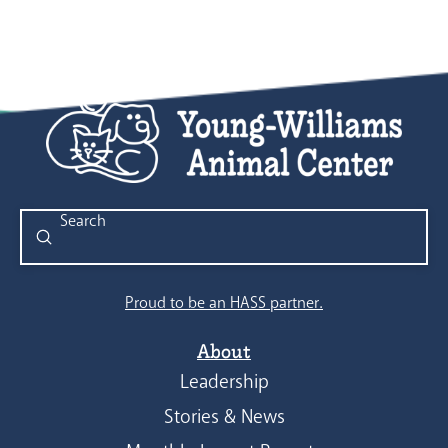
Submit
Search
Proud to be an HASS partner.
About
Leadership
Stories & News