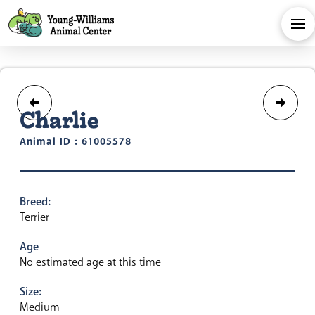
Charlie
Animal ID : 61005578
Breed:
Terrier
Age
No estimated age at this time
Size:
Medium