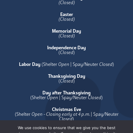
(Closed)
Easter
(Closed)
Memorial Day
(Closed)
Independence Day
(
Closed
)
Labor Day
(Shelter
Open
| Spay/Neuter
Closed
)
Thanksgiving Day
(
Closed
)
Day after Thanksgiving
(Shelter
Open
| Spay/Neuter
Closed
)
Christmas Eve
(Shelter
Open - Closing early at 4 p.m.
| Spay/Neuter
Closed
)
We use cookies to ensure that we give you the best
Christmas Day