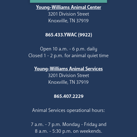
Young-Williams Animal Center
3201 Division Street
Knoxville, TN 37919
865.433.YWAC (9922)
Open 10 a.m. - 6 p.m. daily
Closed 1 - 2 p.m. for animal quiet time
Young-Williams Animal Services
3201 Division Street
Knoxville, TN 37919
865.407.2229
Animal Services operational hours:
7 a.m. - 7 p.m. Monday - Friday and
8 a.m. - 5:30 p.m. on weekends.