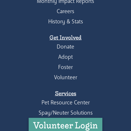
Monthly Impact Reports
Careers
History & Stats
Get Involved
Donate
Adopt
Foster
Volunteer
Services
Pet Resource Center
Spay/Neuter Solutions
Volunteer Login