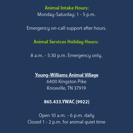
Animal Intake Hours:
Monday-Saturday: 1 - 5 p.m.
Emergency on-call support after hours.
Animal Services Holiday Hours:
8 a.m. - 5:30 p.m. Emergency only.
Young-Williams Animal Village
6400 Kingston Pike
Knoxville, TN 37919
865.433.YWAC (9922)
Open 10 a.m. - 6 p.m. daily
Closed 1 - 2 p.m. for animal quiet time