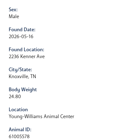
Sex:
Male
Found Date:
2026-05-16
Found Location:
2236 Kenner Ave
City/State:
Knoxville, TN
Body Weight
24.80
Location
Young-Williams Animal Center
Animal ID:
61005578