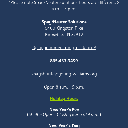
*Please note Spay/Neuter Solutions hours are different: 8
a.m. - 5 p.m.
Spay/Neuter Solutions
6400 Kingston Pike
Knoxville, TN 37919
By appointment only, click here!
865.433.3499
spayshuttle@young-williams.org
Open 8 a.m. - 5 p.m.
Holiday Hours
New Year's Eve
(
Shelter Open - Closing early at 4 p.m.
)
New Year’s Day