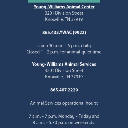
Young-Williams Animal Center
3201 Division Street
Knoxville, TN 37919
865.433.YWAC (9922)
Open 10 a.m. - 6 p.m. daily
Closed 1 - 2 p.m. for animal quiet time
Young-Williams Animal Services
3201 Division Street
Knoxville, TN 37919
865.407.2229
Animal Services operational hours:
7 a.m. - 7 p.m. Monday - Friday and
8 a.m. - 5:30 p.m. on weekends.