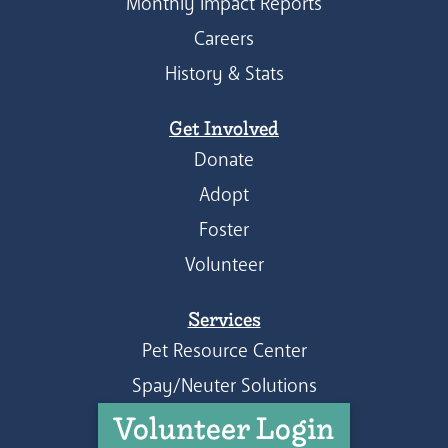
Monthly Impact Reports
Careers
History & Stats
Get Involved
Donate
Adopt
Foster
Volunteer
Services
Pet Resource Center
Spay/Neuter Solutions
Volunteer Login