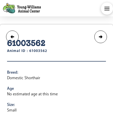
61003562
Animal ID : 61003562
Breed:
Domestic Shorthair
Age
No estimated age at this time
Size:
Small