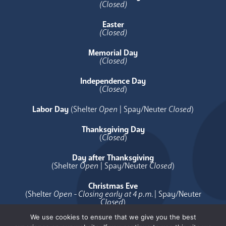
(Closed)
Easter
(Closed)
Memorial Day
(Closed)
Independence Day
(
Closed
)
Labor Day
(Shelter
Open
| Spay/Neuter
Closed
)
Thanksgiving Day
(
Closed
)
Day after Thanksgiving
(Shelter
Open
| Spay/Neuter
Closed
)
Christmas Eve
(Shelter
Open - Closing early at 4 p.m.
| Spay/Neuter
Closed
)
We use cookies to ensure that we give you the best
Christmas Day