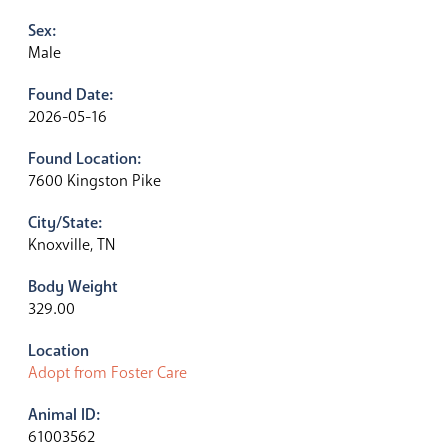
Sex:
Male
Found Date:
2026-05-16
Found Location:
7600 Kingston Pike
City/State:
Knoxville, TN
Body Weight
329.00
Location
Adopt from Foster Care
Animal ID:
61003562