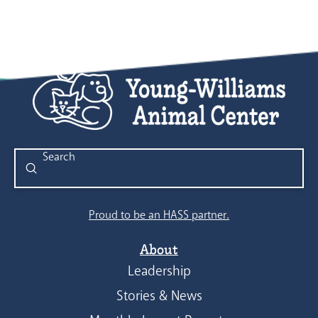
Submit
Search
Proud to be an HASS partner.
About
Leadership
Stories & News