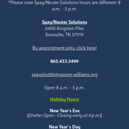
*Please note Spay/Neuter Solutions hours are different: 8
a.m. - 5 p.m.
Spay/Neuter Solutions
6400 Kingston Pike
Knoxville, TN 37919
By appointment only, click here!
865.433.3499
spayshuttle@young-williams.org
Open 8 a.m. - 5 p.m.
Holiday Hours
New Year's Eve
(
Shelter Open - Closing early at 4 p.m.
)
New Year’s Day