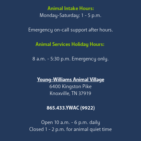
Animal Intake Hours:
Monday-Saturday: 1 - 5 p.m.
Emergency on-call support after hours.
Animal Services Holiday Hours:
8 a.m. - 5:30 p.m. Emergency only.
Young-Williams Animal Village
6400 Kingston Pike
Knoxville, TN 37919
865.433.YWAC (9922)
Open 10 a.m. - 6 p.m. daily
Closed 1 - 2 p.m. for animal quiet time