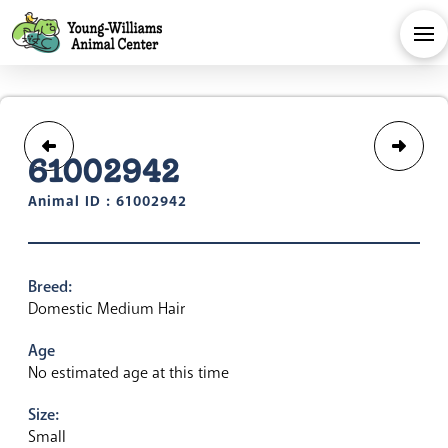
61002942
Animal ID : 61002942
Breed:
Domestic Medium Hair
Age
No estimated age at this time
Size:
Small