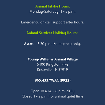
Animal Intake Hours:
Monday-Saturday: 1 - 5 p.m.
Emergency on-call support after hours.
Animal Services Holiday Hours:
8 a.m. - 5:30 p.m. Emergency only.
Young-Williams Animal Village
6400 Kingston Pike
Knoxville, TN 37919
865.433.YWAC (9922)
Open 10 a.m. - 6 p.m. daily
Closed 1 - 2 p.m. for animal quiet time