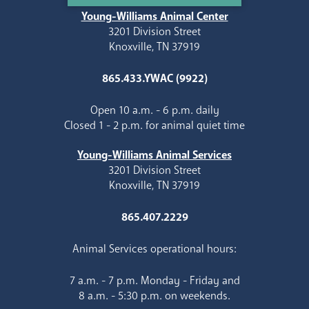
Young-Williams Animal Center
3201 Division Street
Knoxville, TN 37919
865.433.YWAC (9922)
Open 10 a.m. - 6 p.m. daily
Closed 1 - 2 p.m. for animal quiet time
Young-Williams Animal Services
3201 Division Street
Knoxville, TN 37919
865.407.2229
Animal Services operational hours:
7 a.m. - 7 p.m. Monday - Friday and
8 a.m. - 5:30 p.m. on weekends.