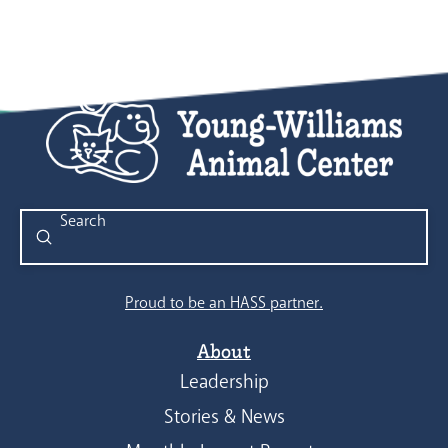
Submit
Search
Proud to be an HASS partner.
About
Leadership
Stories & News