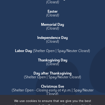
(Closed)
Easter
(Closed)
Memorial Day
(Closed)
Independence Day
(
Closed
)
Labor Day
(Shelter
Open
| Spay/Neuter
Closed
)
Thanksgiving Day
(
Closed
)
Day after Thanksgiving
(Shelter
Open
| Spay/Neuter
Closed
)
Christmas Eve
(Shelter
Open - Closing early at 4 p.m.
| Spay/Neuter
Closed
)
We use cookies to ensure that we give you the best
Christmas Day