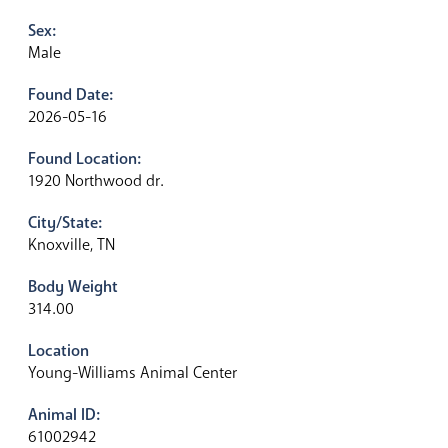
Sex:
Male
Found Date:
2026-05-16
Found Location:
1920 Northwood dr.
City/State:
Knoxville, TN
Body Weight
314.00
Location
Young-Williams Animal Center
Animal ID:
61002942