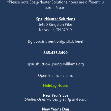
*Please note Spay/Neuter Solutions hours are different: 8
a.m. - 5 p.m.
Spay/Neuter Solutions
6400 Kingston Pike
Knoxville, TN 37919
By appointment only, click here!
865.433.3499
spayshuttle@young-williams.org
Open 8 a.m. - 5 p.m.
Holiday Hours
New Year's Eve
(
Shelter Open - Closing early at 4 p.m.
)
New Year’s Day