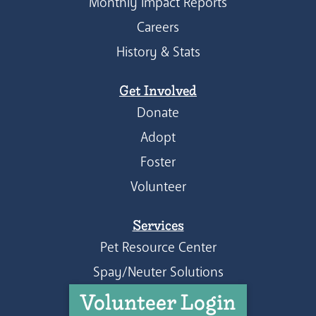
Monthly Impact Reports
Careers
History & Stats
Get Involved
Donate
Adopt
Foster
Volunteer
Services
Pet Resource Center
Spay/Neuter Solutions
Volunteer Login