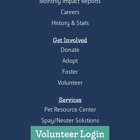
Monthly Impact Reports
Careers
History & Stats
Get Involved
Donate
Adopt
Foster
Volunteer
Services
Pet Resource Center
Spay/Neuter Solutions
Volunteer Login