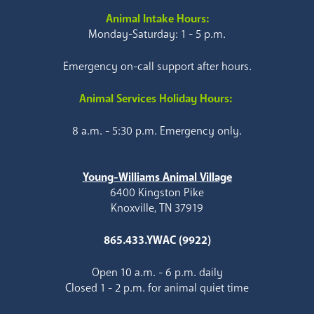
Animal Intake Hours:
Monday-Saturday: 1 - 5 p.m.
Emergency on-call support after hours.
Animal Services Holiday Hours:
8 a.m. - 5:30 p.m. Emergency only.
Young-Williams Animal Village
6400 Kingston Pike
Knoxville, TN 37919
865.433.YWAC (9922)
Open 10 a.m. - 6 p.m. daily
Closed 1 - 2 p.m. for animal quiet time