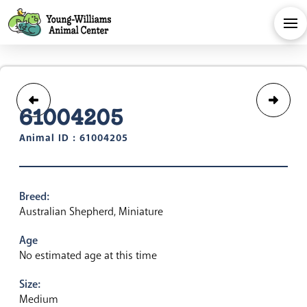
61004205
Animal ID : 61004205
Breed:
Australian Shepherd, Miniature
Age
No estimated age at this time
Size:
Medium