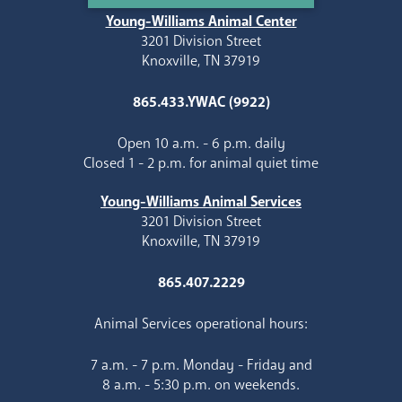
Young-Williams Animal Center
3201 Division Street
Knoxville, TN 37919
865.433.YWAC (9922)
Open 10 a.m. - 6 p.m. daily
Closed 1 - 2 p.m. for animal quiet time
Young-Williams Animal Services
3201 Division Street
Knoxville, TN 37919
865.407.2229
Animal Services operational hours:
7 a.m. - 7 p.m. Monday - Friday and
8 a.m. - 5:30 p.m. on weekends.