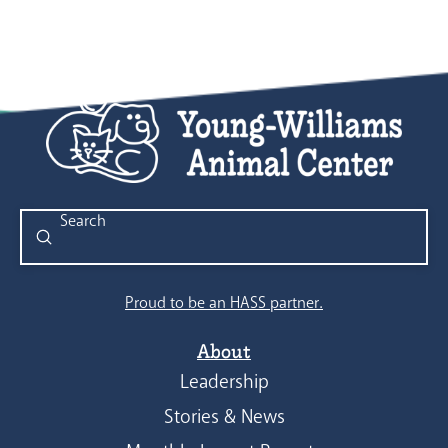
Submit
Search
Proud to be an HASS partner.
About
Leadership
Stories & News