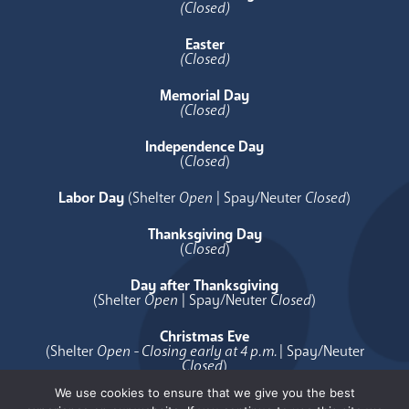
(Closed)
Easter
(Closed)
Memorial Day
(Closed)
Independence Day
(
Closed
)
Labor Day
(Shelter
Open
| Spay/Neuter
Closed
)
Thanksgiving Day
(
Closed
)
Day after Thanksgiving
(Shelter
Open
| Spay/Neuter
Closed
)
Christmas Eve
(Shelter
Open - Closing early at 4 p.m.
| Spay/Neuter
Closed
)
We use cookies to ensure that we give you the best
Christmas Day