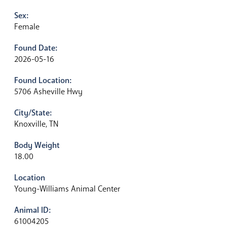
Sex:
Female
Found Date:
2026-05-16
Found Location:
5706 Asheville Hwy
City/State:
Knoxville, TN
Body Weight
18.00
Location
Young-Williams Animal Center
Animal ID:
61004205