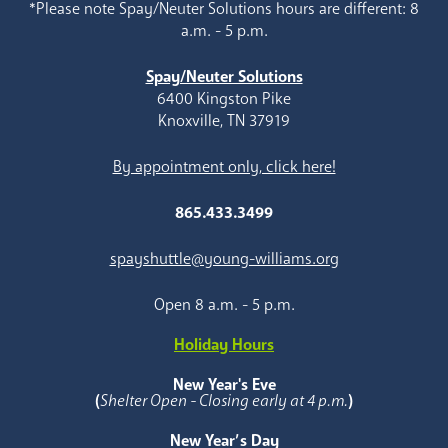
*Please note Spay/Neuter Solutions hours are different: 8
a.m. - 5 p.m.
Spay/Neuter Solutions
6400 Kingston Pike
Knoxville, TN 37919
By appointment only, click here!
865.433.3499
spayshuttle@young-williams.org
Open 8 a.m. - 5 p.m.
Holiday Hours
New Year's Eve
(
Shelter Open - Closing early at 4 p.m.
)
New Year’s Day