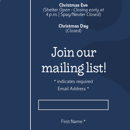
Christmas Eve
(Shelter
Open - Closing early at
4 p.m.
| Spay/Neuter
Closed
)
Christmas Day
(
Closed
)
Join our
mailing list!
*
indicates required
Email Address
*
First Name
*