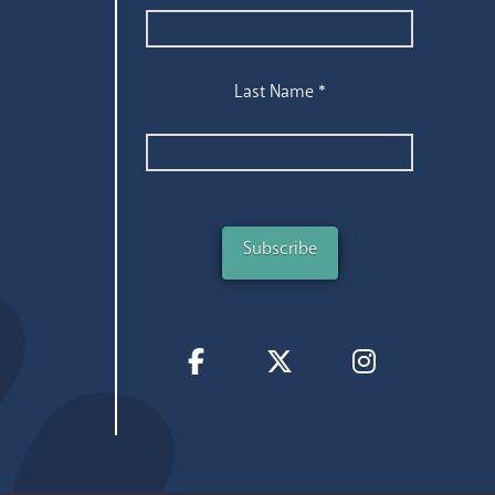
Last Name
*