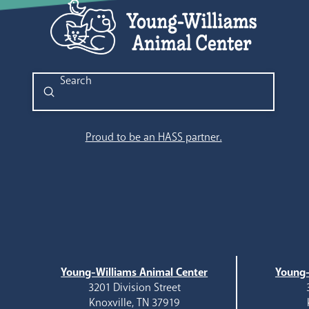
Submit
Search
Proud to be an HASS partner.
Young-Williams Animal Center
Young-
3201 Division Street
Knoxville, TN 37919