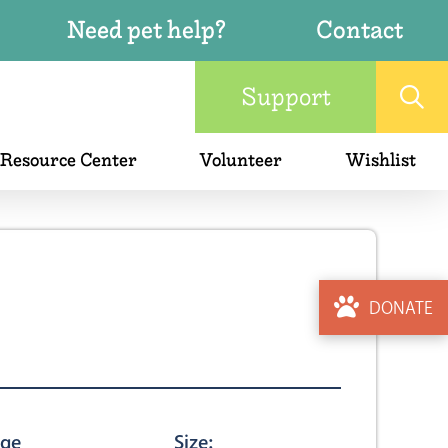
Need pet help?
Contact
Support
 Resource Center
Volunteer
Wishlist
DONATE
ge
Size: