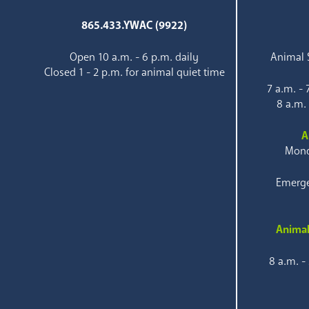
865.433.YWAC (9922)
Open 10 a.m. - 6 p.m. daily
Animal S
Closed 1 - 2 p.m. for animal quiet time
7 a.m. -
8 a.m.
A
Mond
Emerge
Animal
8 a.m. -