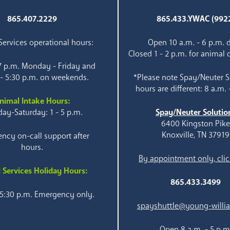
865.407.2229
865.433.YWAC (992
ervices operational hours:
Open 10 a.m. - 6 p.m. d
Closed 1 - 2 p.m. for animal 
 7 p.m. Monday - Friday and
 - 5:30 p.m. on weekends.
*Please note Spay/Neuter S
hours are different: 8 a.m. 
nimal Intake Hours:
ay-Saturday: 1 - 5 p.m.
Spay/Neuter Solutio
6400 Kingston Pik
Knoxville, TN 37919
ncy on-call support after
hours.
By appointment only, clic
 Services Holiday Hours:
865.433.3499
 5:30 p.m. Emergency only.
spayshuttle@young-willi
Open 8 a.m. - 5 p.m