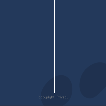
[copyright]
Privacy