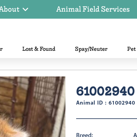
About
Animal Field Services
er
Lost & Found
Spay/Neuter
Pet
61002940
Animal ID : 61002940
Breed:
A