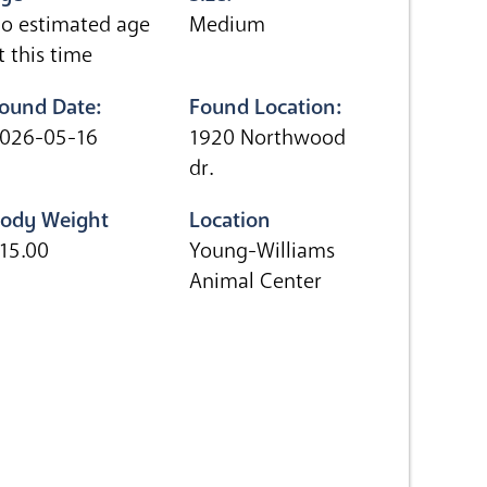
o estimated age
Medium
t this time
ound Date:
Found Location:
026-05-16
1920 Northwood
dr.
ody Weight
Location
15.00
Young-Williams
Animal Center