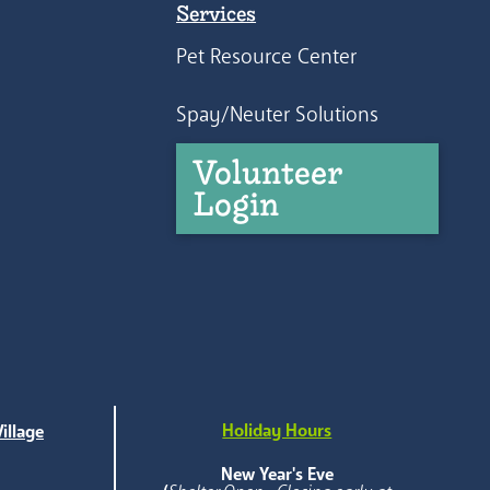
Services
Pet Resource Center
Spay/Neuter Solutions
Volunteer
Login
Holiday Hours
illage
e
New Year's Eve