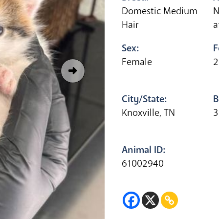
Domestic Medium
N
Hair
a
Sex:
F
Female
2
City/State:
B
Knoxville, TN
3
Animal ID:
61002940