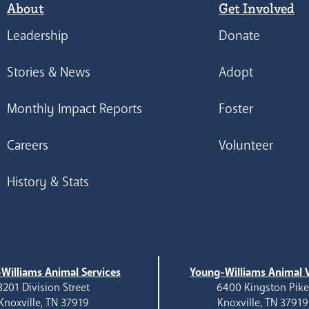
About
Get Involved
Leadership
Donate
Stories & News
Adopt
Monthly Impact Reports
Foster
Careers
Volunteer
History & Stats
Williams Animal Services
Young-Williams Animal V
3201 Division Street
6400 Kingston Pik
Knoxville, TN 37919
Knoxville, TN 37919