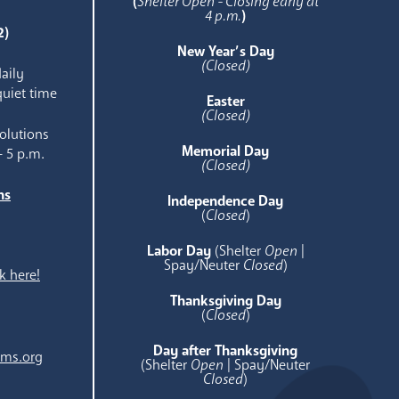
(
Shelter Open - Closing early at
4 p.m.
)
2)
New Year’s Day
(Closed)
aily
quiet time
Easter
(Closed)
olutions
Memorial Day
- 5 p.m.
(Closed)
ns
Independence Day
e
(
Closed
)
Labor Day
(Shelter
Open
|
Spay/Neuter
Closed
)
k here!
Thanksgiving Day
(
Closed
)
Day after Thanksgiving
ams.org
(Shelter
Open
| Spay/Neuter
Closed
)
.