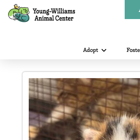
Adopt
Fost