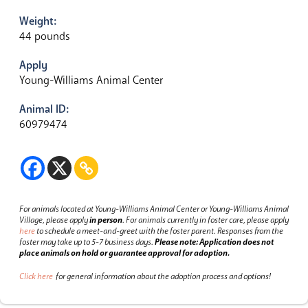
Weight:
44 pounds
Apply
Young-Williams Animal Center
Animal ID:
60979474
For animals located at Young-Williams Animal Center or Young-Williams Animal
Village, please apply
in person
.
For animals currently in foster care, please apply
here
to schedule a meet-and-greet with the foster parent.
Responses from the
foster may take up to 5-7 business days.
Please note: Application does not
place animals on hold or guarantee approval for adoption.
Click here
for general information about the adoption process and options!