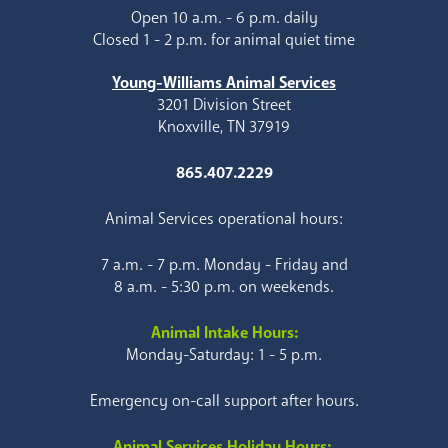
Open 10 a.m. - 6 p.m. daily
Closed 1 - 2 p.m. for animal quiet time
Young-Williams Animal Services
3201 Division Street
Knoxville, TN 37919
865.407.2229
Animal Services operational hours:
7 a.m. - 7 p.m. Monday - Friday and
8 a.m. - 5:30 p.m. on weekends.
Animal Intake Hours:
Monday-Saturday: 1 - 5 p.m.
Emergency on-call support after hours.
Animal Services Holiday Hours: