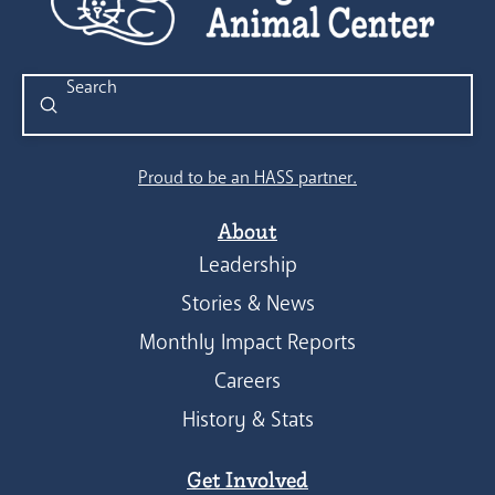
Submit
Search
Proud to be an HASS partner.
About
Leadership
Stories & News
Monthly Impact Reports
Careers
History & Stats
Get Involved