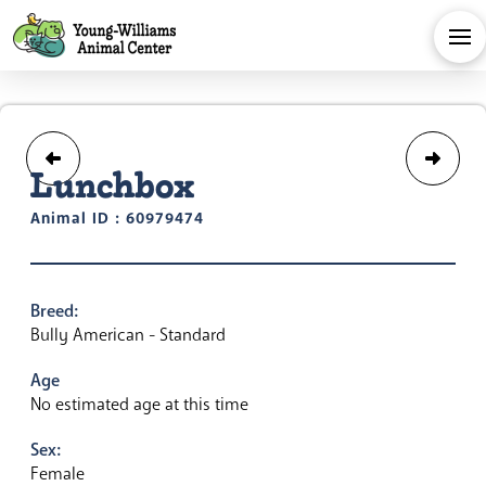
Lunchbox
Animal ID : 60979474
Breed:
Bully American - Standard
Age
No estimated age at this time
Sex:
Female