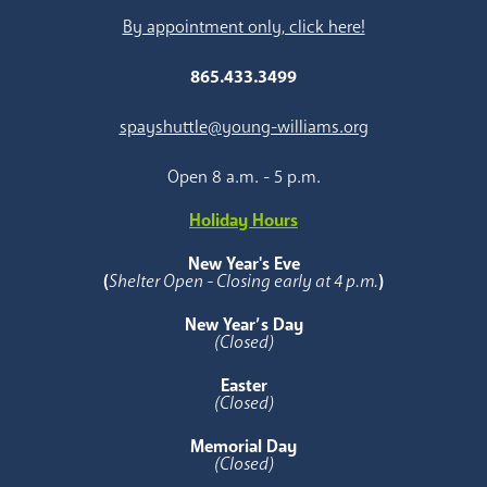
By appointment only, click here!
865.433.3499
spayshuttle@young-williams.org
Open 8 a.m. - 5 p.m.
Holiday Hours
New Year's Eve
(
Shelter Open - Closing early at 4 p.m.
)
New Year’s Day
(Closed)
Easter
(Closed)
Memorial Day
(Closed)