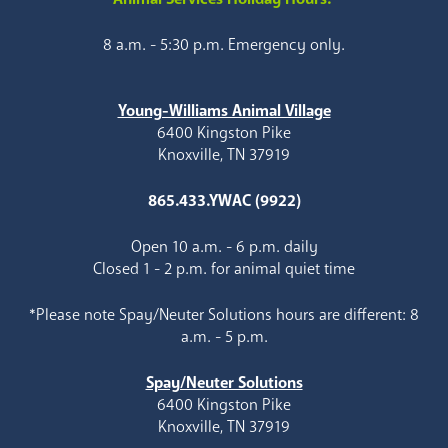
8 a.m. - 5:30 p.m. Emergency only.
Young-Williams Animal Village
6400 Kingston Pike
Knoxville, TN 37919
865.433.YWAC (9922)
Open 10 a.m. - 6 p.m. daily
Closed 1 - 2 p.m. for animal quiet time
*Please note Spay/Neuter Solutions hours are different: 8
a.m. - 5 p.m.
Spay/Neuter Solutions
6400 Kingston Pike
Knoxville, TN 37919