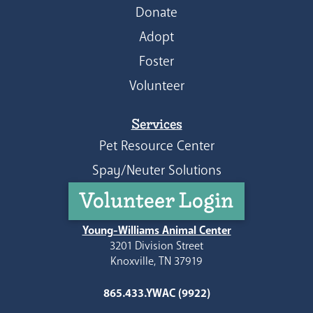
Donate
Adopt
Foster
Volunteer
Services
Pet Resource Center
Spay/Neuter Solutions
Volunteer Login
Young-Williams Animal Center
3201 Division Street
Knoxville, TN 37919
865.433.YWAC (9922)