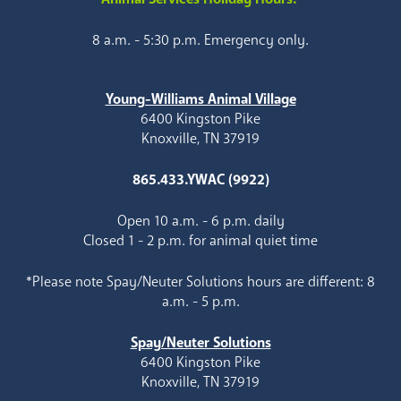
8 a.m. - 5:30 p.m. Emergency only.
Young-Williams Animal Village
6400 Kingston Pike
Knoxville, TN 37919
865.433.YWAC (9922)
Open 10 a.m. - 6 p.m. daily
Closed 1 - 2 p.m. for animal quiet time
*Please note Spay/Neuter Solutions hours are different: 8
a.m. - 5 p.m.
Spay/Neuter Solutions
6400 Kingston Pike
Knoxville, TN 37919