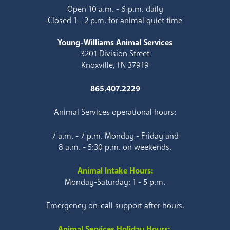
Open 10 a.m. - 6 p.m. daily
Closed 1 - 2 p.m. for animal quiet time
Young-Williams Animal Services
3201 Division Street
Knoxville, TN 37919
865.407.2229
Animal Services operational hours:
7 a.m. - 7 p.m. Monday - Friday and
8 a.m. - 5:30 p.m. on weekends.
Animal Intake Hours:
Monday-Saturday: 1 - 5 p.m.
Emergency on-call support after hours.
Animal Services Holiday Hours: