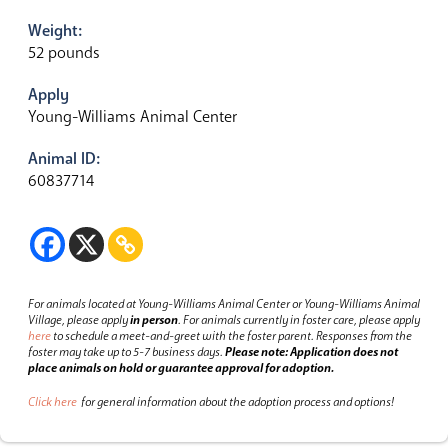
Weight:
52 pounds
Apply
Young-Williams Animal Center
Animal ID:
60837714
For animals located at Young-Williams Animal Center or Young-Williams Animal
Village, please apply
in person
.
For animals currently in foster care, please apply
here
to schedule a meet-and-greet with the foster parent.
Responses from the
foster may take up to 5-7 business days.
Please note: Application does not
place animals on hold or guarantee approval for adoption.
Click here
for general information about the adoption process and options!