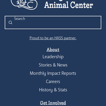
Submit
Search
Proud to be an HASS partner.
About
Leadership
Stories & News
Monthly Impact Reports
Careers
History & Stats
Get Involved