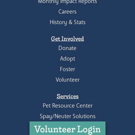
Monthly Impact Reports
Careers
History & Stats
Get Involved
Donate
Adopt
Foster
Volunteer
Services
Pet Resource Center
Spay/Neuter Solutions
Volunteer Login