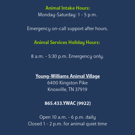
Animal Intake Hours:
Monday-Saturday: 1 - 5 p.m.
Emergency on-call support after hours.
Animal Services Holiday Hours:
8 a.m. - 5:30 p.m. Emergency only.
Young-Williams Animal Village
6400 Kingston Pike
Knoxville, TN 37919
865.433.YWAC (9922)
Open 10 a.m. - 6 p.m. daily
Closed 1 - 2 p.m. for animal quiet time