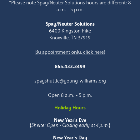
*Please note Spay/Neuter Solutions hours are different: 8
a.m. - 5 p.m.
Spay/Neuter Solutions
6400 Kingston Pike
Knoxville, TN 37919
By appointment only, click here!
865.433.3499
spayshuttle@young-williams.org
Open 8 a.m. - 5 p.m.
Holiday Hours
New Year's Eve
(
Shelter Open - Closing early at 4 p.m.
)
New Year’s Day