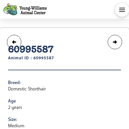
60995587
Animal ID : 60995587
Breed:
Domestic Shorthair
Age
2 years
Size:
Medium