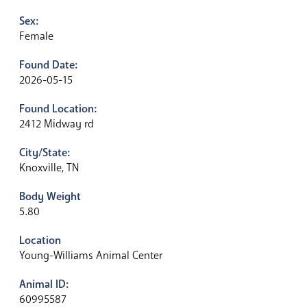
Sex:
Female
Found Date:
2026-05-15
Found Location:
2412 Midway rd
City/State:
Knoxville, TN
Body Weight
5.80
Location
Young-Williams Animal Center
Animal ID:
60995587