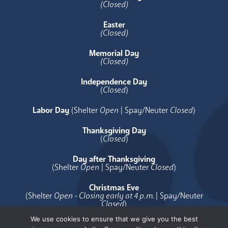
(Closed)
Easter
(Closed)
Memorial Day
(Closed)
Independence Day
(
Closed
)
Labor Day
(Shelter
Open
| Spay/Neuter
Closed
)
Thanksgiving Day
(
Closed
)
Day after Thanksgiving
(Shelter
Open
| Spay/Neuter
Closed
)
Christmas Eve
(Shelter
Open - Closing early at 4 p.m.
| Spay/Neuter
Closed
)
We use cookies to ensure that we give you the best
Christmas Day