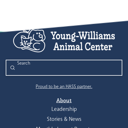
Submit
Search
Proud to be an HASS partner.
About
Leadership
Stories & News