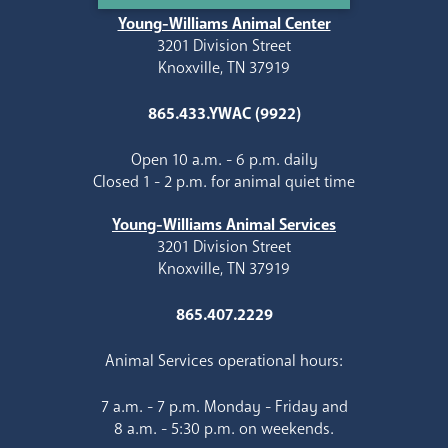
Young-Williams Animal Center
3201 Division Street
Knoxville, TN 37919
865.433.YWAC (9922)
Open 10 a.m. - 6 p.m. daily
Closed 1 - 2 p.m. for animal quiet time
Young-Williams Animal Services
3201 Division Street
Knoxville, TN 37919
865.407.2229
Animal Services operational hours:
7 a.m. - 7 p.m. Monday - Friday and
8 a.m. - 5:30 p.m. on weekends.