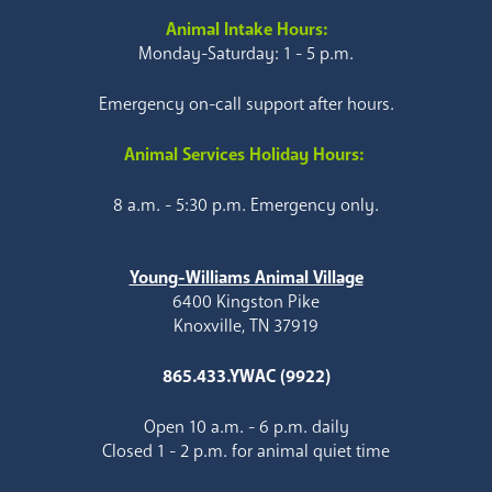
Animal Intake Hours:
Monday-Saturday: 1 - 5 p.m.
Emergency on-call support after hours.
Animal Services Holiday Hours:
8 a.m. - 5:30 p.m. Emergency only.
Young-Williams Animal Village
6400 Kingston Pike
Knoxville, TN 37919
865.433.YWAC (9922)
Open 10 a.m. - 6 p.m. daily
Closed 1 - 2 p.m. for animal quiet time