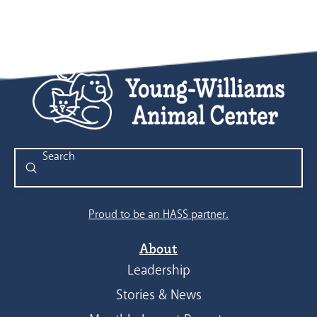
Submit
Search
Proud to be an HASS partner.
About
Leadership
Stories & News