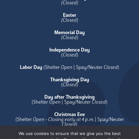
(Closed)
Easter
(Closed)
Memorial Day
(Closed)
Independence Day
(
Closed
)
Labor Day
(Shelter
Open
| Spay/Neuter
Closed
)
Thanksgiving Day
(
Closed
)
Day after Thanksgiving
(Shelter
Open
| Spay/Neuter
Closed
)
Christmas Eve
(Shelter
Open - Closing early at 4 p.m.
| Spay/Neuter
Closed
)
We use cookies to ensure that we give you the best
Christmas Day