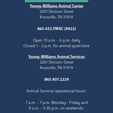
Young-Williams Animal Center
3201 Division Street
Knoxville, TN 37919
865.433.YWAC (9922)
Open 10 a.m. - 6 p.m. daily
Closed 1 - 2 p.m. for animal quiet time
Young-Williams Animal Services
3201 Division Street
Knoxville, TN 37919
865.407.2229
Animal Services operational hours:
7 a.m. - 7 p.m. Monday - Friday and
8 a.m. - 5:30 p.m. on weekends.