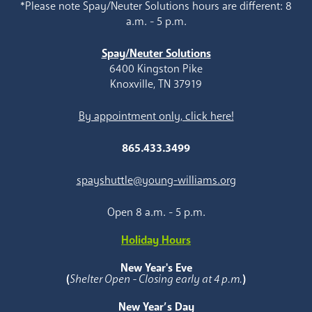
*Please note Spay/Neuter Solutions hours are different: 8
a.m. - 5 p.m.
Spay/Neuter Solutions
6400 Kingston Pike
Knoxville, TN 37919
By appointment only, click here!
865.433.3499
spayshuttle@young-williams.org
Open 8 a.m. - 5 p.m.
Holiday Hours
New Year's Eve
(
Shelter Open - Closing early at 4 p.m.
)
New Year’s Day