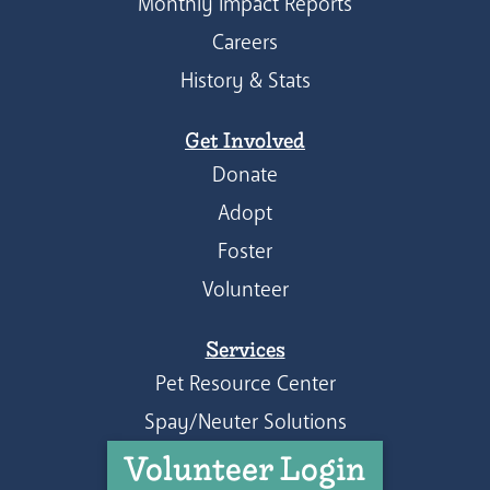
Monthly Impact Reports
Careers
History & Stats
Get Involved
Donate
Adopt
Foster
Volunteer
Services
Pet Resource Center
Spay/Neuter Solutions
Volunteer Login