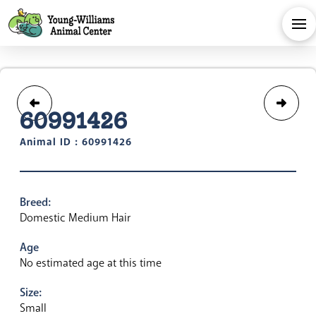
60991426
Animal ID : 60991426
Breed:
Domestic Medium Hair
Age
No estimated age at this time
Size:
Small