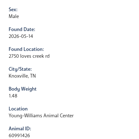
Sex:
Male
Found Date:
2026-05-14
Found Location:
2750 loves creek rd
City/State:
Knoxville, TN
Body Weight
1.48
Location
Young-Williams Animal Center
Animal ID:
60991426