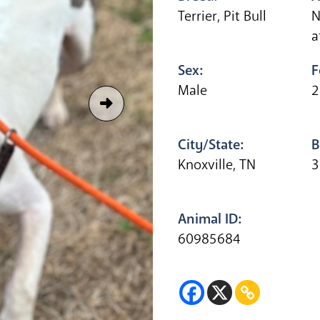
Terrier, Pit Bull
N
a
Sex:
F
Male
2
City/State:
B
Knoxville, TN
3
Animal ID:
60985684