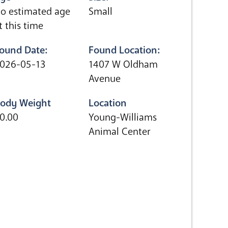
o estimated age
Small
t this time
ound Date:
Found Location:
026-05-13
1407 W Oldham
Avenue
ody Weight
Location
0.00
Young-Williams
Animal Center