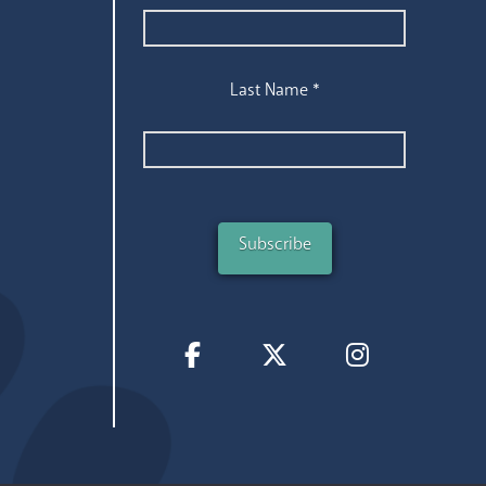
Last Name
*