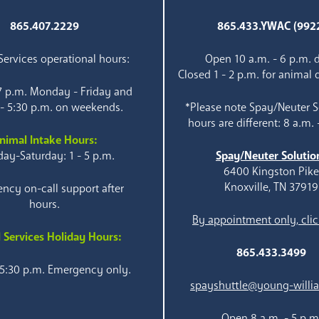
865.407.2229
865.433.YWAC (992
ervices operational hours:
Open 10 a.m. - 6 p.m. d
Closed 1 - 2 p.m. for animal 
 7 p.m. Monday - Friday and
 - 5:30 p.m. on weekends.
*Please note Spay/Neuter S
hours are different: 8 a.m. 
nimal Intake Hours:
ay-Saturday: 1 - 5 p.m.
Spay/Neuter Solutio
6400 Kingston Pik
Knoxville, TN 37919
ncy on-call support after
hours.
By appointment only, clic
 Services Holiday Hours:
865.433.3499
 5:30 p.m. Emergency only.
spayshuttle@young-willi
Open 8 a.m. - 5 p.m