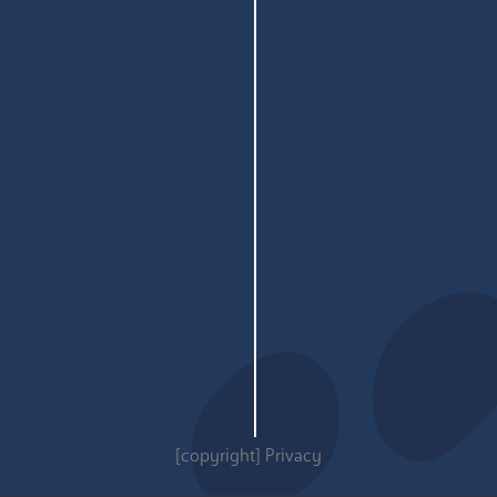
[copyright]
Privacy