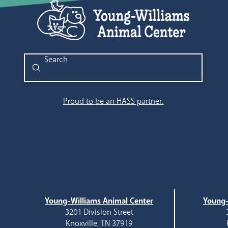
Submit
Search
Proud to be an HASS partner.
Young-Williams Animal Center
Young-
3201 Division Street
Knoxville, TN 37919