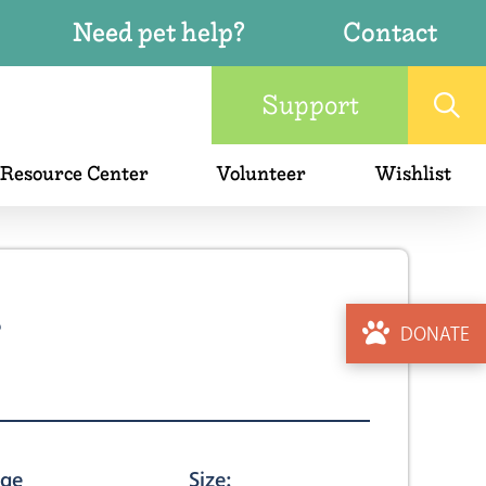
Need pet help?
Contact
Support
 Resource Center
Volunteer
Wishlist
4
DONATE
ge
Size: