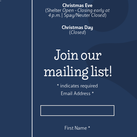
Christmas Eve
(Shelter
Open - Closing early at
4 p.m.
| Spay/Neuter
Closed
)
Christmas Day
(
Closed
)
Join our
mailing list!
*
indicates required
Email Address
*
First Name
*