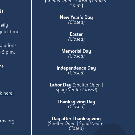
(
Shelter Open - Closing early at
4 p.m.
)
2)
New Year’s Day
(Closed)
aily
quiet time
Easter
(Closed)
olutions
Memorial Day
- 5 p.m.
(Closed)
ns
Independence Day
e
(
Closed
)
Labor Day
(Shelter
Open
|
Spay/Neuter
Closed
)
k here!
Thanksgiving Day
(
Closed
)
Day after Thanksgiving
ams.org
(Shelter
Open
| Spay/Neuter
Closed
)
.