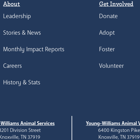
About
Get Involved
Leadership
Donate
Stories & News
Adopt
Monthly Impact Reports
Foster
Careers
Volunteer
History & Stats
Williams Animal Services
Young-Williams Animal V
3201 Division Street
6400 Kingston Pik
Knoxville, TN 37919
Knoxville, TN 37919