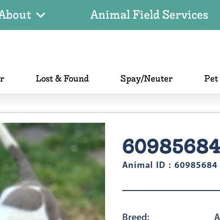
About
Animal Field Services
er
Lost & Found
Spay/Neuter
Pet
6098568
Animal ID : 60985684
Breed:
A