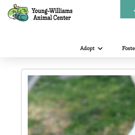
Adopt
Fost