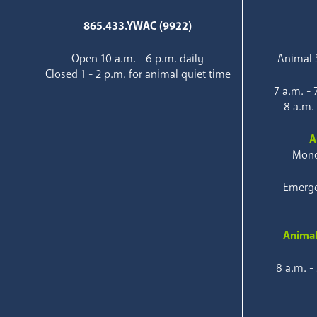
865.433.YWAC (9922)
Open 10 a.m. - 6 p.m. daily
Animal S
Closed 1 - 2 p.m. for animal quiet time
7 a.m. -
8 a.m.
A
Mond
Emerge
Animal
8 a.m. -