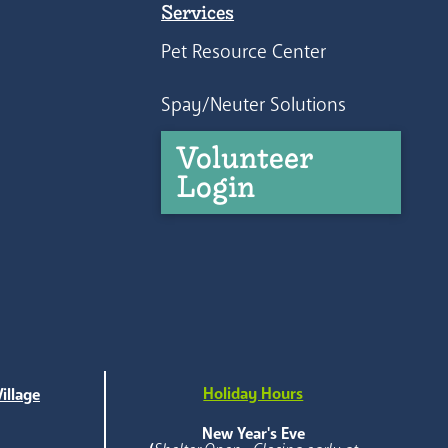
Services
Pet Resource Center
Spay/Neuter Solutions
Volunteer
Login
Holiday Hours
illage
e
New Year's Eve