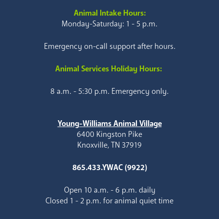
Animal Intake Hours:
Monday-Saturday: 1 - 5 p.m.
Emergency on-call support after hours.
Animal Services Holiday Hours:
8 a.m. - 5:30 p.m. Emergency only.
Young-Williams Animal Village
6400 Kingston Pike
Knoxville, TN 37919
865.433.YWAC (9922)
Open 10 a.m. - 6 p.m. daily
Closed 1 - 2 p.m. for animal quiet time