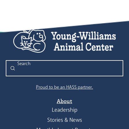
Submit
Search
Proud to be an HASS partner.
About
Leadership
Stories & News