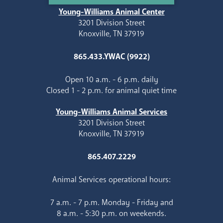
Young-Williams Animal Center
3201 Division Street
Knoxville, TN 37919
865.433.YWAC (9922)
Open 10 a.m. - 6 p.m. daily
Closed 1 - 2 p.m. for animal quiet time
Young-Williams Animal Services
3201 Division Street
Knoxville, TN 37919
865.407.2229
Animal Services operational hours:
7 a.m. - 7 p.m. Monday - Friday and
8 a.m. - 5:30 p.m. on weekends.