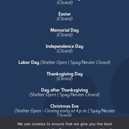
(Closed)
Easter
(Closed)
Memorial Day
(Closed)
Independence Day
(
Closed
)
Labor Day
(Shelter
Open
| Spay/Neuter
Closed
)
Thanksgiving Day
(
Closed
)
Day after Thanksgiving
(Shelter
Open
| Spay/Neuter
Closed
)
Christmas Eve
(Shelter
Open - Closing early at 4 p.m.
| Spay/Neuter
Closed
)
We use cookies to ensure that we give you the best
Christmas Day