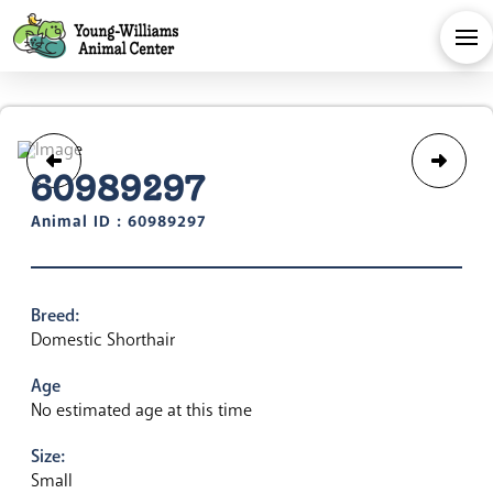
60989297
Animal ID : 60989297
Breed:
Domestic Shorthair
Age
No estimated age at this time
Size:
Small