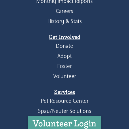
Monthly Impact Reports
Careers
History & Stats
Get Involved
Donate
Adopt
Foster
Volunteer
Services
Pet Resource Center
Spay/Neuter Solutions
Volunteer Login