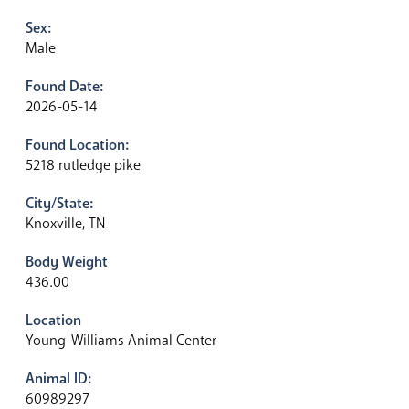
Sex:
Male
Found Date:
2026-05-14
Found Location:
5218 rutledge pike
City/State:
Knoxville, TN
Body Weight
436.00
Location
Young-Williams Animal Center
Animal ID:
60989297