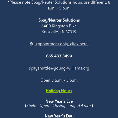
*Please note Spay/Neuter Solutions hours are different: 8
a.m. - 5 p.m.
Spay/Neuter Solutions
6400 Kingston Pike
Knoxville, TN 37919
By appointment only, click here!
865.433.3499
spayshuttle@young-williams.org
Open 8 a.m. - 5 p.m.
Holiday Hours
New Year's Eve
(
Shelter Open - Closing early at 4 p.m.
)
New Year’s Day