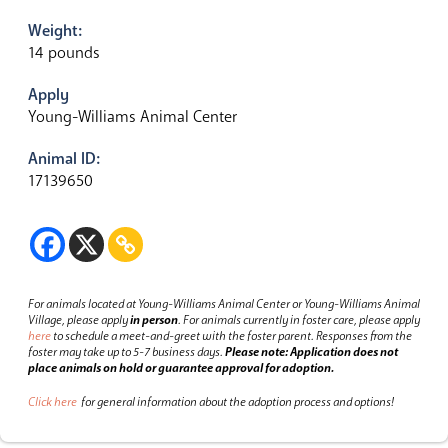
Weight:
14 pounds
Apply
Young-Williams Animal Center
Animal ID:
17139650
For animals located at Young-Williams Animal Center or Young-Williams Animal
Village, please apply
in person
.
For animals currently in foster care, please apply
here
to schedule a meet-and-greet with the foster parent.
Responses from the
foster may take up to 5-7 business days.
Please note: Application does not
place animals on hold or guarantee approval for adoption.
Click here
for general information about the adoption process and options!