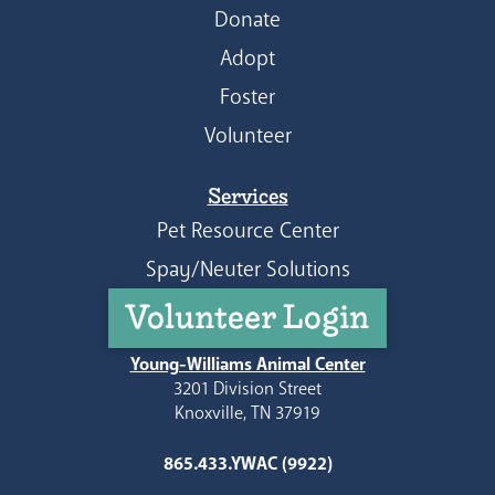
Donate
Adopt
Foster
Volunteer
Services
Pet Resource Center
Spay/Neuter Solutions
Volunteer Login
Young-Williams Animal Center
3201 Division Street
Knoxville, TN 37919
865.433.YWAC (9922)