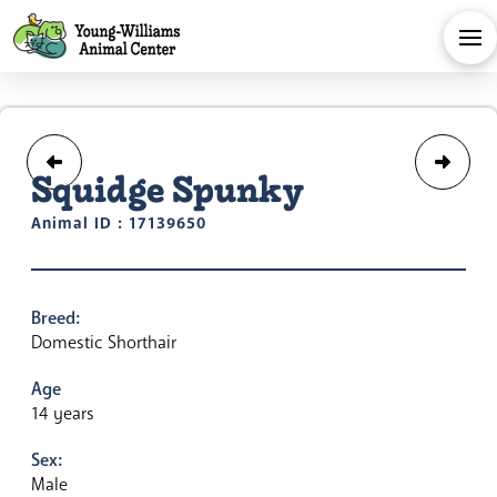
Squidge Spunky
Animal ID : 17139650
Breed:
Domestic Shorthair
Age
14 years
Sex:
Male