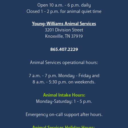
Open 10 a.m. - 6 p.m. daily
Closed 1 - 2 p.m. for animal quiet time
Young-Williams Animal Services
3201 Division Street
Knoxville, TN 37919
865.407.2229
Animal Services operational hours:
7 a.m. - 7 p.m. Monday - Friday and
8 a.m. - 5:30 p.m. on weekends.
Animal Intake Hours:
Monday-Saturday: 1 - 5 p.m.
Emergency on-call support after hours.
Animal Services Holiday Hours: