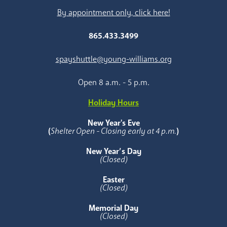
By appointment only, click here!
865.433.3499
spayshuttle@young-williams.org
Open 8 a.m. - 5 p.m.
Holiday Hours
New Year's Eve
(
Shelter Open - Closing early at 4 p.m.
)
New Year’s Day
(Closed)
Easter
(Closed)
Memorial Day
(Closed)