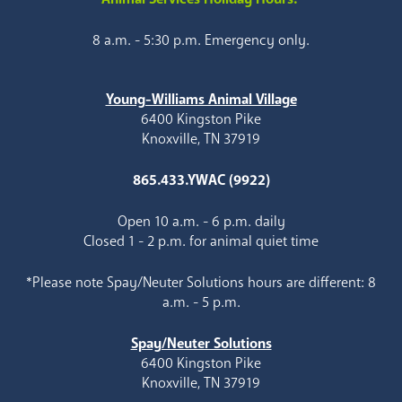
8 a.m. - 5:30 p.m. Emergency only.
Young-Williams Animal Village
6400 Kingston Pike
Knoxville, TN 37919
865.433.YWAC (9922)
Open 10 a.m. - 6 p.m. daily
Closed 1 - 2 p.m. for animal quiet time
*Please note Spay/Neuter Solutions hours are different: 8
a.m. - 5 p.m.
Spay/Neuter Solutions
6400 Kingston Pike
Knoxville, TN 37919