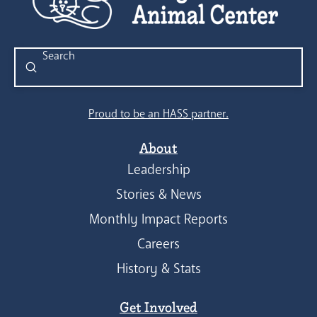
Submit
Search
Proud to be an HASS partner.
About
Leadership
Stories & News
Monthly Impact Reports
Careers
History & Stats
Get Involved