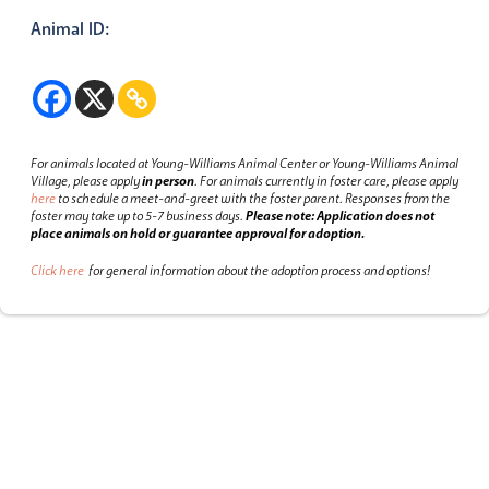
Animal ID:
For animals located at Young-Williams Animal Center or Young-Williams Animal
Village, please apply
in person
.
For animals currently in foster care, please apply
here
to schedule a meet-and-greet with the foster parent.
Responses from the
foster may take up to 5-7 business days.
Please note: Application does not
place animals on hold or guarantee approval for adoption.
Click here
for general information about the adoption process and options!