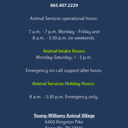
865.407.2229
Animal Services operational hours:
7 a.m. - 7 p.m. Monday - Friday and
8 a.m. - 5:30 p.m. on weekends.
Animal Intake Hours:
Monday-Saturday: 1 - 5 p.m.
Emergency on-call support after hours.
Animal Services Holiday Hours:
8 a.m. - 5:30 p.m. Emergency only.
Young-Williams Animal Village
6400 Kingston Pike