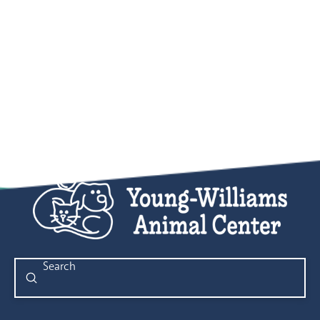
Submit
Search