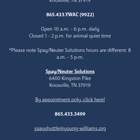
Knoxville, TN 37919
865.433.YWAC (9922)
Open 10 a.m. - 6 p.m. daily
Closed 1 - 2 p.m. for animal quiet time
*Please note Spay/Neuter Solutions hours are different: 8
a.m. - 5 p.m.
Spay/Neuter Solutions
6400 Kingston Pike
Knoxville, TN 37919
By appointment only, click here!
865.433.3499
spayshuttle@young-williams.org