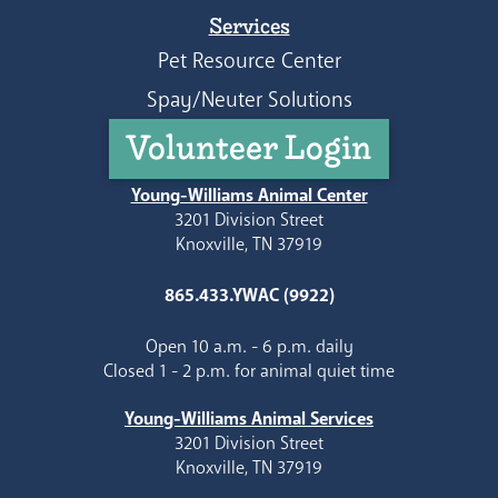
Services
Pet Resource Center
Spay/Neuter Solutions
Volunteer Login
Young-Williams Animal Center
3201 Division Street
Knoxville, TN 37919
865.433.YWAC (9922)
Open 10 a.m. - 6 p.m. daily
Closed 1 - 2 p.m. for animal quiet time
Young-Williams Animal Services
3201 Division Street
Knoxville, TN 37919