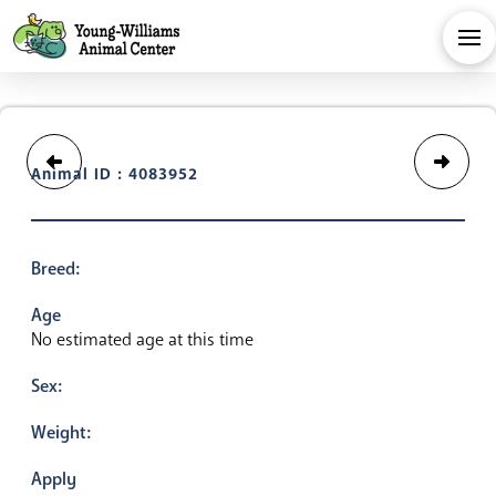
Animal ID : 4083952
Breed:
Age
No estimated age at this time
Sex:
Weight:
Apply