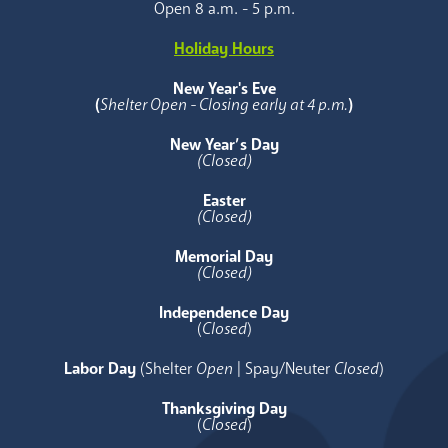
Open 8 a.m. - 5 p.m.
Holiday Hours
New Year's Eve
(
Shelter Open - Closing early at 4 p.m.
)
New Year’s Day
(Closed)
Easter
(Closed)
Memorial Day
(Closed)
Independence Day
(
Closed
)
Labor Day
(Shelter
Open
| Spay/Neuter
Closed
)
Thanksgiving Day
(
Closed
)