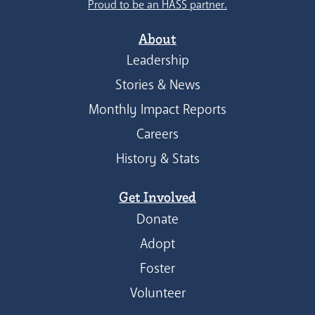
Proud to be an HASS partner.
About
Leadership
Stories & News
Monthly Impact Reports
Careers
History & Stats
Get Involved
Donate
Adopt
Foster
Volunteer