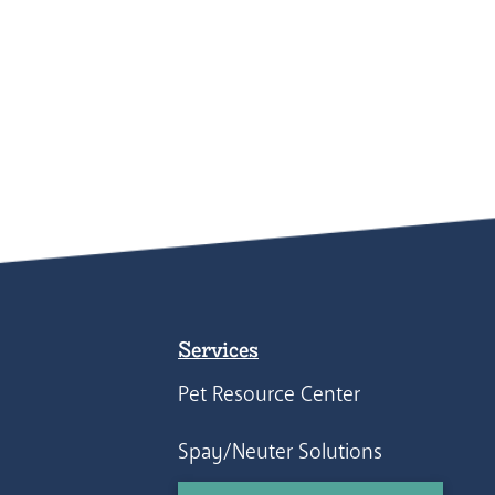
Services
Pet Resource Center
Spay/Neuter Solutions