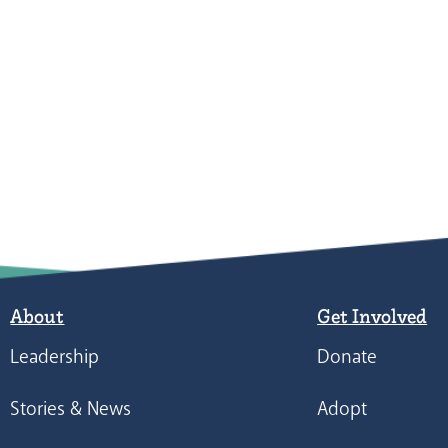
About
Get Involved
Leadership
Donate
Stories & News
Adopt