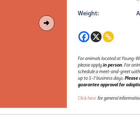
Weight:
A
For animals located at Young-Wi
please apply
in person
.
For anim
schedule a meet-and-greet with 
up to 5-7 business days.
Please 
guarantee approval for adopti
Click here
for general informati