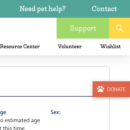
Need pet help?
Contact
Support
 Resource Center
Volunteer
Wishlist
DONATE
ge
Sex:
o estimated age
t this time