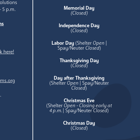
olutions
Memorial Day
- 5 p.m.
(Closed)
ns
Independence Day
e
(
Closed
)
Labor Day
(Shelter
Open
|
Spay/Neuter
Closed
)
k here!
Thanksgiving Day
(
Closed
)
Day after Thanksgiving
ams.org
(Shelter
Open
| Spay/Neuter
Closed
)
.
Christmas Eve
(Shelter
Open - Closing early at
4 p.m.
| Spay/Neuter
Closed
)
Christmas Day
(
Closed
)