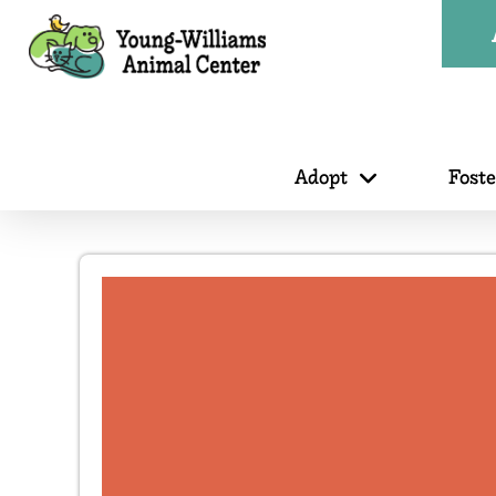
Adopt
Fost