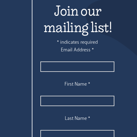
Join our
mailing list!
*
indicates required
Email Address
*
First Name
*
Last Name
*