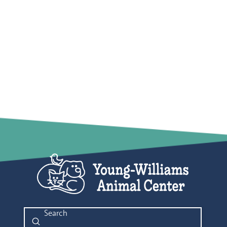
Submit