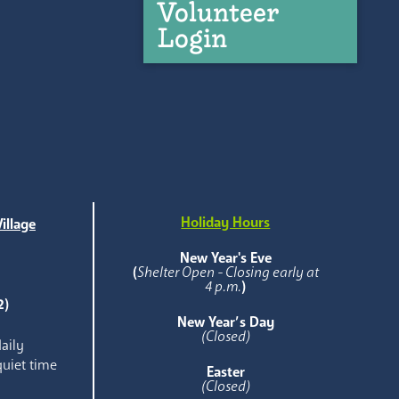
Volunteer
Login
Holiday Hours
illage
e
New Year's Eve
(
Shelter Open - Closing early at
4 p.m.
)
2)
New Year’s Day
(Closed)
aily
quiet time
Easter
(Closed)