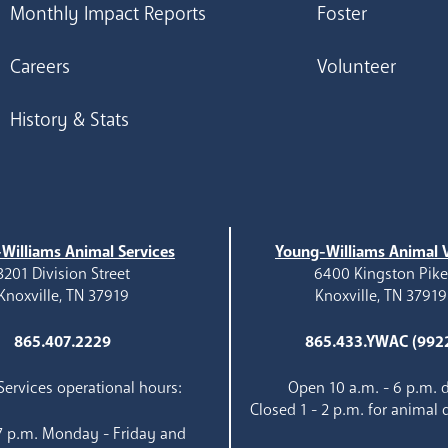
Monthly Impact Reports
Foster
Careers
Volunteer
History & Stats
Williams Animal Services
Young-Williams Animal V
3201 Division Street
6400 Kingston Pik
Knoxville, TN 37919
Knoxville, TN 37919
865.407.2229
865.433.YWAC (992
ervices operational hours:
Open 10 a.m. - 6 p.m. d
Closed 1 - 2 p.m. for animal 
 7 p.m. Monday - Friday and