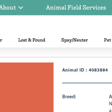
About
Animal Field Services
er
Lost & Found
Spay/Neuter
Pet
Animal ID : 4083884
Breed:
A
N
a