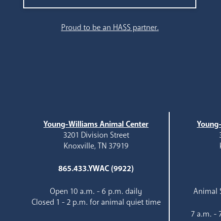
Search
Proud to be an HASS partner.
Young-Williams Animal Center
Young-
3201 Division Street
Knoxville, TN 37919
865.433.YWAC (9922)
Open 10 a.m. - 6 p.m. daily
Animal S
Closed 1 - 2 p.m. for animal quiet time
7 a.m. -