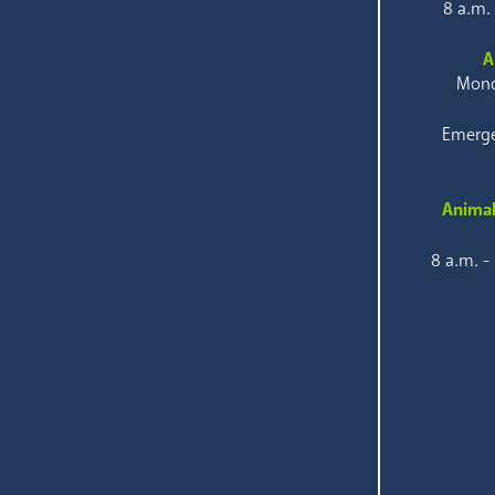
8 a.m.
A
Mond
Emerge
Animal
8 a.m. -