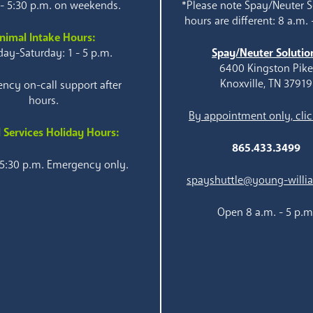
 - 5:30 p.m. on weekends.
*Please note Spay/Neuter S
hours are different: 8 a.m. 
nimal Intake Hours:
ay-Saturday: 1 - 5 p.m.
Spay/Neuter Solutio
6400 Kingston Pik
Knoxville, TN 37919
ncy on-call support after
hours.
By appointment only, clic
 Services Holiday Hours:
865.433.3499
 5:30 p.m. Emergency only.
spayshuttle@young-willi
Open 8 a.m. - 5 p.m