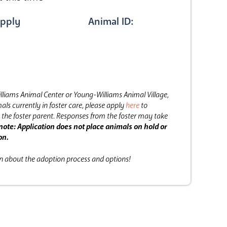
pply
Animal ID:
lliams Animal Center or Young-Williams Animal Village,
als currently in foster care, please apply
here
to
the foster parent.
Responses from the foster may take
note: Application does not place animals on hold or
on.
on about the adoption process and options!