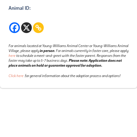
Animal ID:
For animals located at Young-Williams Animal Center or Young-Williams Animal
Village, please apply
in person
.
For animals currently in foster care, please apply
here
to schedule a meet-and-greet with the foster parent.
Responses from the
foster may take up to 5-7 business days.
Please note: Application does not
place animals on hold or guarantee approval for adoption.
Click here
for general information about the adoption process and options!