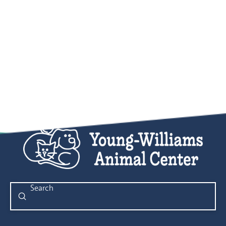
Submit
Search