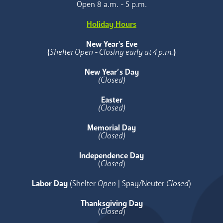
Open 8 a.m. - 5 p.m.
Holiday Hours
New Year's Eve
(
Shelter Open - Closing early at 4 p.m.
)
New Year’s Day
(Closed)
Easter
(Closed)
Memorial Day
(Closed)
Independence Day
(
Closed
)
Labor Day
(Shelter
Open
| Spay/Neuter
Closed
)
Thanksgiving Day
(
Closed
)