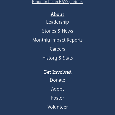
Proud to be an HASS partner.
About
Leadership
Stories & News
Monthly Impact Reports
Careers
History & Stats
Get Involved
Donate
Adopt
Foster
Volunteer