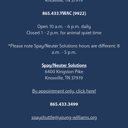
Knoxville, TN 37919
865.433.YWAC (9922)
Open 10 a.m. - 6 p.m. daily
Closed 1 - 2 p.m. for animal quiet time
*Please note Spay/Neuter Solutions hours are different: 8
a.m. - 5 p.m.
Spay/Neuter Solutions
6400 Kingston Pike
Knoxville, TN 37919
By appointment only, click here!
865.433.3499
spayshuttle@young-williams.org