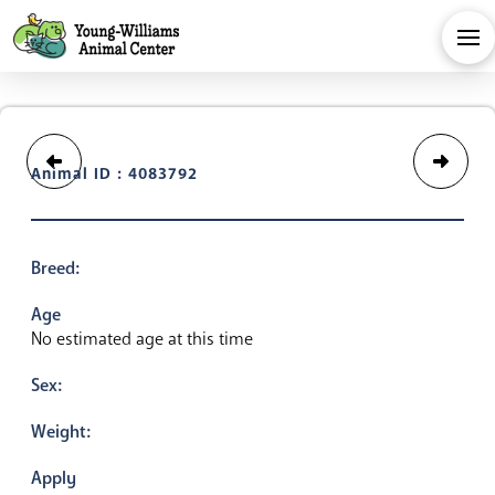
Animal ID : 4083792
Breed:
Age
No estimated age at this time
Sex:
Weight:
Apply