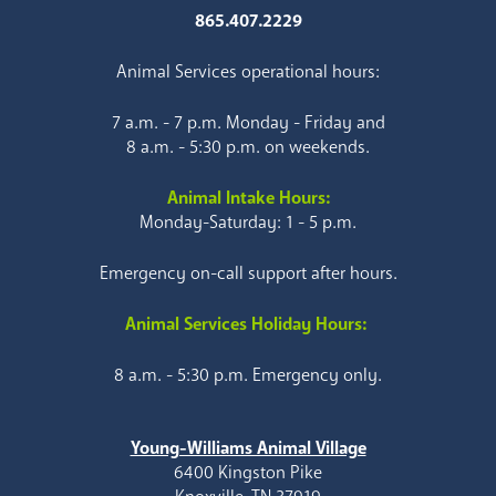
865.407.2229
Animal Services operational hours:
7 a.m. - 7 p.m. Monday - Friday and
8 a.m. - 5:30 p.m. on weekends.
Animal Intake Hours:
Monday-Saturday: 1 - 5 p.m.
Emergency on-call support after hours.
Animal Services Holiday Hours:
8 a.m. - 5:30 p.m. Emergency only.
Young-Williams Animal Village
6400 Kingston Pike