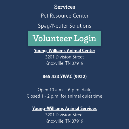
Services
Pet Resource Center
Spay/Neuter Solutions
Volunteer Login
Young-Williams Animal Center
3201 Division Street
Knoxville, TN 37919
865.433.YWAC (9922)
Open 10 a.m. - 6 p.m. daily
Closed 1 - 2 p.m. for animal quiet time
Young-Williams Animal Services
3201 Division Street
Knoxville, TN 37919