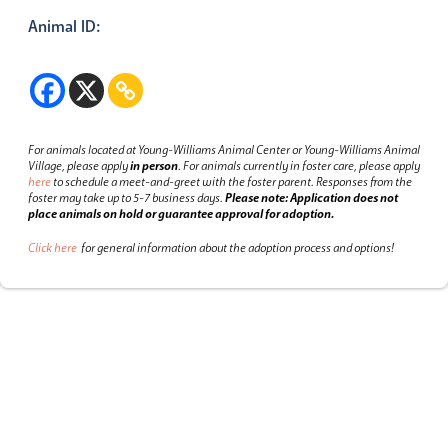
Animal ID:
For animals located at Young-Williams Animal Center or Young-Williams Animal
Village, please apply
in person
.
For animals currently in foster care, please apply
here
to schedule a meet-and-greet with the foster parent.
Responses from the
foster may take up to 5-7 business days.
Please note: Application does not
place animals on hold or guarantee approval for adoption.
Click here
for general information about the adoption process and options!