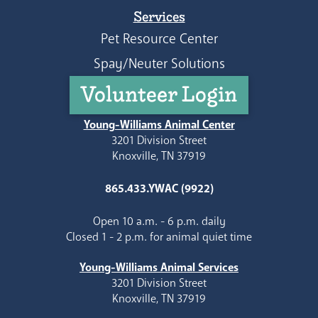
Services
Pet Resource Center
Spay/Neuter Solutions
Volunteer Login
Young-Williams Animal Center
3201 Division Street
Knoxville, TN 37919
865.433.YWAC (9922)
Open 10 a.m. - 6 p.m. daily
Closed 1 - 2 p.m. for animal quiet time
Young-Williams Animal Services
3201 Division Street
Knoxville, TN 37919