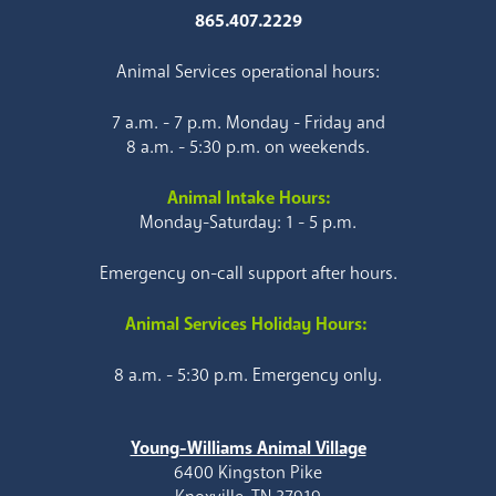
865.407.2229
Animal Services operational hours:
7 a.m. - 7 p.m. Monday - Friday and
8 a.m. - 5:30 p.m. on weekends.
Animal Intake Hours:
Monday-Saturday: 1 - 5 p.m.
Emergency on-call support after hours.
Animal Services Holiday Hours:
8 a.m. - 5:30 p.m. Emergency only.
Young-Williams Animal Village
6400 Kingston Pike