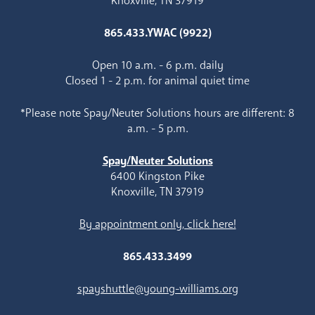
Knoxville, TN 37919
865.433.YWAC (9922)
Open 10 a.m. - 6 p.m. daily
Closed 1 - 2 p.m. for animal quiet time
*Please note Spay/Neuter Solutions hours are different: 8
a.m. - 5 p.m.
Spay/Neuter Solutions
6400 Kingston Pike
Knoxville, TN 37919
By appointment only, click here!
865.433.3499
spayshuttle@young-williams.org