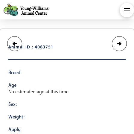
Animal ID : 4083751
Breed:
Age
No estimated age at this time
Sex:
Weight:
Apply