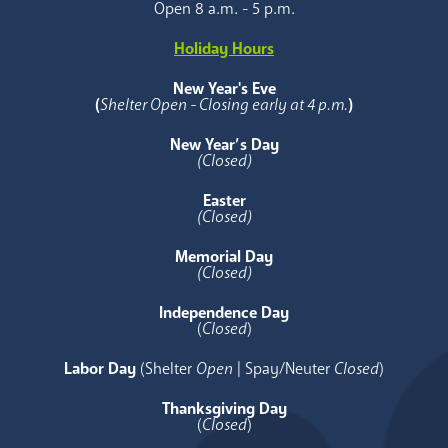
Open 8 a.m. - 5 p.m.
Holiday Hours
New Year's Eve
(
Shelter Open - Closing early at 4 p.m.
)
New Year’s Day
(Closed)
Easter
(Closed)
Memorial Day
(Closed)
Independence Day
(
Closed
)
Labor Day
(Shelter
Open
| Spay/Neuter
Closed
)
Thanksgiving Day
(
Closed
)