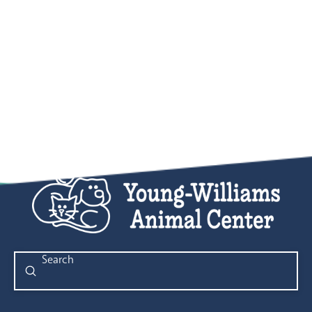
Submit
Search