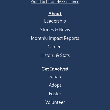
Proud to be an HASS partner.
About
Leadership
Stories & News
Monthly Impact Reports
Careers
History & Stats
Get Involved
Donate
Adopt
Foster
Volunteer