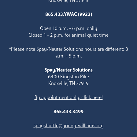
Knoxville, TN 37919
865.433.YWAC (9922)
Open 10 a.m. - 6 p.m. daily
Closed 1 - 2 p.m. for animal quiet time
*Please note Spay/Neuter Solutions hours are different: 8
a.m. - 5 p.m.
Spay/Neuter Solutions
6400 Kingston Pike
Knoxville, TN 37919
By appointment only, click here!
865.433.3499
spayshuttle@young-williams.org