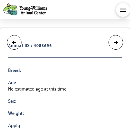
Animal ID : 4083696
Breed:
Age
No estimated age at this time
Sex:
Weight:
Apply