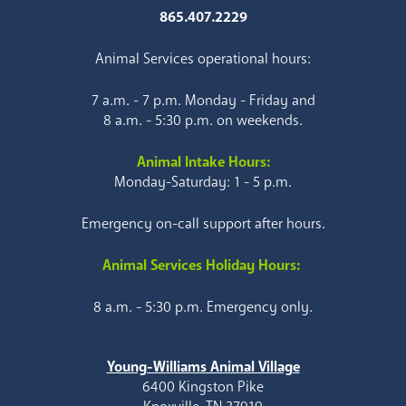
865.407.2229
Animal Services operational hours:
7 a.m. - 7 p.m. Monday - Friday and
8 a.m. - 5:30 p.m. on weekends.
Animal Intake Hours:
Monday-Saturday: 1 - 5 p.m.
Emergency on-call support after hours.
Animal Services Holiday Hours:
8 a.m. - 5:30 p.m. Emergency only.
Young-Williams Animal Village
6400 Kingston Pike