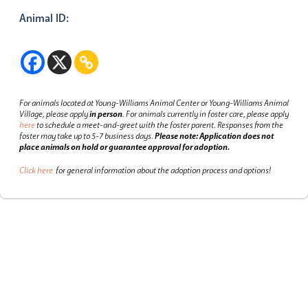
Animal ID:
For animals located at Young-Williams Animal Center or Young-Williams Animal
Village, please apply
in person
.
For animals currently in foster care, please apply
here
to schedule a meet-and-greet with the foster parent.
Responses from the
foster may take up to 5-7 business days.
Please note: Application does not
place animals on hold or guarantee approval for adoption.
Click here
for general information about the adoption process and options!