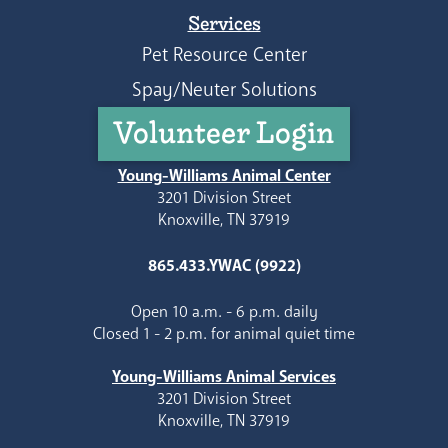
Services
Pet Resource Center
Spay/Neuter Solutions
Volunteer Login
Young-Williams Animal Center
3201 Division Street
Knoxville, TN 37919
865.433.YWAC (9922)
Open 10 a.m. - 6 p.m. daily
Closed 1 - 2 p.m. for animal quiet time
Young-Williams Animal Services
3201 Division Street
Knoxville, TN 37919