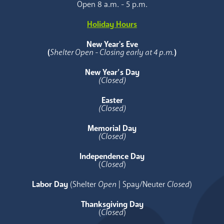
Open 8 a.m. - 5 p.m.
Holiday Hours
New Year's Eve
(
Shelter Open - Closing early at 4 p.m.
)
New Year’s Day
(Closed)
Easter
(Closed)
Memorial Day
(Closed)
Independence Day
(
Closed
)
Labor Day
(Shelter
Open
| Spay/Neuter
Closed
)
Thanksgiving Day
(
Closed
)