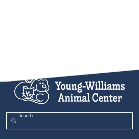
Submit
Search