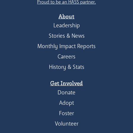
Proud to be an HASS partner.
About
Leadership
Stories & News
Monthly Impact Reports
Careers
History & Stats
Get Involved
Donate
Adopt
Foster
Volunteer