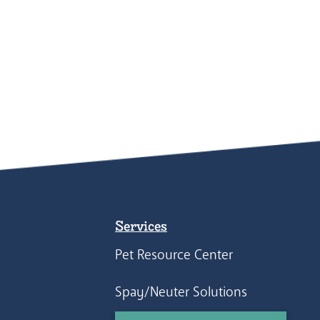
Services
Pet Resource Center
Spay/Neuter Solutions