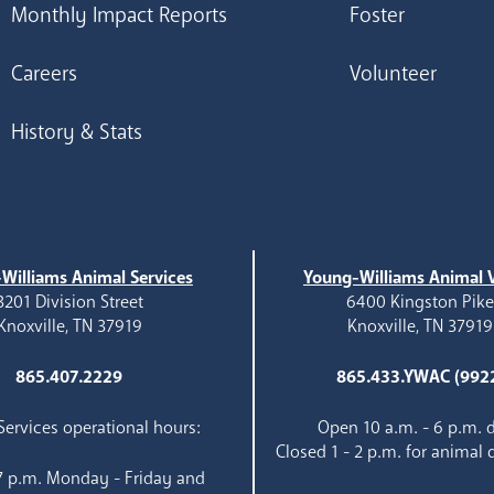
Monthly Impact Reports
Foster
Careers
Volunteer
History & Stats
Williams Animal Services
Young-Williams Animal V
3201 Division Street
6400 Kingston Pik
Knoxville, TN 37919
Knoxville, TN 37919
865.407.2229
865.433.YWAC (992
ervices operational hours:
Open 10 a.m. - 6 p.m. d
Closed 1 - 2 p.m. for animal 
 7 p.m. Monday - Friday and