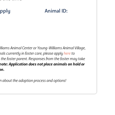
pply
Animal ID:
lliams Animal Center or Young-Williams Animal Village,
als currently in foster care, please apply
here
to
the foster parent.
Responses from the foster may take
note: Application does not place animals on hold or
on.
on about the adoption process and options!