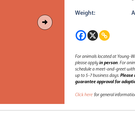
Weight:
A
For animals located at Young-Wi
please apply
in person
.
For anim
schedule a meet-and-greet with 
up to 5-7 business days.
Please 
guarantee approval for adopti
Click here
for general informati