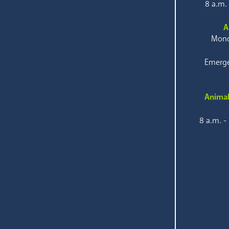
8 a.m.
A
Mond
Emerge
Animal
8 a.m. -