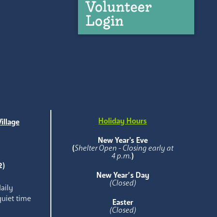
Volunteer
Login
Holiday Hours
illage
e
New Year's Eve
(
Shelter Open - Closing early at
4 p.m.
)
2)
New Year’s Day
(Closed)
aily
quiet time
Easter
(Closed)