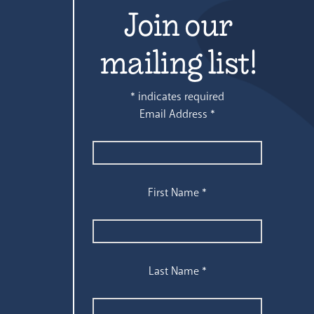
Join our
mailing list!
*
indicates required
Email Address
*
First Name
*
Last Name
*