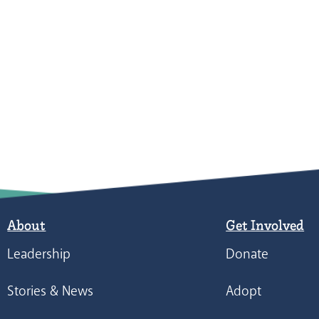
About
Get Involved
Leadership
Donate
Stories & News
Adopt