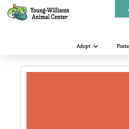
Adopt
Fost