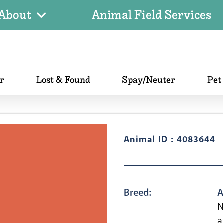
About
Animal Field Services
er
Lost & Found
Spay/Neuter
Pet
Animal ID : 4083644
Breed:
A
N
a