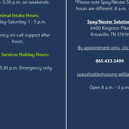
 - 5:30 p.m. on weekends.
*Please note Spay/Neuter S
hours are different: 8 a.m. 
nimal Intake Hours:
ay-Saturday: 1 - 5 p.m.
Spay/Neuter Solutio
6400 Kingston Pik
Knoxville, TN 37919
ncy on-call support after
hours.
By appointment only, clic
 Services Holiday Hours:
865.433.3499
 5:30 p.m. Emergency only.
spayshuttle@young-willi
Open 8 a.m. - 5 p.m