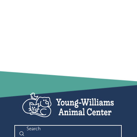
Submit