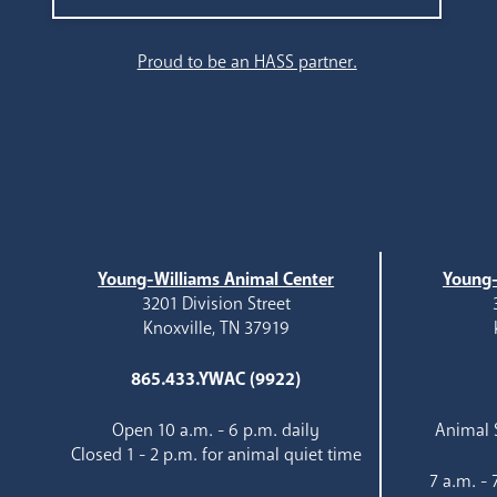
Search
Proud to be an HASS partner.
Young-Williams Animal Center
Young-
3201 Division Street
Knoxville, TN 37919
865.433.YWAC (9922)
Open 10 a.m. - 6 p.m. daily
Animal S
Closed 1 - 2 p.m. for animal quiet time
7 a.m. -