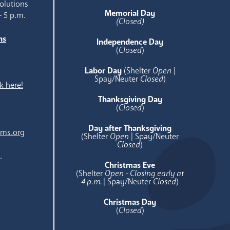
olutions
Memorial Day
- 5 p.m.
(Closed)
ns
Independence Day
e
(
Closed
)
Labor Day
(Shelter
Open
|
Spay/Neuter
Closed
)
k here!
Thanksgiving Day
(
Closed
)
Day after Thanksgiving
ams.org
(Shelter
Open
| Spay/Neuter
Closed
)
.
Christmas Eve
(Shelter
Open - Closing early at
4 p.m.
| Spay/Neuter
Closed
)
Christmas Day
(
Closed
)