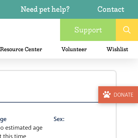
Need pet help?
Contact
Support
 Resource Center
Volunteer
Wishlist
DONATE
ge
Sex:
o estimated age
t this time