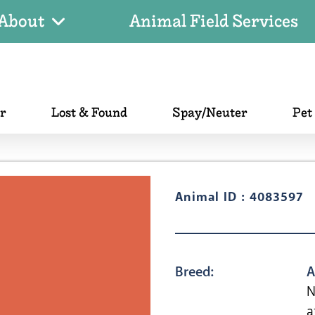
About
Animal Field Services
er
Lost & Found
Spay/Neuter
Pet
Animal ID : 4083597
Breed:
A
N
a