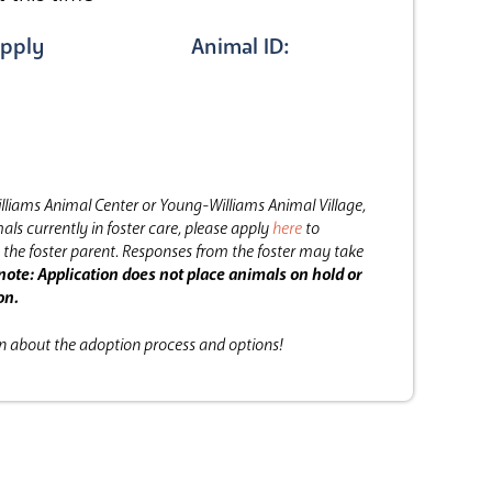
pply
Animal ID:
lliams Animal Center or Young-Williams Animal Village,
als currently in foster care, please apply
here
to
the foster parent.
Responses from the foster may take
note: Application does not place animals on hold or
on.
on about the adoption process and options!