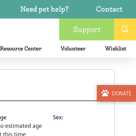
Need pet help?
Contact
Support
 Resource Center
Volunteer
Wishlist
DONATE
ge
Sex:
o estimated age
t this time