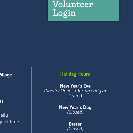
Volunteer
Login
Holiday Hours
illage
e
New Year's Eve
(
Shelter Open - Closing early at
4 p.m.
)
2)
New Year’s Day
(Closed)
aily
quiet time
Easter
(Closed)