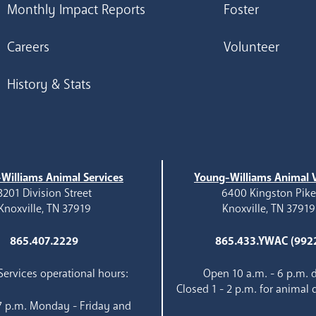
Monthly Impact Reports
Foster
Careers
Volunteer
History & Stats
Williams Animal Services
Young-Williams Animal V
3201 Division Street
6400 Kingston Pik
Knoxville, TN 37919
Knoxville, TN 37919
865.407.2229
865.433.YWAC (992
ervices operational hours:
Open 10 a.m. - 6 p.m. d
Closed 1 - 2 p.m. for animal 
 7 p.m. Monday - Friday and