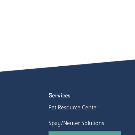
Services
Pet Resource Center
Spay/Neuter Solutions