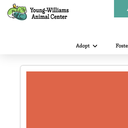
Adopt
Fost