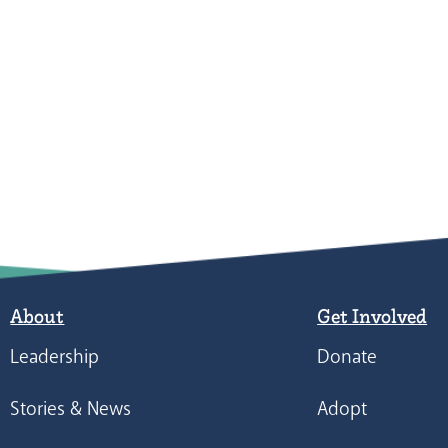
About
Get Involved
Leadership
Donate
Stories & News
Adopt