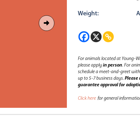
Weight:
A
For animals located at Young-Wi
please apply
in person
.
For anim
schedule a meet-and-greet with 
up to 5-7 business days.
Please 
guarantee approval for adopti
Click here
for general informati