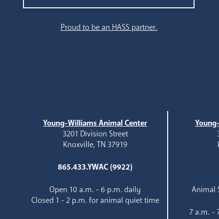
Search
Proud to be an HASS partner.
Young-Williams Animal Center
Young-
3201 Division Street
Knoxville, TN 37919
865.433.YWAC (9922)
Open 10 a.m. - 6 p.m. daily
Animal S
Closed 1 - 2 p.m. for animal quiet time
7 a.m. -