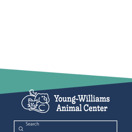
Submit