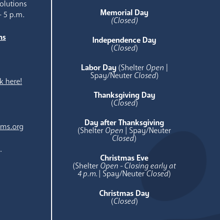
olutions
Memorial Day
- 5 p.m.
(Closed)
ns
Independence Day
e
(
Closed
)
Labor Day
(Shelter
Open
|
Spay/Neuter
Closed
)
k here!
Thanksgiving Day
(
Closed
)
Day after Thanksgiving
ams.org
(Shelter
Open
| Spay/Neuter
Closed
)
.
Christmas Eve
(Shelter
Open - Closing early at
4 p.m.
| Spay/Neuter
Closed
)
Christmas Day
(
Closed
)