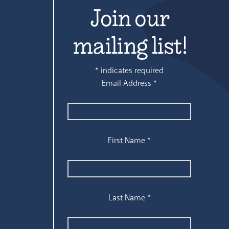
Join our
mailing list!
*
indicates required
Email Address
*
First Name
*
Last Name
*