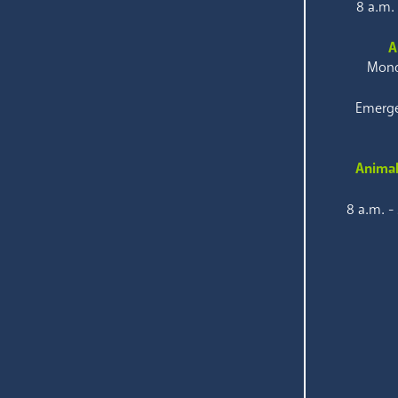
8 a.m.
A
Mond
Emerge
Animal
8 a.m. -