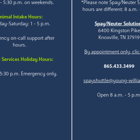
 - 5:30 p.m. on weekends.
*Please note Spay/Neuter S
hours are different: 8 a.m. 
nimal Intake Hours:
ay-Saturday: 1 - 5 p.m.
Spay/Neuter Solutio
6400 Kingston Pik
Knoxville, TN 37919
ncy on-call support after
hours.
By appointment only, clic
 Services Holiday Hours:
865.433.3499
 5:30 p.m. Emergency only.
spayshuttle@young-willi
Open 8 a.m. - 5 p.m